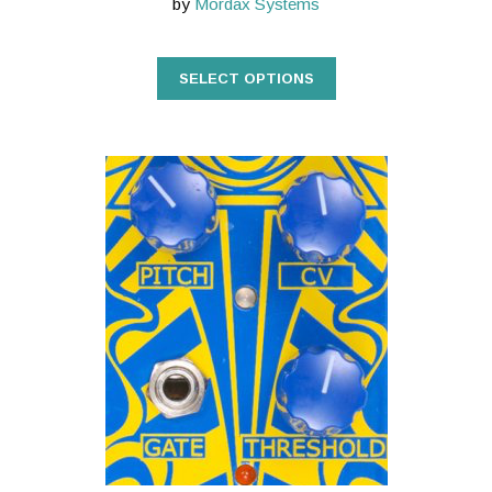
by
Mordax Systems
SELECT OPTIONS