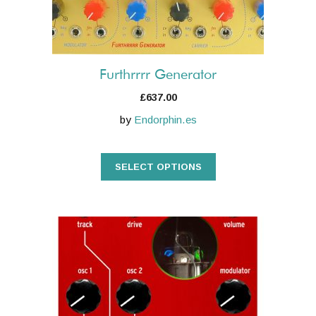
chosen
on
the
product
Furthrrrr Generator
page
£
637.00
by
Endorphin.es
SELECT OPTIONS