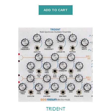
ADD TO CART
TRIDENT