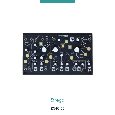
Strega
£
540.00