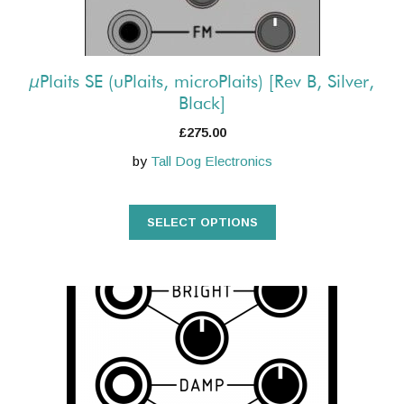
on
the
product
µPlaits SE (uPlaits, microPlaits) [Rev B, Silver,
page
Black]
£
275.00
by
Tall Dog Electronics
SELECT OPTIONS