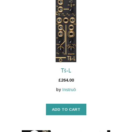
Tš-L
£
264.00
by
Instruō
ADD TO CART