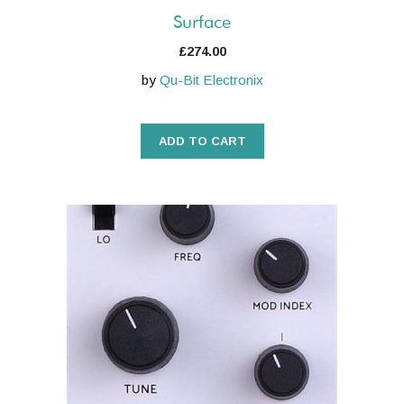
Surface
£
274.00
by
Qu-Bit Electronix
ADD TO CART