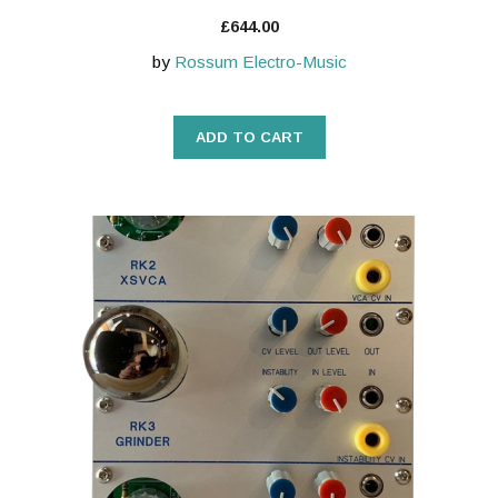
£
644.00
by
Rossum Electro-Music
ADD TO CART