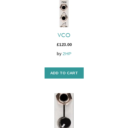
VCO
£
123.00
by
2HP
ADD TO CART