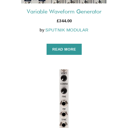
Variable Waveform Generator
£
344.00
by
SPUTNIK MODULAR
READ MORE