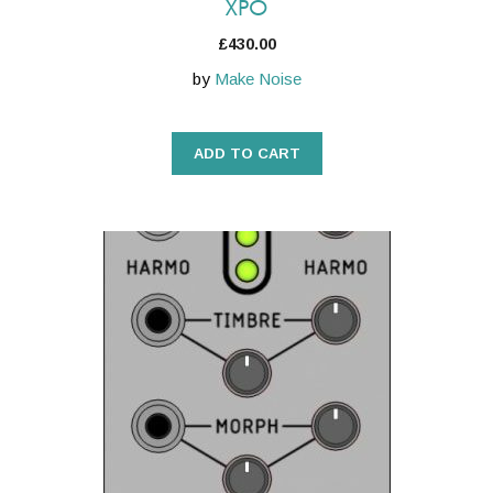
XPO
£
430.00
by
Make Noise
ADD TO CART
This
product
has
multiple
variants.
The
options
may
be
chosen