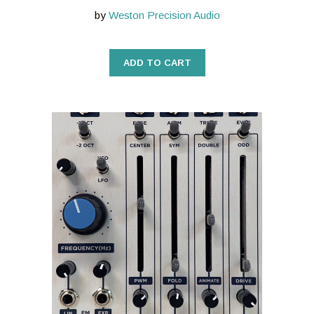
by
Weston Precision Audio
ADD TO CART