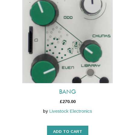
BANG
£
270.00
by
Livestock Electronics
ADD TO CART