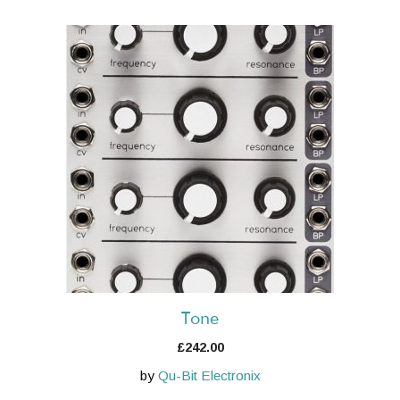
Tone
£
242.00
by
Qu-Bit Electronix