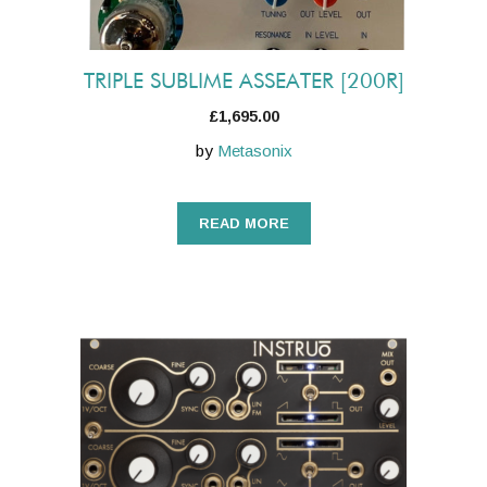
TRIPLE SUBLIME ASSEATER [200R]
£
1,695.00
by
Metasonix
READ MORE