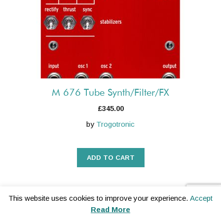
M 676 Tube Synth/Filter/FX
£
345.00
by
Trogotronic
ADD TO CART
This website uses cookies to improve your experience.
Accept
Read More