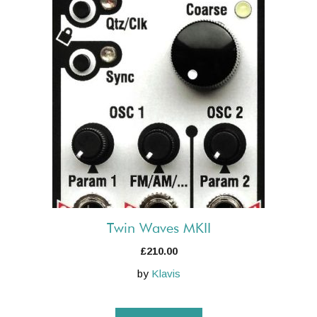
Twin Waves MKII
£
210.00
by
Klavis