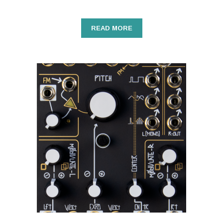
READ MORE