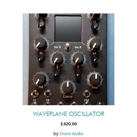
WAVEPLANE OSCILLATOR
£
420.00
by
Dove Audio