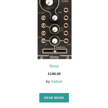
tòna
£
186.00
by
Instruō
READ MORE