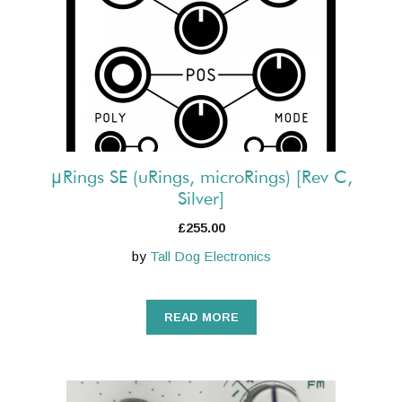
μRings SE (uRings, microRings) [Rev C,
Silver]
£
255.00
by
Tall Dog Electronics
READ MORE