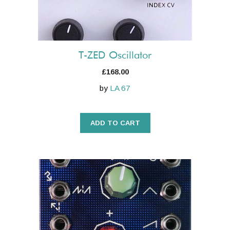
T-ZED Oscillator
£
168.00
by
LA 67
ADD TO CART