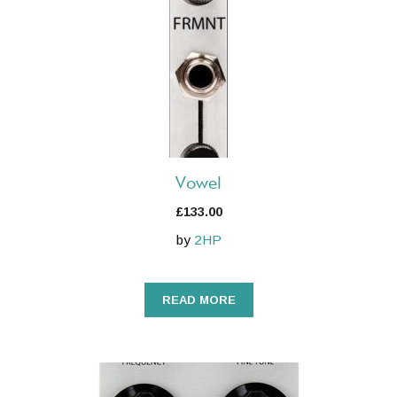
Vowel
£
133.00
by
2HP
READ MORE