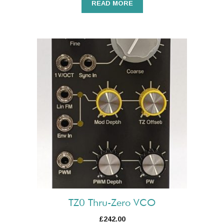
READ MORE
TZ0 Thru-Zero VCO
£
242.00