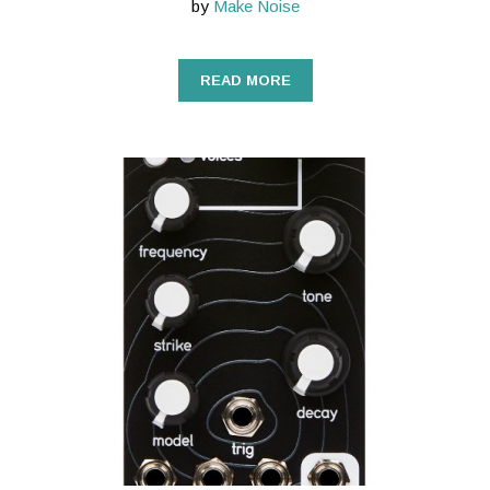
by
Make Noise
READ MORE