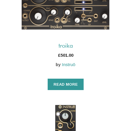
troika
£
501.00
by
Instruō
READ MORE