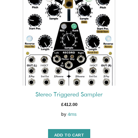
Stereo Triggered Sampler
£
412.00
by
4ms
ADD TO CART