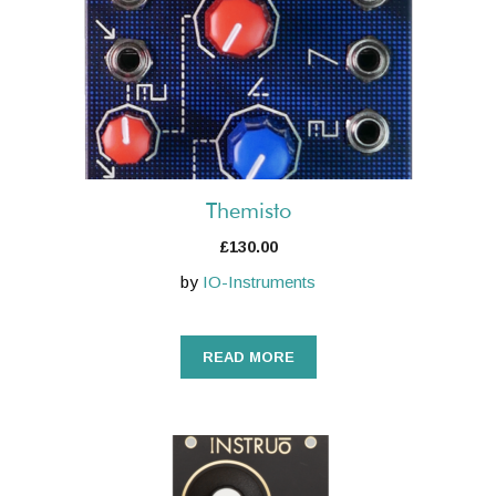
Themisto
£
130.00
by
IO-Instruments
READ MORE