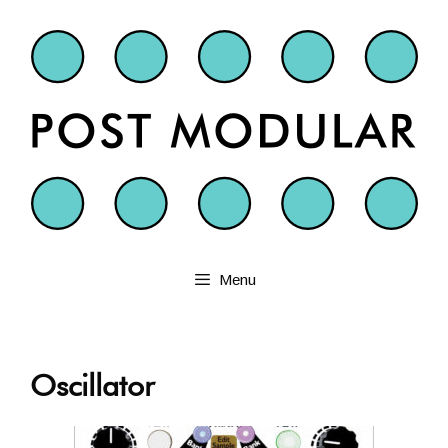
Skip
to
content
Menu
Oscillator