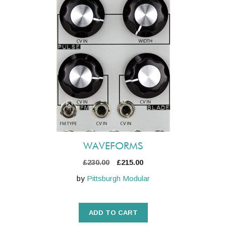
WAVEFORMS
Original
Current
£
230.00
£
215.00
price
price
by
Pittsburgh Modular
was:
is:
£230.00.
£215.00.
ADD TO CART