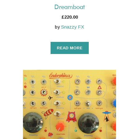
Dreamboat
£
220.00
by
Snazzy FX
READ MORE
This
product
has
multiple
variants.
The
options
may
be