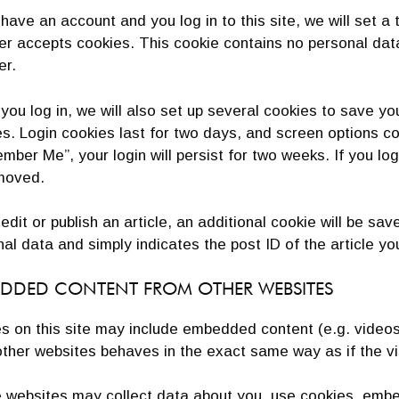
 have an account and you log in to this site, we will set 
er accepts cookies. This cookie contains no personal dat
er.
ou log in, we will also set up several cookies to save yo
s. Login cookies last for two days, and screen options coo
ber Me”, your login will persist for two weeks. If you log 
moved.
 edit or publish an article, an additional cookie will be sa
al data and simply indicates the post ID of the article you
DDED CONTENT FROM OTHER WEBSITES
es on this site may include embedded content (e.g. video
ther websites behaves in the exact same way as if the vis
websites may collect data about you, use cookies, embed 