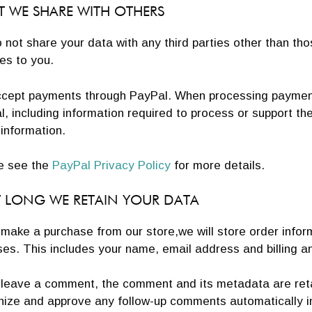
 WE SHARE WITH OTHERS
not share your data with any third parties other than th
es to you.
cept payments through PayPal. When processing payments
, including information required to process or support t
g information.
e see the
PayPal Privacy Policy
for more details.
LONG WE RETAIN YOUR DATA
 make a purchase from our store,we will store order infor
es. This includes your name, email address and billing a
 leave a comment, the comment and its metadata are retai
nize and approve any follow-up comments automatically i