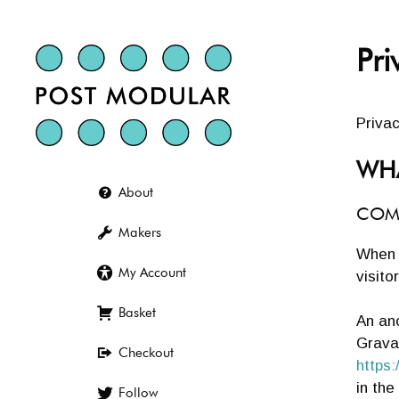
Skip
to
content
Pri
Privac
WHA
About
COM
Makers
When 
My Account
visito
Basket
An an
Gravat
Checkout
https:
in th
Follow