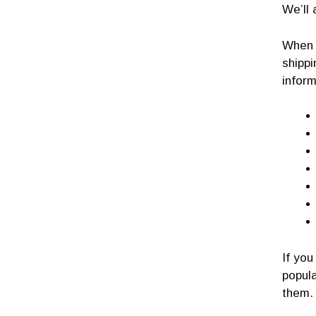
We’ll 
When y
shipp
inform
If you
popula
them.