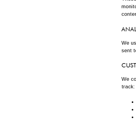
monito
conten
ANAL
We us
sent t
CUS
We col
track: