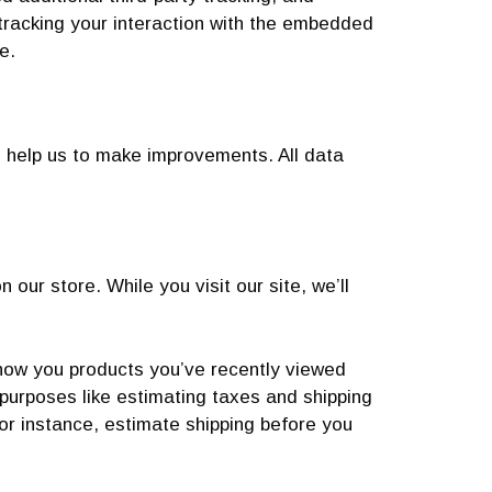
 tracking your interaction with the embedded
e.
d help us to make improvements. All data
our store. While you visit our site, we’ll
show you products you’ve recently viewed
 purposes like estimating taxes and shipping
for instance, estimate shipping before you