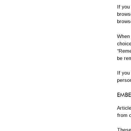
If you
brows
brows
When y
choice
“Remem
be re
If you
person
EMBE
Articl
from o
These 