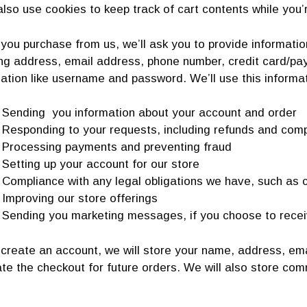
also use cookies to keep track of cart contents while you’
ou purchase from us, we’ll ask you to provide information
ing address, email address, phone number, credit card/pa
ation like username and password. We’ll use this informat
Sending you information about your account and order
Responding to your requests, including refunds and comp
Processing payments and preventing fraud
Setting up your account for our store
Compliance with any legal obligations we have, such as c
Improving our store offerings
Sending you marketing messages, if you choose to rece
 create an account, we will store your name, address, em
te the checkout for future orders. We will also store co