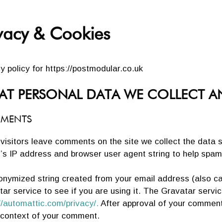
vacy & Cookies
y policy for https://postmodular.co.uk
T PERSONAL DATA WE COLLECT A
MENTS
visitors leave comments on the site we collect the data 
r’s IP address and browser user agent string to help spam
onymized string created from your email address (also ca
ar service to see if you are using it. The Gravatar service
//automattic.com/privacy/.
After approval of your comment, y
e context of your comment.