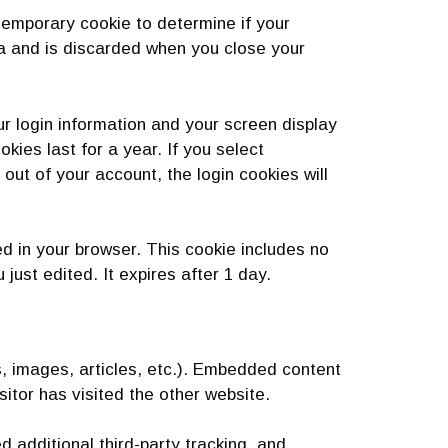
a temporary cookie to determine if your
a and is discarded when you close your
ur login information and your screen display
kies last for a year. If you select
out of your account, the login cookies will
ved in your browser. This cookie includes no
 just edited. It expires after 1 day.
s, images, articles, etc.). Embedded content
itor has visited the other website.
additional third-party tracking, and