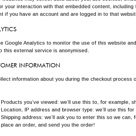
r your interaction with that embedded content, including
t if you have an account and are logged in to that websit
YTICS
e Google Analytics to monitor the use of this website an
o this external service is anonymised.
TOMER INFORMATION
lect information about you during the checkout process on 
Products you’ve viewed: we’ll use this to, for example, 
Location, IP address and browser type: we’ll use this for
Shipping address: we’ll ask you to enter this so we can, 
place an order, and send you the order!