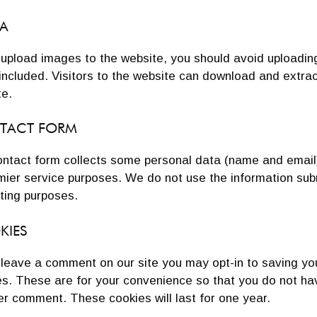
A
u upload images to the website, you should avoid uploadi
included. Visitors to the website can download and extra
te.
TACT FORM
ntact form collects some personal data (name and email), 
mier service purposes. We do not use the information sub
ting purposes.
KIES
u leave a comment on our site you may opt-in to saving y
s. These are for your convenience so that you do not have
r comment. These cookies will last for one year.