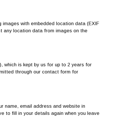
ng images with embedded location data (EXIF
ct any location data from images on the
which is kept by us for up to 2 years for
mitted through our contact form for
our name, email address and website in
 to fill in your details again when you leave