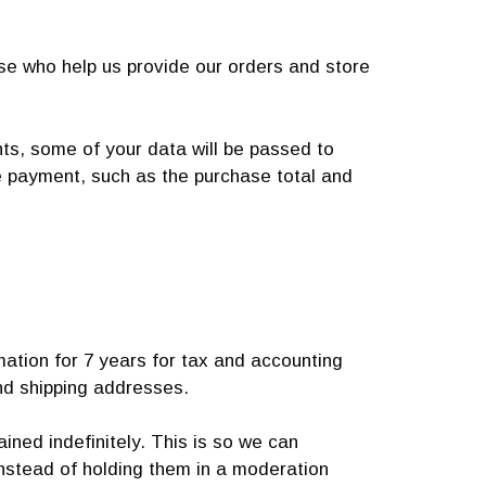
ose who help us provide our orders and store
, some of your data will be passed to
he payment, such as the purchase total and
mation for 7 years for tax and accounting
nd shipping addresses.
ned indefinitely. This is so we can
nstead of holding them in a moderation