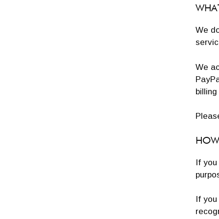
WHAT
We do 
servic
We ac
PayPal
billin
Pleas
HOW 
If you
purpos
If you
recog