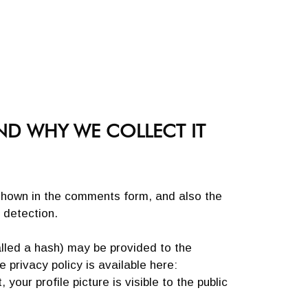
ND WHY WE COLLECT IT
shown in the comments form, and also the
 detection.
lled a hash) may be provided to the
 privacy policy is available here:
our profile picture is visible to the public