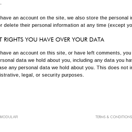
.
 have an account on the site, we also store the personal i
or delete their personal information at any time (except
 RIGHTS YOU HAVE OVER YOUR DATA
 have an account on this site, or have left comments, you
rsonal data we hold about you, including any data you ha
ase any personal data we hold about you. This does not i
strative, legal, or security purposes.
TMODULAR
TERMS & CONDITIONS