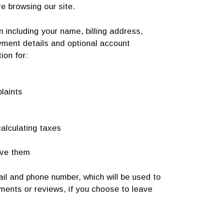
re browsing our site.
 including your name, billing address,
yment details and optional account
ion for:
laints
alculating taxes
ive them
ail and phone number, which will be used to
mments or reviews, if you choose to leave