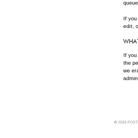
queue
If you
edit, 
WHAT
If you
the pe
we er
admini
© 2026 POS