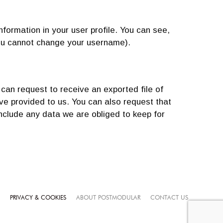
nformation in your user profile. You can see,
 you cannot change your username).
 can request to receive an exported file of
ve provided to us. You can also request that
nclude any data we are obliged to keep for
PRIVACY & COOKIES
ABOUT POSTMODULAR
CONTACT US