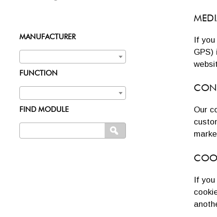
MEDI
MANUFACTURER
If yo
GPS) 
websi
FUNCTION
CON
Our co
FIND MODULE
custo
Search
SEARCH
marke
for:
COO
If yo
cookie
anothe