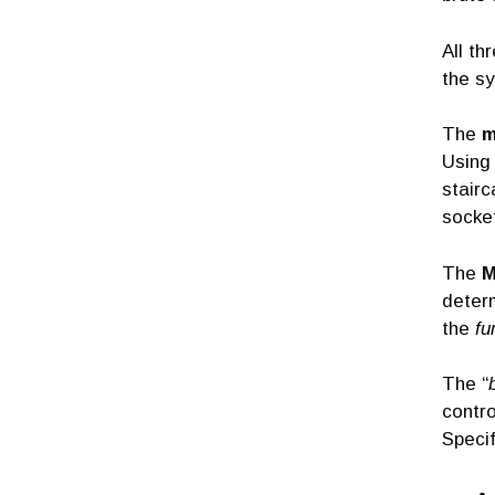
All th
the sy
The
m
Using 
stairc
socke
The
M
determ
the
fu
The “
contro
Specif