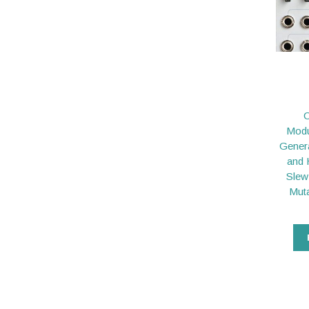
C
Modu
Gener
and 
Slew
Muta