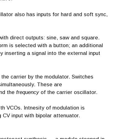
llator also has inputs for hard and soft sync,
ith direct outputs: sine, saw and square.
rm is selected with a button; an additional
 inserting a signal into the external input
f the carrier by the modulator. Switches
simultaneously. These are
and the
frequency
of the carrier oscillator.
th VCOs. Intnesity of modulation is
CV input with bipolar attenuator.