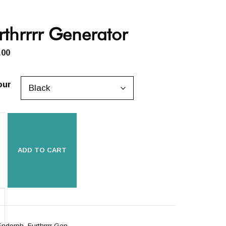
rthrrrr Generator
.00
our
ADD TO CART
rrrr
rator
ity
Endorph_Furthrrrr Gen