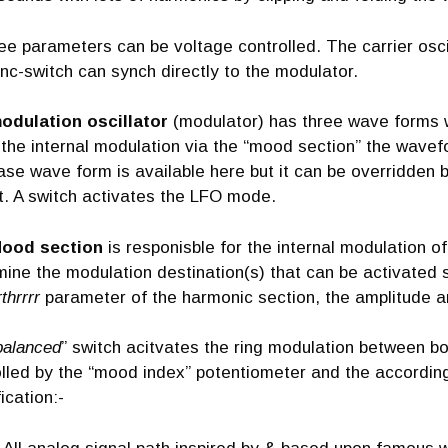
ree parameters can be voltage controlled. The carrier osci
nc-switch can synch directly to the modulator.
odulation oscillator
(modulator) has three wave forms w
the internal modulation via the “mood section” the wavefo
ase wave form is available here but it can be overridden by
t. A switch activates the LFO mode.
ood section
is responisble for the internal modulation o
ine the modulation destination(s) that can be activated 
rthrrrr
parameter of the harmonic section, the amplitude 
balanced
” switch acitvates the ring modulation between bo
lled by the “mood index” potentiometer and the according 
ication:-