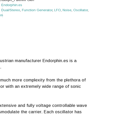
:
Endorphin.es
:
Dual/Stereo
,
Function Generator
,
LFO
,
Noise
,
Oscillator
,
om
ustrian manufacturer Endorphin.es is a
.
 much more complexity from the plethora of
tor with an extremely wide range of sonic
extensive and fully voltage controllable wave
smodulate the carrier. Each oscillator has