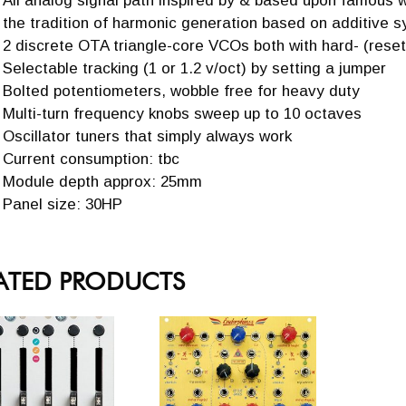
All analog signal path inspired by & based upon famous
the tradition of harmonic generation based on additive s
2 discrete OTA triangle-core VCOs both with hard- (resett
Selectable tracking (1 or 1.2 v/oct) by setting a jumper
Bolted potentiometers, wobble free for heavy duty
Multi-turn frequency knobs sweep up to 10 octaves
Oscillator tuners that simply always work
Current consumption: tbc
Module depth approx: 25mm
Panel size: 30HP
ATED PRODUCTS