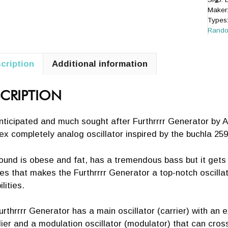
Maker
Types
Rand
cription
Additional information
+
CRIPTION
ticipated and much sought after Furthrrrr Generator by A
x completely analog oscillator inspired by the buchla 259
ound is obese and fat, has a tremendous bass but it gets
es that makes the Furthrrrr Generator a top-notch oscilla
lities.
rthrrrr Generator has a main oscillator (carrier) with an 
lier and a modulation oscillator (modulator) that can cros