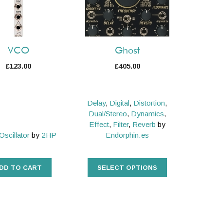
variants.
The
options
may
VCO
Ghost
be
£
123.00
£
405.00
chosen
on
the
Delay
,
Digital
,
Distortion
,
product
Dual/Stereo
,
Dynamics
,
page
Effect
,
Filter
,
Reverb
by
Oscillator
by
2HP
Endorphin.es
DD TO CART
SELECT OPTIONS