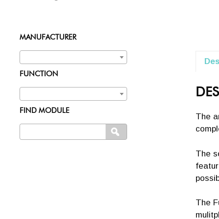
MANUFACTURER
Des
FUNCTION
DES
FIND MODULE
The an
comple
Search
SEARCH
for:
The s
featur
possibi
The Fu
mulitp