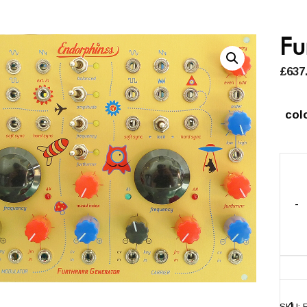
Fu
£
637
col
-
Furth
Gene
quant
SKU: