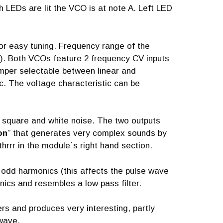
h LEDs are lit the VCO is at note A. Left LED
or easy tuning. Frequency range of the
. Both VCOs feature 2 frequency CV inputs
jumper selectable between linear and
c. The voltage characteristic can be
, square and white noise. The two outputs
on
” that generates very complex sounds by
hrrr in the module´s right hand section.
 odd harmonics (this affects the pulse wave
nics and resembles a low pass filter.
rs and produces very interesting, partly
 wave.