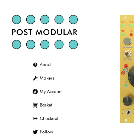
Skip
to
content
About
Makers
My Account
Basket
Checkout
Follow