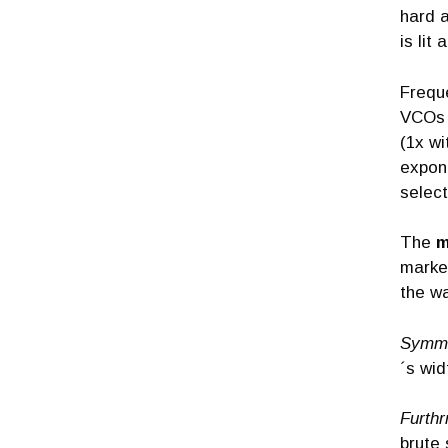
hard a
is lit
Frequ
VCOs 
(1x wi
expona
selec
The
m
marked
the wa
Symm
´s wid
Furthr
brute 