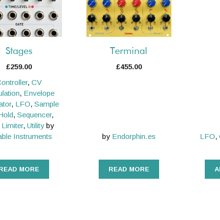
Stages
Terminal
£
259.00
£
455.00
ontroller
,
CV
lation
,
Envelope
ator
,
LFO
,
Sample
Hold
,
Sequencer
,
 Limiter
,
Utility
by
ble Instruments
by
Endorphin.es
LFO
,
READ MORE
READ MORE
A