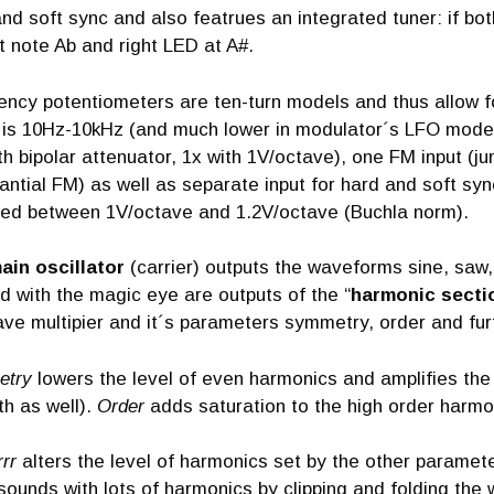
nd soft sync and also featrues an integrated tuner: if bot
 at note Ab and right LED at A#.
ency potentiometers are ten-turn models and thus allow f
is 10Hz-10kHz (and much lower in modulator´s LFO mode)
th bipolar attenuator, 1x with 1V/octave), one FM input (
ntial FM) as well as separate input for hard and soft syn
ted between 1V/octave and 1.2V/octave (Buchla norm).
ain oscillator
(carrier) outputs the waveforms sine, saw
 with the magic eye are outputs of the “
harmonic secti
ve multipier and it´s parameters symmetry, order and furt
etry
lowers the level of even harmonics and amplifies the
th as well).
Order
adds saturation to the high order harmo
rrr
alters the level of harmonics set by the other paramete
sounds with lots of harmonics by clipping and folding the