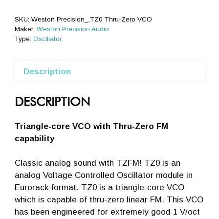
VCO
quantity
SKU:
Weston Precision_.TZ0 Thru-Zero VCO
Maker:
Weston Precision Audio
Type:
Oscillator
Description
DESCRIPTION
Triangle-core VCO with Thru-Zero FM
capability
Classic analog sound with TZFM! TZ0 is an
analog Voltage Controlled Oscillator module in
Eurorack format. TZ0 is a triangle-core VCO
which is capable of thru-zero linear FM. This VCO
has been engineered for extremely good 1 V/oct