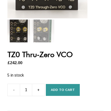
TZ0 Thru-Zero VCO
£
242.00
5 in stock
-
+
ADD TO CART
TZ0
Thru-
Zero