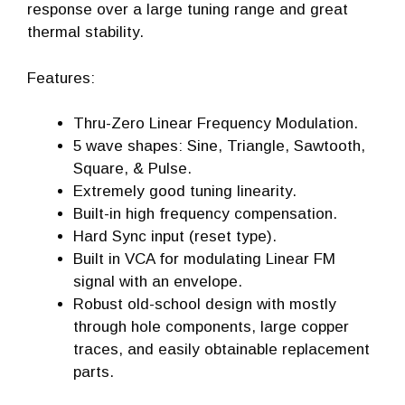
response over a large tuning range and great
thermal stability.
Features:
Thru-Zero Linear Frequency Modulation.
5 wave shapes: Sine, Triangle, Sawtooth,
Square, & Pulse.
Extremely good tuning linearity.
Built-in high frequency compensation.
Hard Sync input (reset type).
Built in VCA for modulating Linear FM
signal with an envelope.
Robust old-school design with mostly
through hole components, large copper
traces, and easily obtainable replacement
parts.