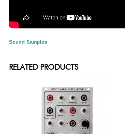
Sound Samples
RELATED PRODUCTS