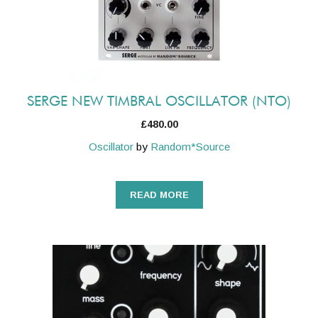
SERGE NEW TIMBRAL OSCILLATOR (NTO)
£
480.00
Oscillator
by
Random*Source
READ MORE