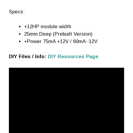
Specs:
+12HP module width
25mm Deep (Prebuilt Version)
+Power 75mA +12V / 60mA -12V
DIY Files / Info:
DIY Resources Page