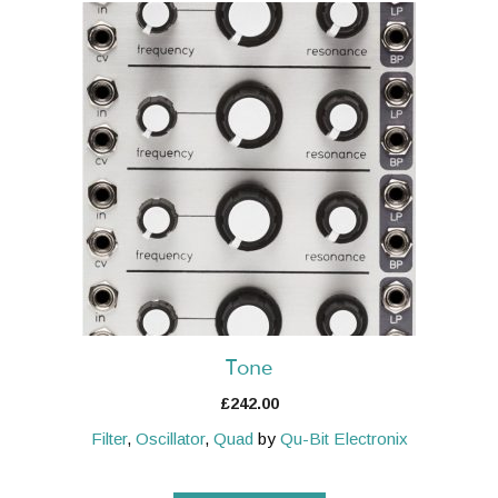
Tone
£
242.00
Filter
,
Oscillator
,
Quad
by
Qu-Bit Electronix