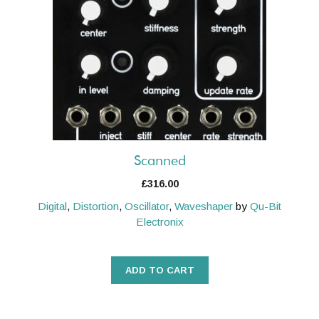
Scanned
£
316.00
Digital
,
Distortion
,
Oscillator
,
Waveshaper
by
Qu-Bit
Electronix
ADD TO CART