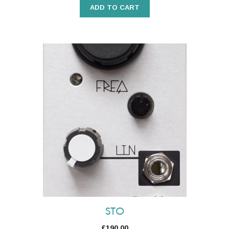
ADD TO CART
STO
£
190.00