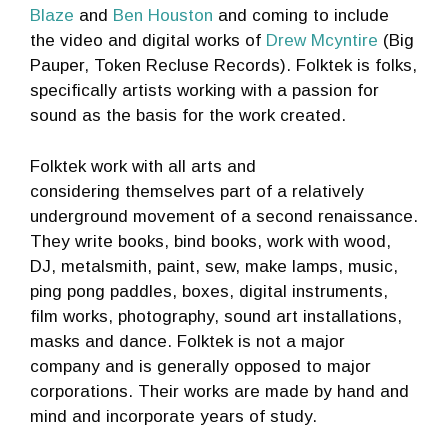
Blaze
and
Ben Houston
and coming to include
the video and digital works of
Drew Mcyntire
(Big
Pauper, Token Recluse Records). Folktek is folks,
specifically artists working with a passion for
sound as the basis for the work created.
Folktek work with all arts and
considering themselves part of a relatively
underground movement of a second renaissance.
They write books, bind books, work with wood,
DJ, metalsmith, paint, sew, make lamps, music,
ping pong paddles, boxes, digital instruments,
film works, photography, sound art installations,
masks and dance. Folktek is not a major
company and is generally opposed to major
corporations. Their works are made by hand and
mind and incorporate years of study.