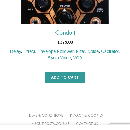
Conduit
£
375.00
Delay
,
Effect
,
Envelope Follower
,
Filter
,
Noise
,
Oscillator
,
Synth Voice
,
VCA
ADD TO CART
TERMS & CONDITIONS
PRIVACY & COOKIES
ABOUT POSTMODULAR
CONTACT US