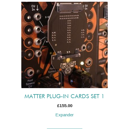
MATTER PLUG-IN CARDS SET 1
£
155.00
Expander