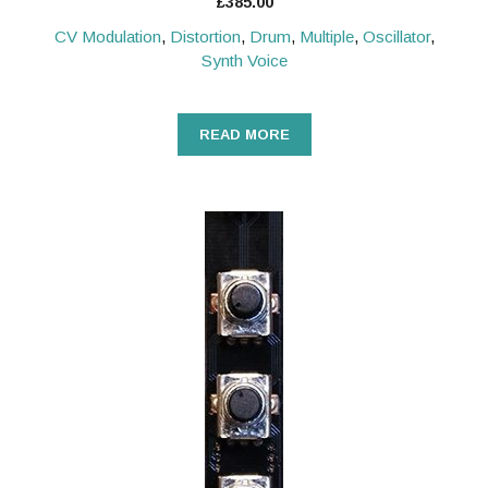
£
385.00
CV Modulation
,
Distortion
,
Drum
,
Multiple
,
Oscillator
,
Synth Voice
READ MORE