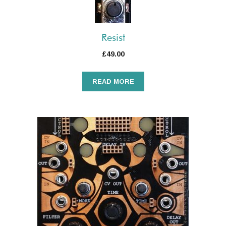
Resist
£
49.00
READ MORE