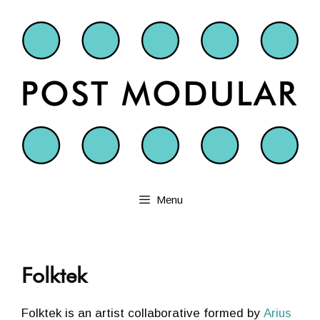
Skip
to
content
Menu
Folktek
Folktek is an artist collaborative formed by
Arius