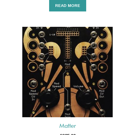
READ MORE
Matter