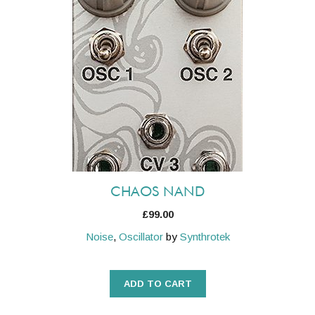
CHAOS NAND
£
99.00
Noise
,
Oscillator
by
Synthrotek
ADD TO CART