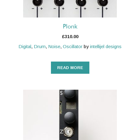
Plonk
£
310.00
Digital
,
Drum
,
Noise
,
Oscillator
by
intellijel designs
READ MORE