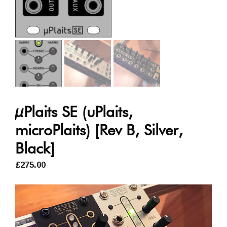
µPlaits SE (uPlaits,
microPlaits) [Rev B, Silver,
Black]
£
275.00