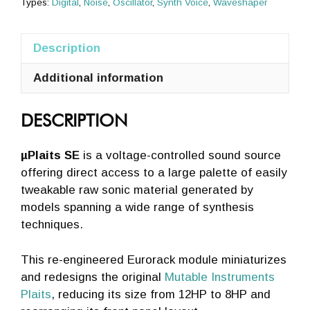
Types:
Digital
,
Noise
,
Oscillator
,
Synth Voice
,
Waveshaper
Silver,
Black]
Description
quantity
Additional information
DESCRIPTION
µPlaits SE
is a voltage-controlled sound source
offering direct access to a large palette of easily
tweakable raw sonic material generated by
models spanning a wide range of synthesis
techniques.
This re-engineered Eurorack module miniaturizes
and redesigns the original
Mutable Instruments
Plaits
, reducing its size from 12HP to 8HP and