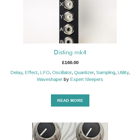
Disting mk4
£
160.00
Delay
,
Effect
,
LFO
,
Oscillator
,
Quantizer
,
Sampling
,
Utility
,
Waveshaper
by
Expert Sleepers
READ MORE