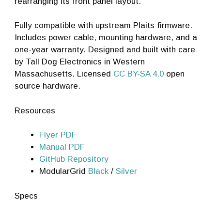
rearranging its front panel layout.
Fully compatible with upstream Plaits firmware.
Includes power cable, mounting hardware, and a
one-year warranty. Designed and built with care
by Tall Dog Electronics in Western
Massachusetts. Licensed
CC BY-SA 4.0
open
source hardware.
Resources
Flyer PDF
Manual PDF
GitHub Repository
ModularGrid
Black
/
Silver
Specs