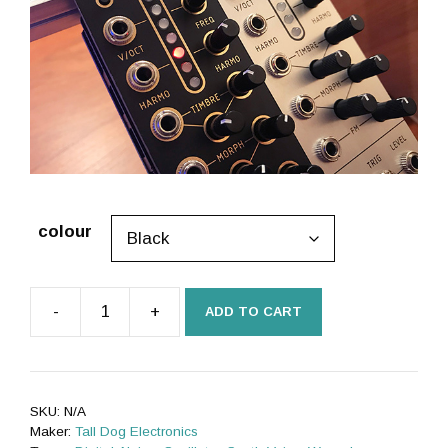
colour
-
+
ADD TO CART
µPlaits
SE
(uPlaits,
microPlaits)
SKU:
N/A
[Rev
Maker:
Tall Dog Electronics
B,