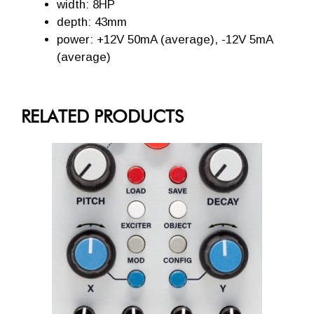
width: 8HP
depth: 43mm
power: +12V 50mA (average), -12V 5mA
(average)
RELATED PRODUCTS