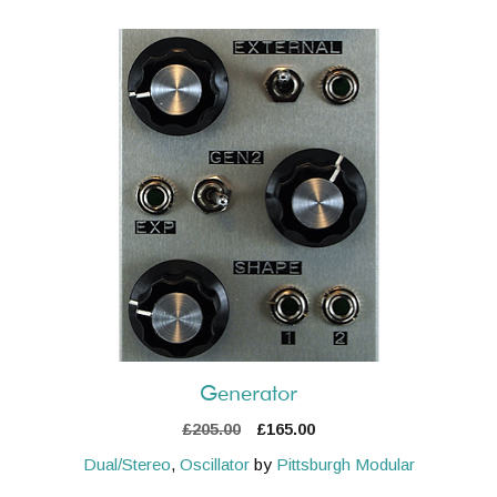
Generator
Original
Current
£
205.00
£
165.00
price
price
Dual/Stereo
,
Oscillator
by
Pittsburgh Modular
was:
is: