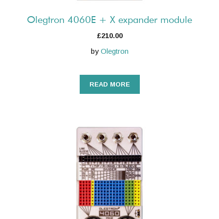
Olegtron 4060E + X expander module
£
210.00
by
Olegtron
READ MORE