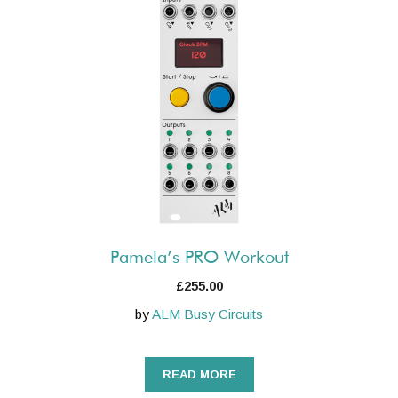
Pamela’s PRO Workout
£
255.00
by
ALM Busy Circuits
READ MORE