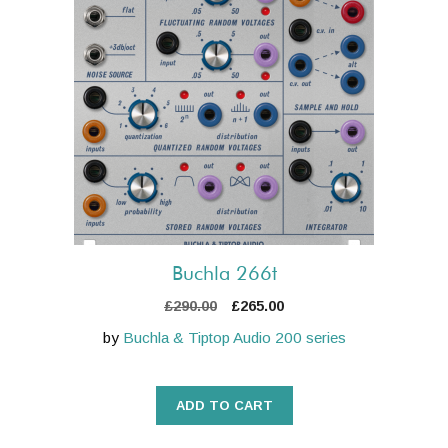
Buchla 266t
Original
Current
£
290.00
£
265.00
price
price
by
Buchla & Tiptop Audio 200 series
was:
is:
£290.00.
£265.00.
ADD TO CART