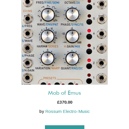
Mob of Emus
£
370.00
by
Rossum Electro-Music