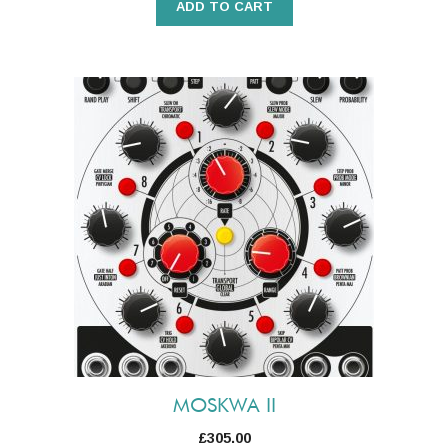
ADD TO CART
MOSKWA II
£
305.00