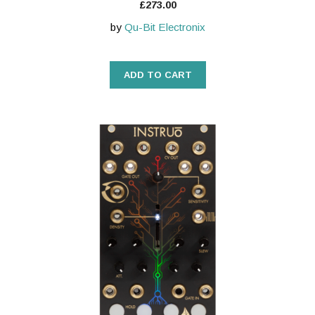
£
273.00
by
Qu-Bit Electronix
ADD TO CART