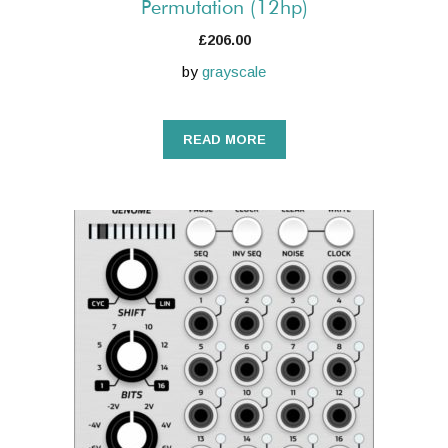
Permutation (12hp)
£
206.00
by
grayscale
READ MORE