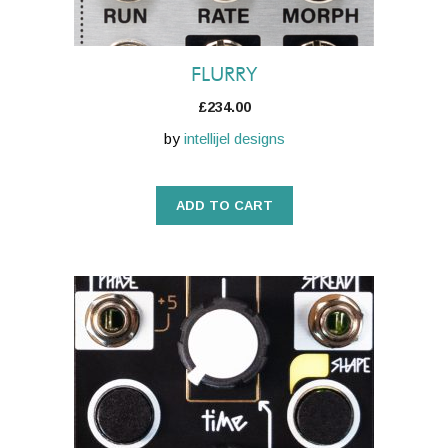
FLURRY
£
234.00
by
intellijel designs
ADD TO CART