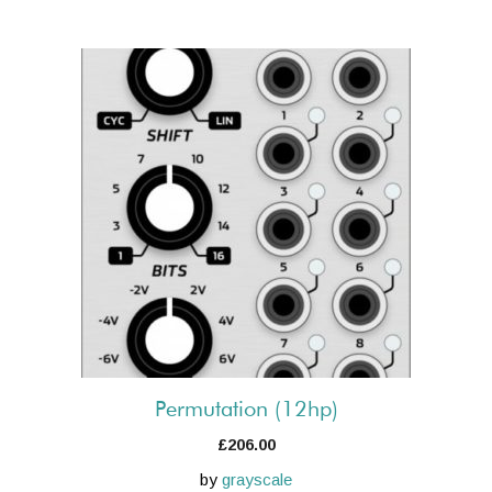
Permutation (12hp)
£
206.00
by
grayscale