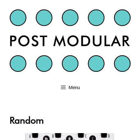
Skip
to
content
Menu
Random