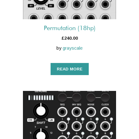
Permutation (18hp)
£
240.00
by
grayscale
READ MORE