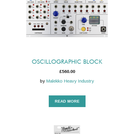
OSCILLOGRAPHIC BLOCK
£
560.00
by
Malekko Heavy Industry
READ MORE