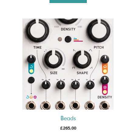
Beads
£
265.00