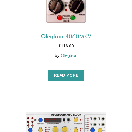
Olegtron 4060MK2
£
116.00
by
Olegtron
READ MORE