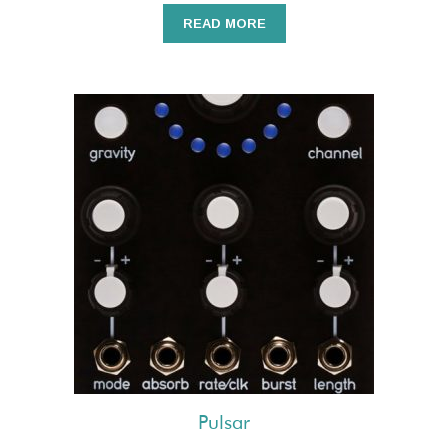
READ MORE
Pulsar