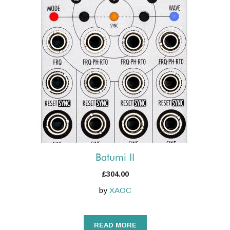
Batumi II
£
304.00
by
XAOC
READ MORE