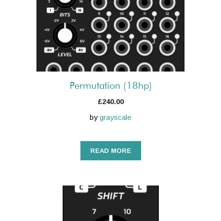
Permutation (18hp)
£
240.00
by
grayscale
READ MORE