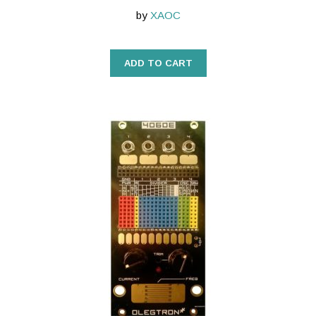
by
XAOC
ADD TO CART