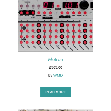
Metron
£
565.00
by
WMD
READ MORE