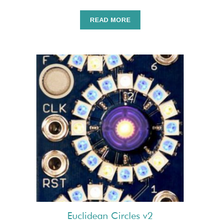
READ MORE
Euclidean Circles v2