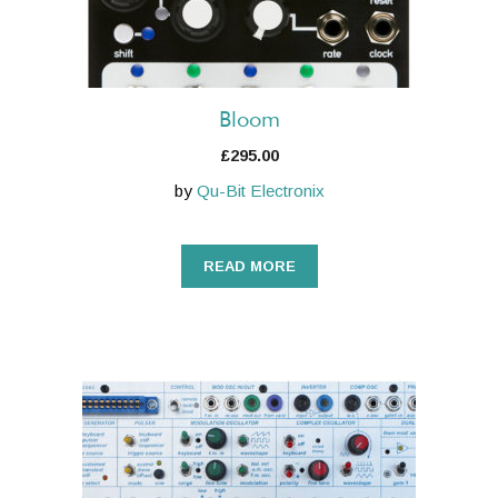
Bloom
£
295.00
by
Qu-Bit Electronix
READ MORE