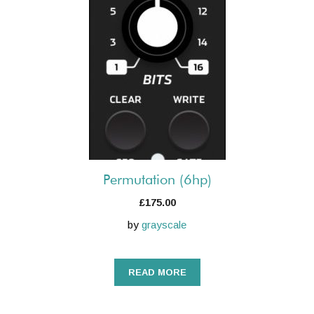
Permutation (6hp)
£
175.00
by
grayscale
READ MORE