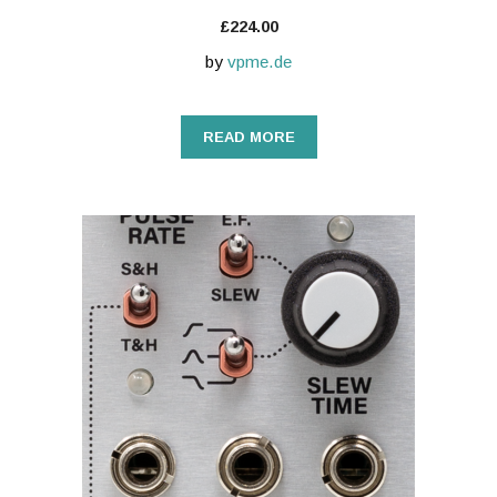
£
224.00
by
vpme.de
READ MORE