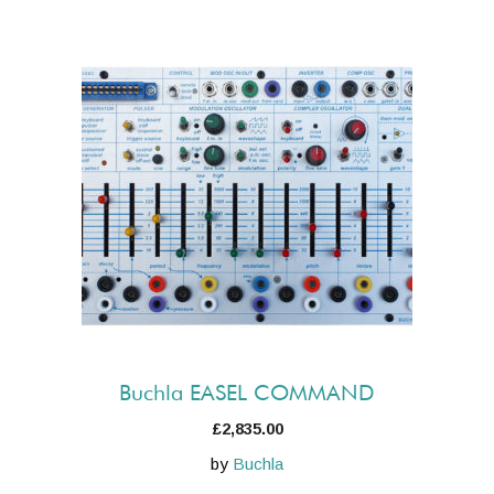
Buchla EASEL COMMAND
£
2,835.00
by
Buchla