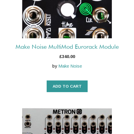
Make Noise MultiMod Eurorack Module
£
340.00
by
Make Noise
ADD TO CART