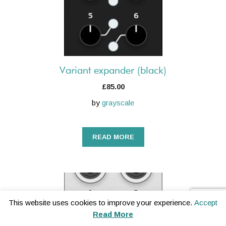
Variant expander (black)
£
85.00
by
grayscale
READ MORE
This website uses cookies to improve your experience.
Accept
Read More