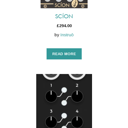
SCÍON
£
294.00
by
Instruō
READ MORE