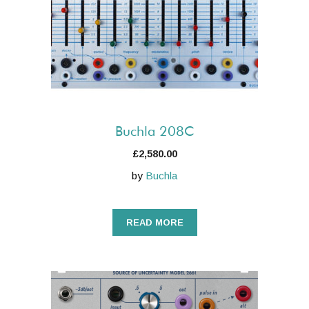
Buchla 208C
£
2,580.00
by
Buchla
READ MORE