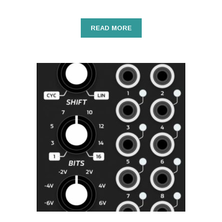
READ MORE