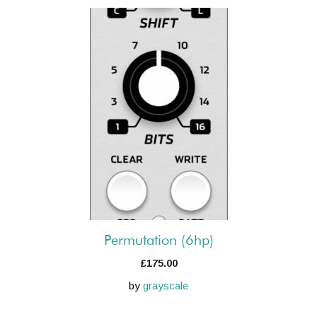
Permutation (6hp)
£
175.00
by
grayscale