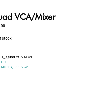
ad VCA/Mixer
.00
f stock
L-1_.Quad VCA-Mixer
:
L-1
:
Mixer
,
Quad
,
VCA