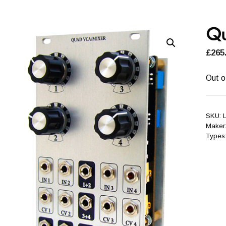
Qu
£
265
Out o
SKU:
Maker
Types