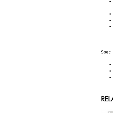
Spec
REL