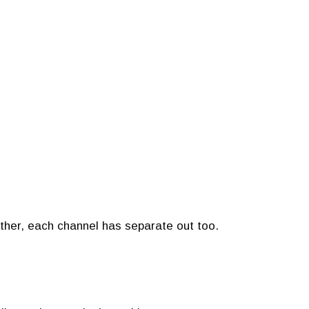
ether, each channel has separate out too.