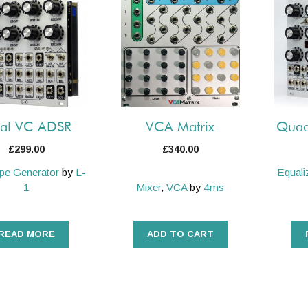
al VC ADSR
VCA Matrix
Quad
£
299.00
£
340.00
pe Generator
by
L-
Equali
1
Mixer
,
VCA
by
4ms
READ MORE
ADD TO CART