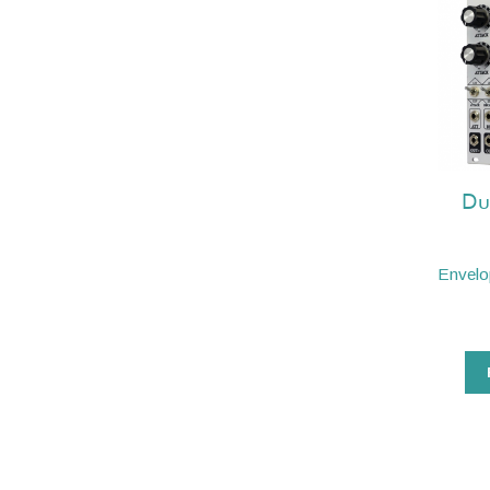
Du
Envelo