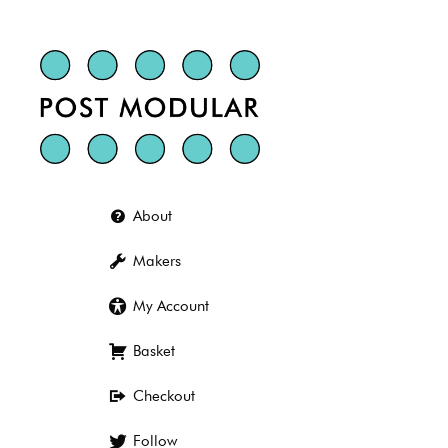
Skip
to
content
About
Makers
My Account
Basket
Checkout
Follow