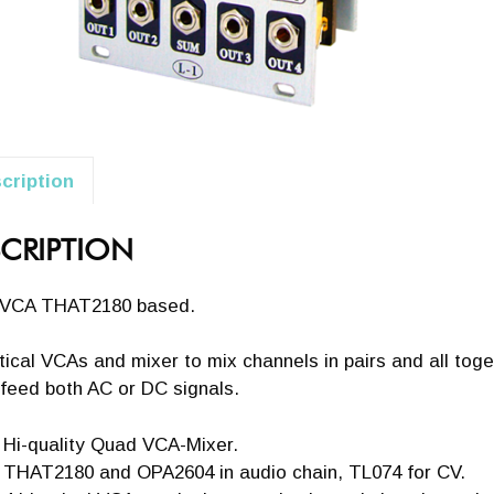
cription
CRIPTION
VCA THAT2180 based.
tical VCAs and mixer to mix channels in pairs and all tog
feed both AC or DC signals.
Hi-quality Quad VCA-Mixer.
THAT2180 and OPA2604 in audio chain, TL074 for CV.