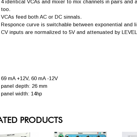
4 identical VCAs and mixer to mix channels in pairs and 
too.
VCAs feed both AC or DC sinnals.
Responce curve is switchable between exponential and li
CV inputs are normalized to 5V and attenuated by LEVEL
69 mA +12V, 60 mA -12V
panel depth: 26 mm
panel width: 14hp
ATED PRODUCTS