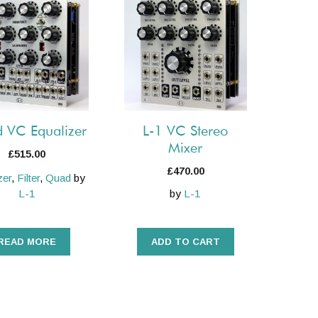
 VC Equalizer
L-1 VC Stereo
Mixer
£
515.00
£
470.00
zer
,
Filter
,
Quad
by
L-1
by
L-1
READ MORE
ADD TO CART