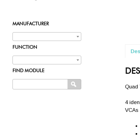
MANUFACTURER
FUNCTION
Des
DES
FIND MODULE
Search
SEARCH
Quad 
for:
4 iden
VCAs 