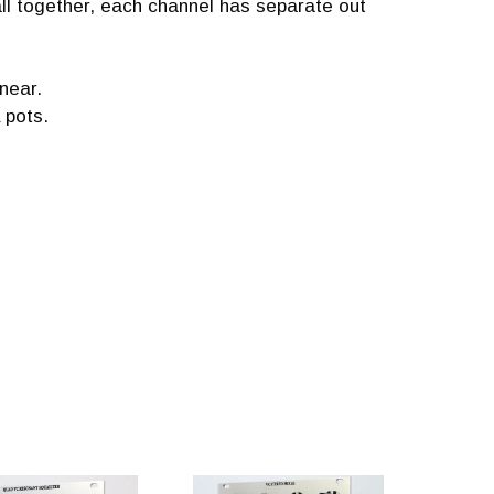
all together, each channel has separate out
near.
 pots.