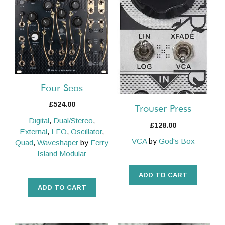
Four Seas
£
524.00
Trouser Press
Digital
,
Dual/Stereo
,
£
128.00
External
,
LFO
,
Oscillator
,
VCA
by
God's Box
Quad
,
Waveshaper
by
Ferry
Island Modular
ADD TO CART
ADD TO CART