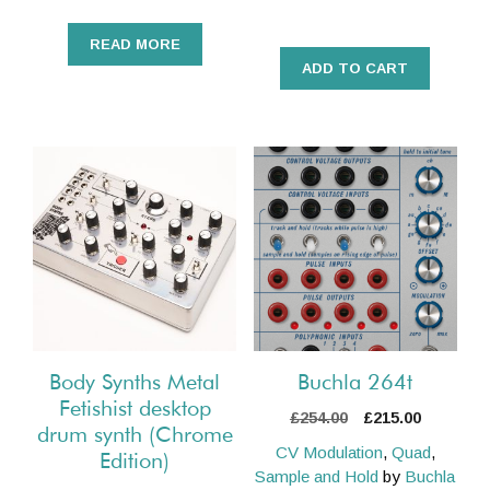
READ MORE
ADD TO CART
Body Synths Metal
Buchla 264t
Fetishist desktop
Original
Current
£
254.00
£
215.00
drum synth (Chrome
price
price
CV Modulation
,
Quad
,
Edition)
was:
is:
Sample and Hold
by
Buchla
£254.00.
£215.00.