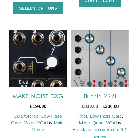
ADD TO CART
SELECT OPTIONS
MAKE NOISE DXG
Buchla 292t
Original
Current
£
194.00
£
330.00
£
300.00
price
price
Dual/Stereo
,
Low Pass
Filter
,
Low Pass Gate
,
was:
is:
Gate
,
Mixer
,
VCA
by
Make
Mixer
,
Quad
,
VCA
by
£330.00.
£300.00.
Noise
Buchla & Tiptop Audio 200
series