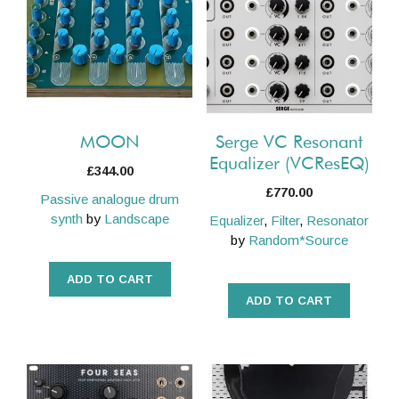
MOON
Serge VC Resonant
Equalizer (VCResEQ)
£
344.00
£
770.00
Passive analogue drum
synth
by
Landscape
Equalizer
,
Filter
,
Resonator
by
Random*Source
ADD TO CART
ADD TO CART