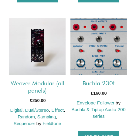
This
product
has
multiple
variants.
The
options
may
be
Weaver Modular (all
Buchla 230t
chosen
panels)
£
160.00
on
£
250.00
Envelope Follower
by
the
Buchla & Tiptop Audio 200
Digital
,
Dual/Stereo
,
Effect
,
product
series
Random
,
Sampling
,
page
Sequencer
by
Fieldtone