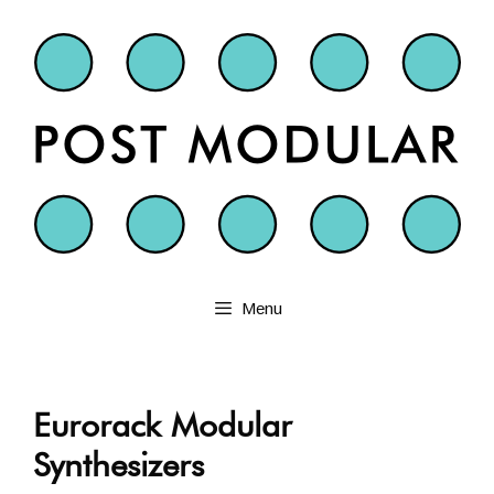
Skip
to
content
Menu
Eurorack Modular
Synthesizers