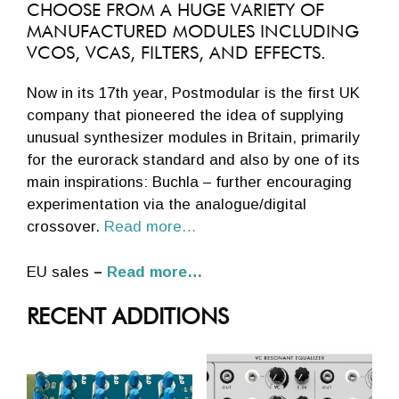
CHOOSE FROM A HUGE VARIETY OF
MANUFACTURED MODULES INCLUDING
VCOS, VCAS, FILTERS, AND EFFECTS.
Now in its 17th year, Postmodular is the first UK
company that pioneered the idea of supplying
unusual synthesizer modules in Britain, primarily
for the eurorack standard and also by one of its
main inspirations: Buchla – further encouraging
experimentation via the analogue/digital
crossover.
Read more…
EU sales
–
Read more…
RECENT ADDITIONS