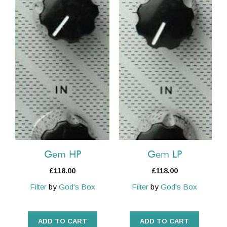
Gem HP
Gem LP
£
118.00
£
118.00
Filter
by
God's Box
Filter
by
God's Box
ADD TO CART
ADD TO CART