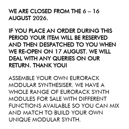
WE ARE CLOSED FROM THE 6 – 16
AUGUST 2026.
IF YOU PLACE AN ORDER DURING THIS
PERIOD YOUR ITEM WILL BE RESERVED
AND THEN DESPATCHED TO YOU WHEN
WE RE-OPEN ON 17 AUGUST. WE WILL
DEAL WITH ANY QUERIES ON OUR
RETURN. THANK YOU!
ASSEMBLE YOUR OWN EURORACK
MODULAR SYNTHESISER. WE HAVE A
WHOLE RANGE OF EURORACK SYNTH
MODULES FOR SALE WITH DIFFERENT
FUNCTIONS AVAILABLE SO YOU CAN MIX
AND MATCH TO BUILD YOUR OWN
UNIQUE MODULAR SYNTH.