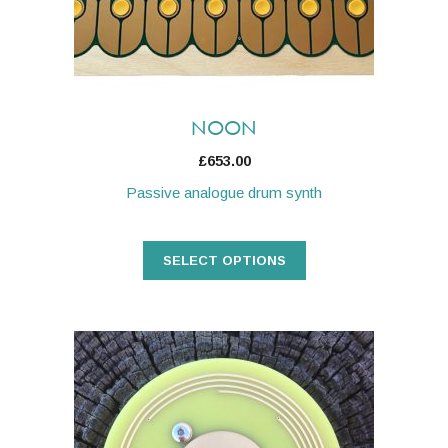
be
chosen
on
the
product
NOON
page
£
653.00
Passive analogue drum synth
SELECT OPTIONS