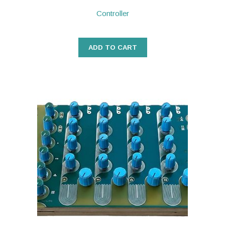
Controller
ADD TO CART