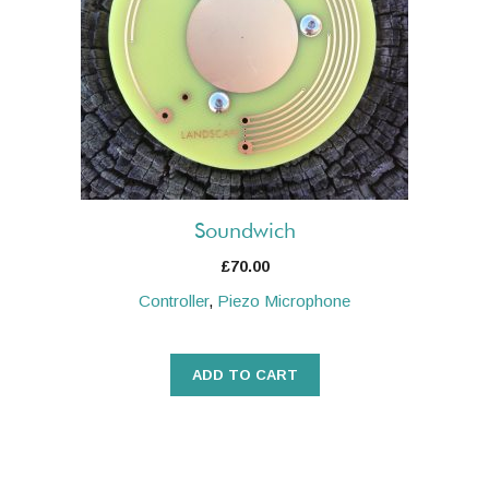
Soundwich
£
70.00
Controller
,
Piezo Microphone
ADD TO CART