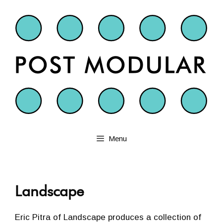
Skip
to
content
Menu
Landscape
Eric Pitra of Landscape produces a collection of