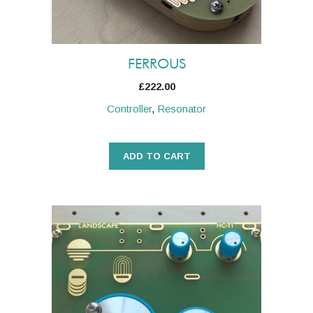
FERROUS
£
222.00
Controller
,
Resonator
ADD TO CART