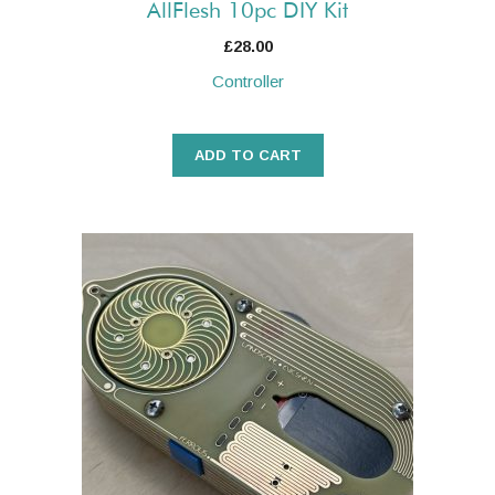
AllFlesh 10pc DIY Kit
£
28.00
Controller
ADD TO CART