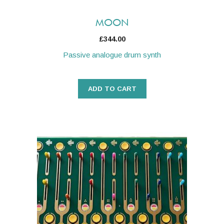
MOON
£
344.00
Passive analogue drum synth
ADD TO CART
This
product
has
multiple
variants.
The
options
may