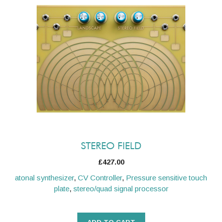
STEREO FIELD
£
427.00
atonal synthesizer
,
CV Controller
,
Pressure sensitive touch
plate
,
stereo/quad signal processor