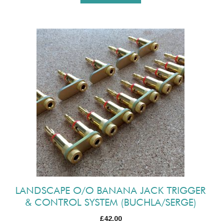
LANDSCAPE O/O BANANA JACK TRIGGER
& CONTROL SYSTEM (BUCHLA/SERGE)
£
42.00