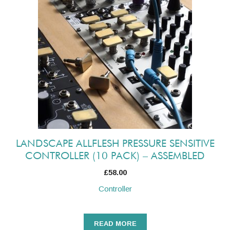
LANDSCAPE ALLFLESH PRESSURE SENSITIVE
CONTROLLER (10 PACK) – ASSEMBLED
£
58.00
Controller
READ MORE