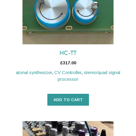
HC-TT
£
317.00
atonal synthesizer
,
CV Controller
,
stereo/quad signal
processor
ADD TO CART