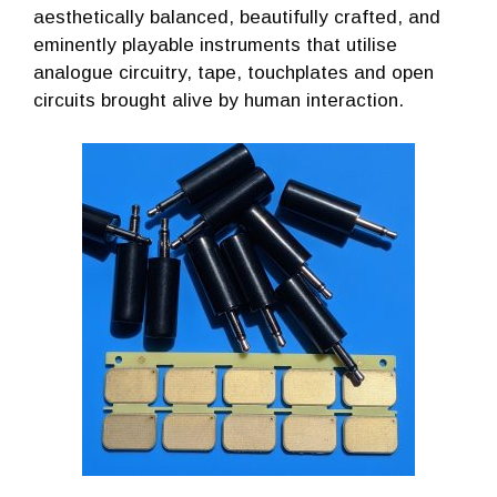
aesthetically balanced, beautifully crafted, and
eminently playable instruments that utilise
analogue circuitry, tape, touchplates and open
circuits brought alive by human interaction.