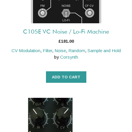
C105E VC Noise / Lo-Fi Machine
£
181.00
CV Modulation
,
Filter
,
Noise
,
Random
,
Sample and Hold
by
Corsynth
ADD TO CART