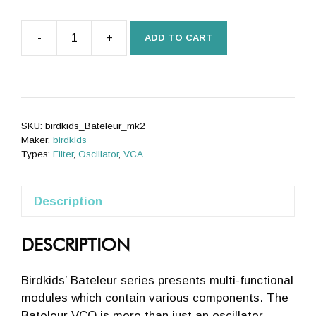
-
+
ADD TO CART
The
Bateleur
VCO
mk2
quantity
SKU:
birdkids_Bateleur_mk2
Maker:
birdkids
Types:
Filter
,
Oscillator
,
VCA
Description
DESCRIPTION
Birdkids’ Bateleur series presents multi-functional
modules which contain various components. The
Bateleur VCO is more than just an oscillator –