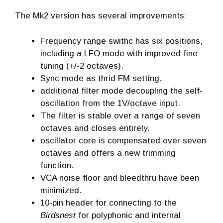
The Mk2 version has several improvements:
Frequency range swithc has six positions,
including a LFO mode with improved fine
tuning (+/-2 octaves).
Sync mode as thrid FM setting.
additional filter mode decoupling the self-
oscillation from the 1V/octave input.
The filter is stable over a range of seven
octaves and closes entirely.
oscillator core is compensated over seven
octaves and offers a new trimming
function.
VCA noise floor and bleedthru have been
minimized.
10-pin header for connecting to the
Birdsnest
for polyphonic and internal