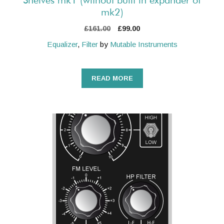
Shelves mk1 (without built in expander of
mk2)
Original
Current
£
161.00
£
99.00
price
price
Equalizer
,
Filter
by
Mutable Instruments
was:
is:
£161.00.
£99.00.
READ MORE