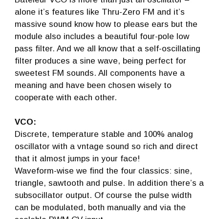
alone it’s features like Thru-Zero FM and it’s
massive sound know how to please ears but the
module also includes a beautiful four-pole low
pass filter. And we all know that a self-oscillating
filter produces a sine wave, being perfect for
sweetest FM sounds. All components have a
meaning and have been chosen wisely to
cooperate with each other.
VCO:
Discrete, temperature stable and 100% analog
oscillator with a vntage sound so rich and direct
that it almost jumps in your face!
Waveform-wise we find the four classics: sine,
triangle, sawtooth and pulse. In addition there’s a
subsocillator output. Of course the pulse width
can be modulated, both manually and via the