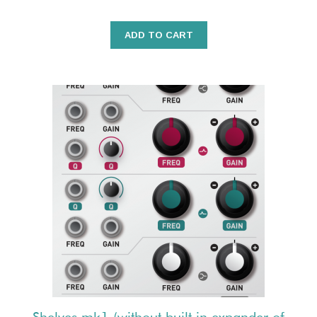
ADD TO CART