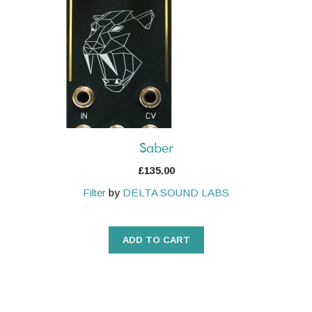
Saber
£
135.00
Filter
by
DELTA SOUND LABS
ADD TO CART