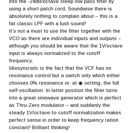
into the -24dB/octave steep low pass filter by
using a short patch cord. Soundwise there is
absolutely nothing to complain about – this is a
fat classic LPF with a lush sound!
It’s not a must to use the filter together with the
VCO as there are individual inputs and outputs –
although you should be aware that the 1V/octave
input is always normalized to the cutoff
frequency.
Idiosyncratic is the fact that the VCF has no
resonance control but a switch only which either
chooses 0% resonance or, at ◉ setting, the full
self-oscillation. In latter position the filter turns
into a great sinewave generator which is perfect
as Thru-Zero modulator – and suddenly the
steady 1V/octave-to-cutoff normalization makes
perfect sense in order to keep frequency ration
constant! Brilliant thinking!