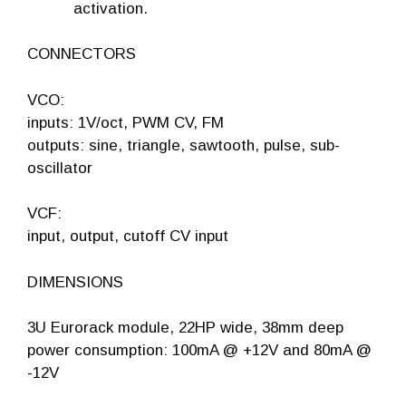
activation.
CONNECTORS
VCO:
inputs: 1V/oct, PWM CV, FM
outputs: sine, triangle, sawtooth, pulse, sub-
oscillator
VCF:
input, output, cutoff CV input
DIMENSIONS
3U Eurorack module, 22HP wide, 38mm deep
power consumption: 100mA @ +12V and 80mA @
-12V