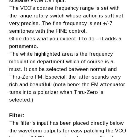
scalable PWM CV input.
The VCO’s coarse frequency range is set with
the range rotary switch whose action is soft yet
very precise. The fine frequency is set +/-7
semitones with the FINE control.
Glide does what you expect it to do – it adds a
portamento.
The white highlighted area is the frequency
modulation department which of course is a
must. It can be selected between normal and
Thru-Zero FM. Especiall the latter sounds very
rich and beautiful! (nota bene: the FM attenuator
turns into a polarizer when Thru-Zero is
selected.)
Filter:
The filter’s input has been placed directly below
the waveform outputs for easy patching the VCO