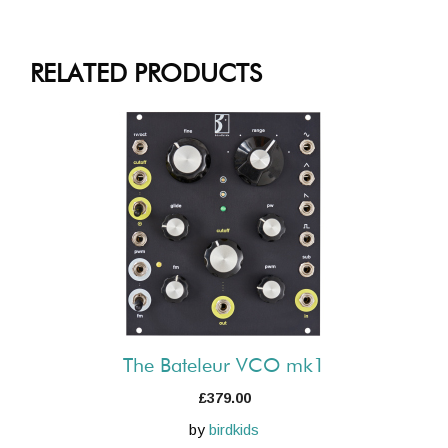
RELATED PRODUCTS
The Bateleur VCO mk1
£
379.00
by
birdkids