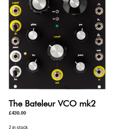
The Bateleur VCO mk2
£
430.00
2 in stock