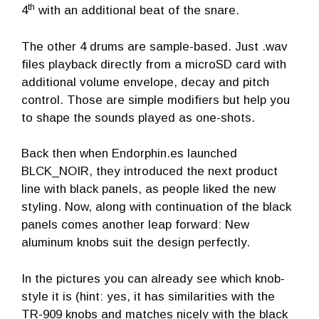
th
4
with an additional beat of the snare.
The other 4 drums are sample-based. Just .wav
files playback directly from a microSD card with
additional volume envelope, decay and pitch
control. Those are simple modifiers but help you
to shape the sounds played as one-shots.
Back then when Endorphin.es launched
BLCK_NOIR, they introduced the next product
line with black panels, as people liked the new
styling. Now, along with continuation of the black
panels comes another leap forward: New
aluminum knobs suit the design perfectly.
In the pictures you can already see which knob-
style it is (hint: yes, it has similarities with the
TR-909 knobs and matches nicely with the black