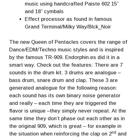
music using handcrafted Paiste 602 15”
and 18” cymbals
Effect processor as found in famous
Grand Terminal/Milky Way/Blck_Noir
The new Queen of Pentacles covers the range of
Dance/EDM/Techno music styles and is inspired
by the famous TR-909. Endorphin.es did it in a
smart way. Check out the features: There are 7
sounds in the drum kit. 3 drums are analogue –
bass drum, snare drum and clap. These 3 are
generated analogue for the following reason:
each sound has its own binary noise generator
and really – each time they are triggered the
flavor is unique –they simply never repeat. At the
same time they don’t phase out each other as in
the original 909, which is great – for example in
nd
the situation when reinforcing the clap on 2
and