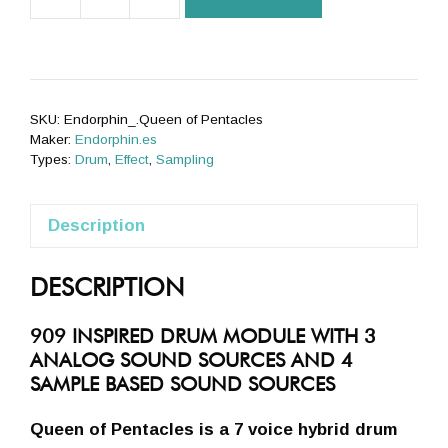
Queen
of
Pentacles
(black)
quantity
SKU:
Endorphin_.Queen of Pentacles
Maker:
Endorphin.es
Types:
Drum
,
Effect
,
Sampling
Description
DESCRIPTION
909 INSPIRED DRUM MODULE WITH 3
ANALOG SOUND SOURCES AND 4
SAMPLE BASED SOUND SOURCES
Queen of Pentacles is a 7 voice hybrid drum