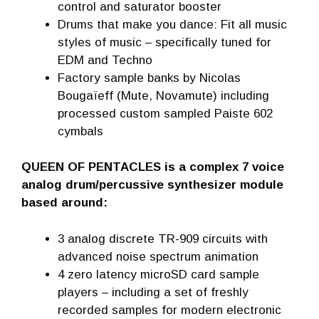
control and saturator booster
Drums that make you dance: Fit all music
styles of music – specifically tuned for
EDM and Techno
Factory sample banks by Nicolas
Bougaïeff (Mute, Novamute) including
processed custom sampled Paiste 602
cymbals
QUEEN OF PENTACLES is a complex 7 voice
analog drum/percussive synthesizer module
based around:
3 analog discrete TR-909 circuits with
advanced noise spectrum animation
4 zero latency microSD card sample
players – including a set of freshly
recorded samples for modern electronic