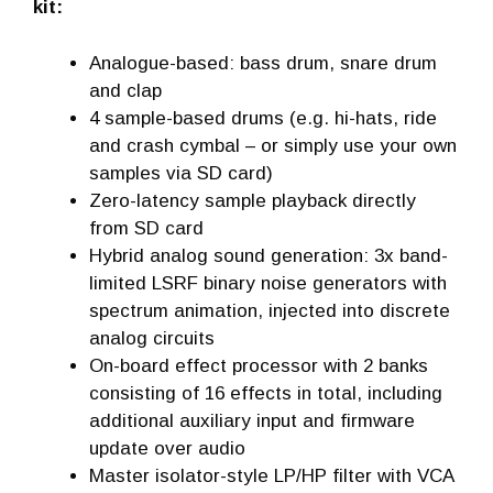
kit:
Analogue-based: bass drum, snare drum
and clap
4 sample-based drums (e.g. hi-hats, ride
and crash cymbal – or simply use your own
samples via SD card)
Zero-latency sample playback directly
from SD card
Hybrid analog sound generation: 3x band-
limited LSRF binary noise generators with
spectrum animation, injected into discrete
analog circuits
On-board effect processor with 2 banks
consisting of 16 effects in total, including
additional auxiliary input and firmware
update over audio
Master isolator-style LP/HP filter with VCA