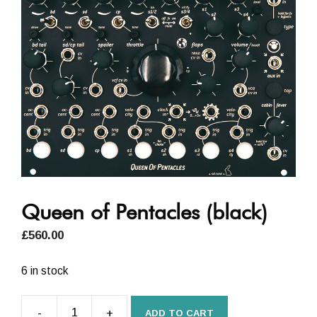
Queen of Pentacles (black)
£
560.00
6 in stock
-
+
ADD TO CART