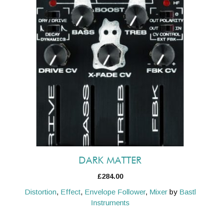
DARK MATTER
£
284.00
Distortion
,
Effect
,
Envelope Follower
,
Mixer
by
Bastl
Instruments