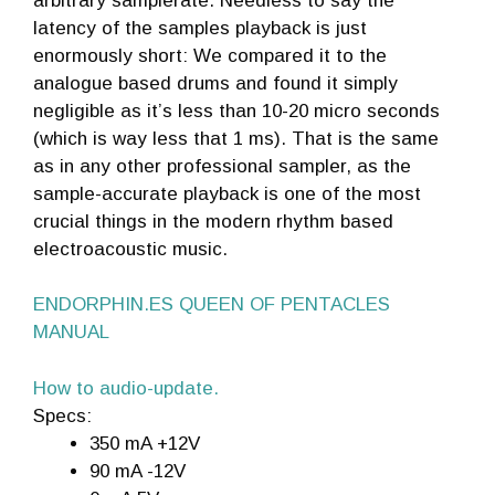
arbitrary samplerate. Needless to say the
latency of the samples playback is just
enormously short: We compared it to the
analogue based drums and found it simply
negligible as it’s less than 10-20 micro seconds
(which is way less that 1 ms). That is the same
as in any other professional sampler, as the
sample-accurate playback is one of the most
crucial things in the modern rhythm based
electroacoustic music.
ENDORPHIN.ES QUEEN OF PENTACLES
MANUAL
How to audio-update.
Specs:
350 mA +12V
90 mA -12V