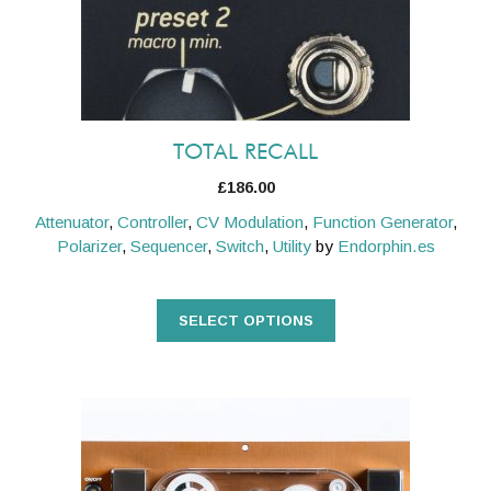
be
chosen
on
the
product
TOTAL RECALL
page
£
186.00
Attenuator
,
Controller
,
CV Modulation
,
Function Generator
,
Polarizer
,
Sequencer
,
Switch
,
Utility
by
Endorphin.es
SELECT OPTIONS