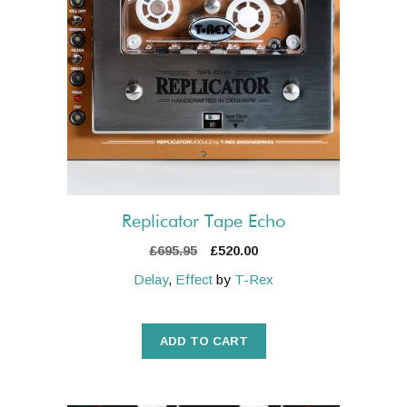
Replicator Tape Echo
Original
Current
£
695.95
£
520.00
price
price
Delay
,
Effect
by
T-Rex
was:
is:
£695.95.
£520.00.
ADD TO CART