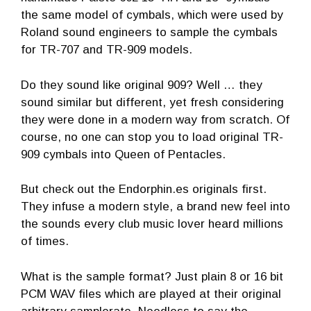
the same model of cymbals, which were used by
Roland sound engineers to sample the cymbals
for TR-707 and TR-909 models.
Do they sound like original 909? Well … they
sound similar but different, yet fresh considering
they were done in a modern way from scratch. Of
course, no one can stop you to load original TR-
909 cymbals into Queen of Pentacles.
But check out the Endorphin.es originals first.
They infuse a modern style, a brand new feel into
the sounds every club music lover heard millions
of times.
What is the sample format? Just plain 8 or 16 bit
PCM WAV files which are played at their original