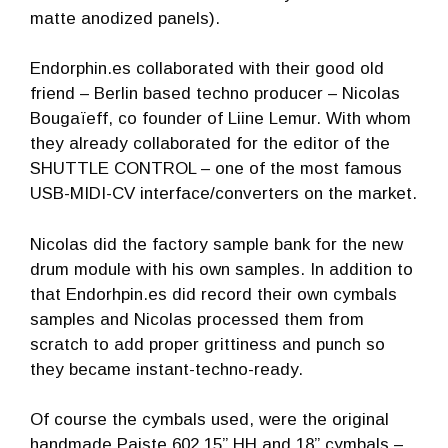
matte anodized panels).
Endorphin.es collaborated with their good old
friend – Berlin based techno producer – Nicolas
Bougaïeff, co founder of Liine Lemur. With whom
they already collaborated for the editor of the
SHUTTLE CONTROL – one of the most famous
USB-MIDI-CV interface/converters on the market.
Nicolas did the factory sample bank for the new
drum module with his own samples. In addition to
that Endorhpin.es did record their own cymbals
samples and Nicolas processed them from
scratch to add proper grittiness and punch so
they became instant-techno-ready.
Of course the cymbals used, were the original
handmade Paiste 602 15” HH and 18” cymbals –