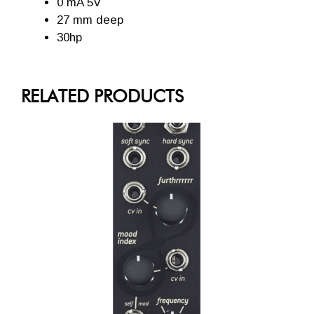
0 mA 5V
27 mm deep
30hp
RELATED PRODUCTS