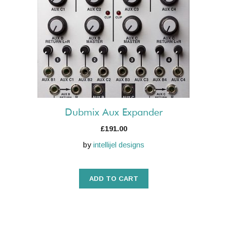
Dubmix Aux Expander
£
191.00
by
intellijel designs
ADD TO CART