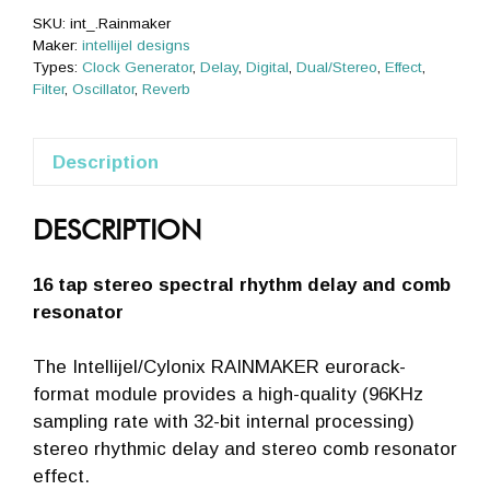
SKU:
int_.Rainmaker
Maker:
intellijel designs
Types:
Clock Generator
,
Delay
,
Digital
,
Dual/Stereo
,
Effect
,
Filter
,
Oscillator
,
Reverb
Description
DESCRIPTION
16 tap stereo spectral rhythm delay and comb
resonator
The Intellijel/Cylonix RAINMAKER eurorack-
format module provides a high-quality (96KHz
sampling rate with 32-bit internal processing)
stereo rhythmic delay and stereo comb resonator
effect.