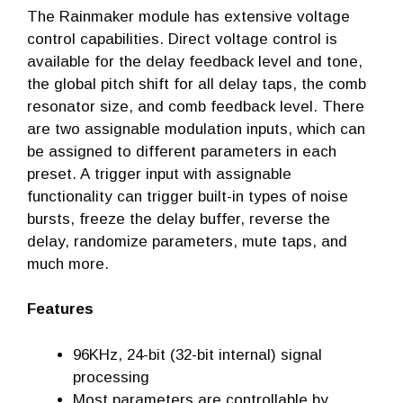
The Rainmaker module has extensive voltage
control capabilities. Direct voltage control is
available for the delay feedback level and tone,
the global pitch shift for all delay taps, the comb
resonator size, and comb feedback level. There
are two assignable modulation inputs, which can
be assigned to different parameters in each
preset. A trigger input with assignable
functionality can trigger built-in types of noise
bursts, freeze the delay buffer, reverse the
delay, randomize parameters, mute taps, and
much more.
Features
96KHz, 24-bit (32-bit internal) signal
processing
Most parameters are controllable by