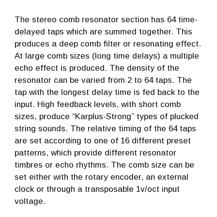
The stereo comb resonator section has 64 time-
delayed taps which are summed together. This
produces a deep comb filter or resonating effect.
At large comb sizes (long time delays) a multiple
echo effect is produced. The density of the
resonator can be varied from 2 to 64 taps. The
tap with the longest delay time is fed back to the
input. High feedback levels, with short comb
sizes, produce “Karplus-Strong” types of plucked
string sounds. The relative timing of the 64 taps
are set according to one of 16 different preset
patterns, which provide different resonator
timbres or echo rhythms. The comb size can be
set either with the rotary encoder, an external
clock or through a transposable 1v/oct input
voltage.