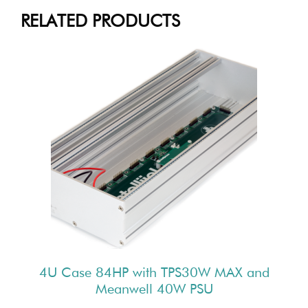
RELATED PRODUCTS
4U Case 84HP with TPS30W MAX and
Meanwell 40W PSU