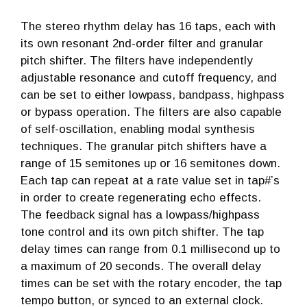
The stereo rhythm delay has 16 taps, each with
its own resonant 2nd-order filter and granular
pitch shifter. The filters have independently
adjustable resonance and cutoff frequency, and
can be set to either lowpass, bandpass, highpass
or bypass operation. The filters are also capable
of self-oscillation, enabling modal synthesis
techniques. The granular pitch shifters have a
range of 15 semitones up or 16 semitones down.
Each tap can repeat at a rate value set in tap#’s
in order to create regenerating echo effects.
The feedback signal has a lowpass/highpass
tone control and its own pitch shifter. The tap
delay times can range from 0.1 millisecond up to
a maximum of 20 seconds. The overall delay
times can be set with the rotary encoder, the tap
tempo button, or synced to an external clock.