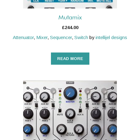
Mutamix
£
244.00
Attenuator
,
Mixer
,
Sequencer
,
Switch
by
intellijel designs
READ MORE