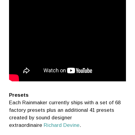
Presets
Each Rainmaker currently ships with a set of 68
factory presets plus an additional 41 presets
created by sound designer
extraordinaire
Richard Devine
.