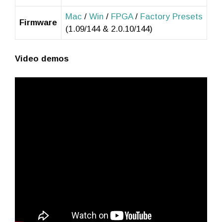
Mac
/
Win
/
FPGA
/
Factory Presets
Firmware
(1.09/144 & 2.0.10/144)
Video demos