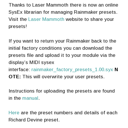
Thanks to Laser Mammoth there is now an online
SysEx librarian for managing Rainmaker presets.
Visit the
Laser Mammoth
website to share your
presets!
If you want to return your Rainmaker back to the
initial factory conditions you can download the
presets file and upload it to your module via the
display’s MIDI sysex
interface:
rainmaker_factory_presets_1.00.syx
N
OTE:
This will overwrite your user presets.
Instructions for uploading the presets are found
in the
manual
.
Here
are the preset numbers and details of each
Richard Devine preset.