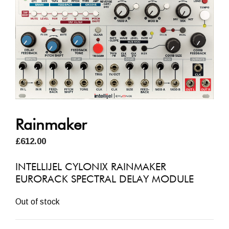
Rainmaker
£
612.00
INTELLIJEL CYLONIX RAINMAKER
EURORACK SPECTRAL DELAY MODULE
Out of stock