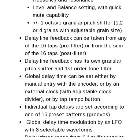
Level and Balance setting, with quick
mute capability
+/- 1 octave granular pitch shifter (1,2
or 4 grains with adjustable grain size)
Delay line feedback can be taken from any
of the 16 taps (pre-filter) or from the sum
of the 16 taps (post-filter)
Delay line feedback has its own granular
pitch shifter and 1st-order tone filter
Global delay time can be set either by
manual entry with the encoder, or by an
external clock (with adjustable clock
divider), or by tap tempo button.
Individual tap delays are set according to
one of 16 preset patterns (grooves)
Global delay time modulation by an LFO
with 8 selectable waveforms