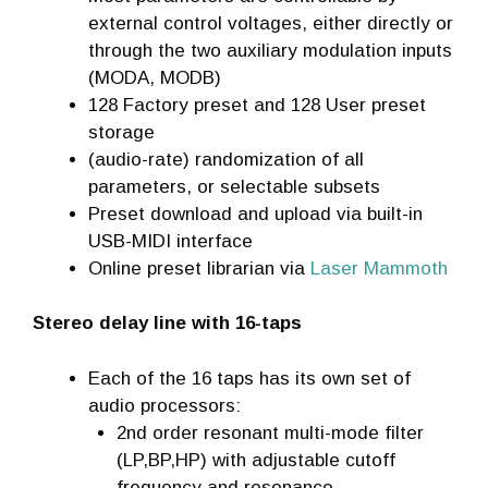
external control voltages, either directly or
through the two auxiliary modulation inputs
(MODA, MODB)
128 Factory preset and 128 User preset
storage
(audio-rate) randomization of all
parameters, or selectable subsets
Preset download and upload via built-in
USB-MIDI interface
Online preset librarian via
Laser Mammoth
Stereo delay line with 16-taps
Each of the 16 taps has its own set of
audio processors:
2nd order resonant multi-mode filter
(LP,BP,HP) with adjustable cutoff
frequency and resonance