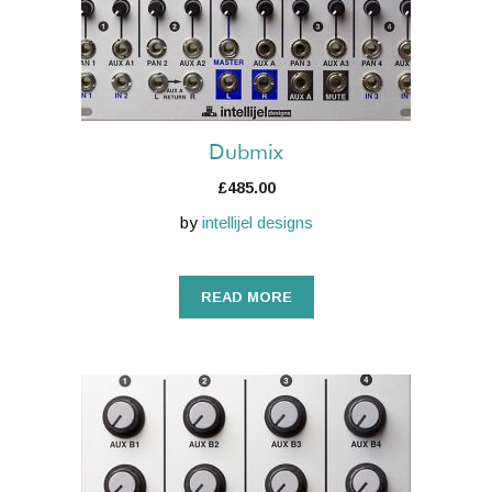
Dubmix
£
485.00
by
intellijel designs
READ MORE