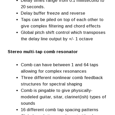
Delay times range from 0.1 millisecond to
20 seconds.
Delay buffer freeze and reverse
Taps can be piled on top of each other to
give complex filtering and chord effects
Global pitch shift control which transposes
the delay line output by +/- 1 octave
Stereo multi-tap comb resonator
Comb can have between 1 and 64 taps
allowing for complex resonances
Three different nonlinear comb feedback
structures for spectral shaping
Comb is pingable to give physically-
modeled guitar, sitar, clarinet(ish) types of
sounds
16 different comb tap spacing patterns