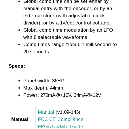
Global comb time can be set either by
manual entry with the encoder, or by an
external clock (with adjustable clock
divider), or by a 1v/oct control voltage.
Global comb time modulation by an LFO
with 8 selectable waveforms
Comb times range from 0.1 millisecond to
20 seconds.
Specs:
Panel width: 36HP
Max depth: 44mm
Power: 270mA@+12V, 24mA@-12V
Manual
(v1.09-143)
Manual
FCC CE Compliance
FPGA Update Guide