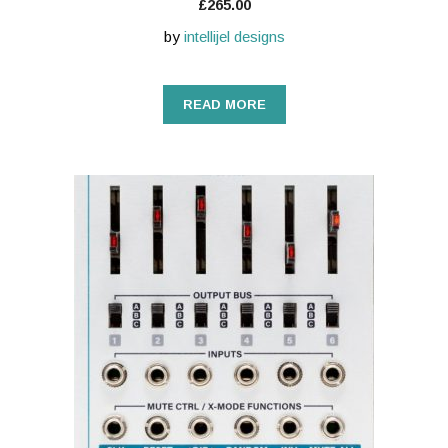
£
265.00
by
intellijel designs
READ MORE