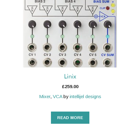
Linix
£
259.00
Mixer
,
VCA
by
intellijel designs
READ MORE