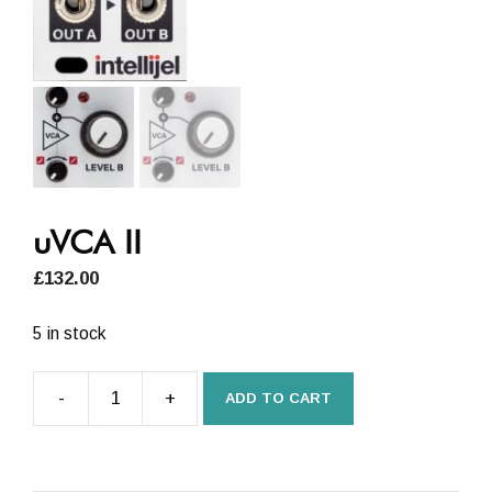
uVCA II
£
132.00
5 in stock
-
+
ADD TO CART
uVCA
II
quantity