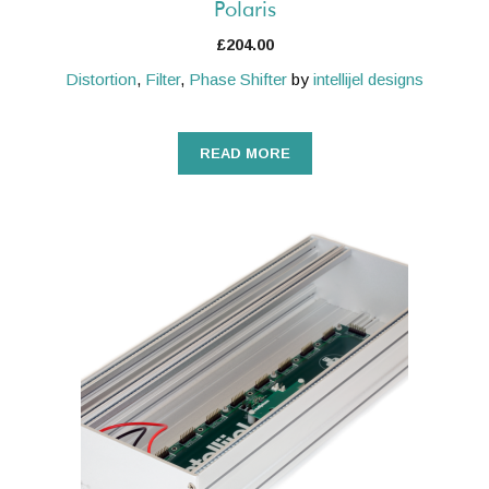
Polaris
£
204.00
Distortion
,
Filter
,
Phase Shifter
by
intellijel designs
READ MORE