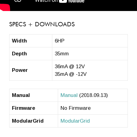
SPECS + DOWNLOADS
Width
6HP
Depth
35mm
36mA @ 12V
Power
35mA @ -12V
Manual
Manual
(2018.09.13)
Firmware
No Firmware
ModularGrid
ModularGrid