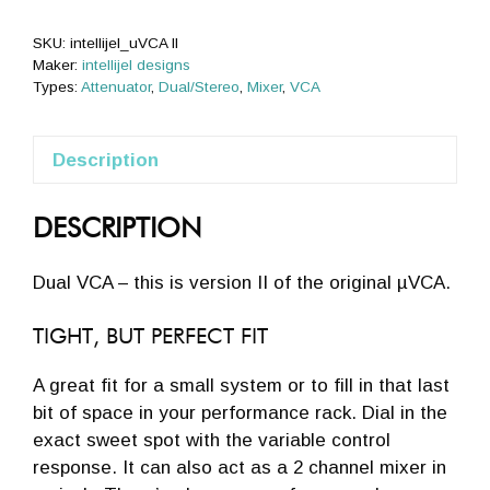
SKU:
intellijel_uVCA II
Maker:
intellijel designs
Types:
Attenuator
,
Dual/Stereo
,
Mixer
,
VCA
Description
DESCRIPTION
Dual VCA – this is version II of the original µVCA.
TIGHT, BUT PERFECT FIT
A great fit for a small system or to fill in that last
bit of space in your performance rack. Dial in the
exact sweet spot with the variable control
response. It can also act as a 2 channel mixer in