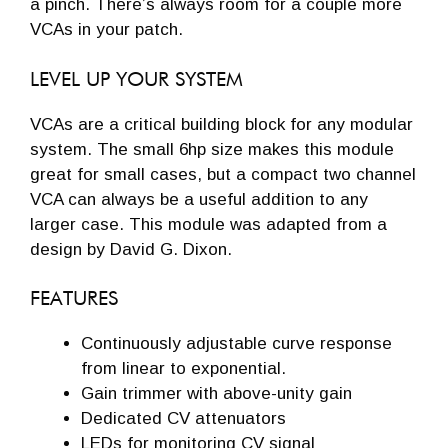
a pinch. There’s always room for a couple more
VCAs in your patch.
LEVEL UP YOUR SYSTEM
VCAs are a critical building block for any modular
system. The small 6hp size makes this module
great for small cases, but a compact two channel
VCA can always be a useful addition to any
larger case. This module was adapted from a
design by David G. Dixon.
FEATURES
Continuously adjustable curve response
from linear to exponential.
Gain trimmer with above-unity gain
Dedicated CV attenuators
LEDs for monitoring CV signal