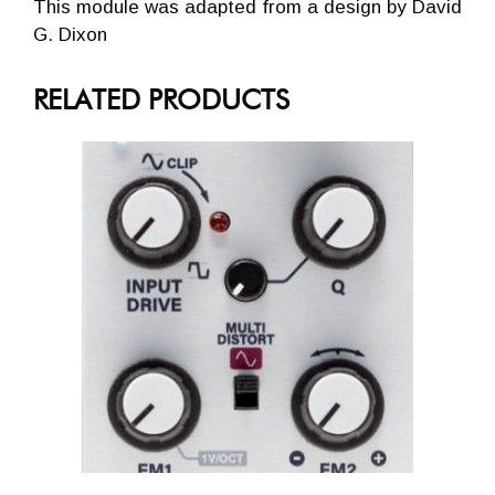
This module was adapted from a design by David
G. Dixon
RELATED PRODUCTS