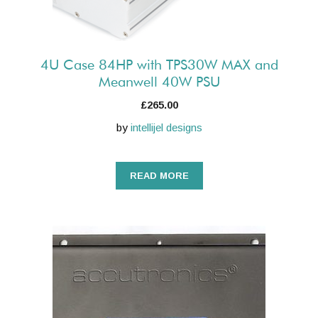
4U Case 84HP with TPS30W MAX and
Meanwell 40W PSU
£
265.00
by
intellijel designs
READ MORE
This
product
has
multiple
variants.