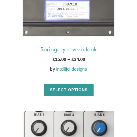
The
options
may
be
chosen
on
the
Springray reverb tank
product
Price
£
15.00
–
£
34.00
page
range:
by
intellijel designs
£15.00
through
£34.00
SELECT OPTIONS