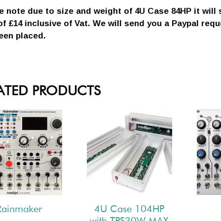
e note due to size and weight of 4U Case 84HP it will 
of £14 inclusive of Vat. We will send you a Paypal req
een placed.
ATED PRODUCTS
Rainmaker
4U Case 104HP