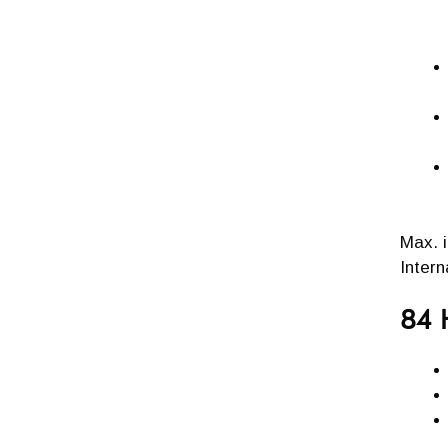
Max. 
Inter
84 