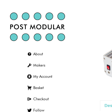
Skip
to
content
About
Makers
My Account
Basket
Checkout
Des
Follow