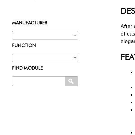
DES
MANUFACTURER
After 
of cas
elega
FUNCTION
FEA
FIND MODULE
Search
SEARCH
for: