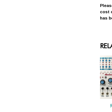
Pleas
cost 
has b
REL