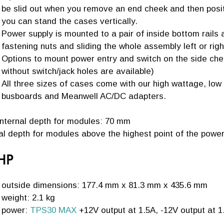
be slid out when you remove an end cheek and then posit
you can stand the cases vertically.
Power supply is mounted to a pair of inside bottom rails
fastening nuts and sliding the whole assembly left or righ
Options to mount power entry and switch on the side chee
without switch/jack holes are available)
All three sizes of cases come with our high wattage, lo
busboards and Meanwell AC/DC adapters.
internal depth for modules: 70 mm
nal depth for modules above the highest point of the pow
HP
outside dimensions: 177.4 mm x 81.3 mm x 435.6 mm
weight: 2.1 kg
power:
TPS30 MAX
+12V output at 1.5A, -12V output at 1