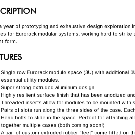
CRIPTION
a year of prototyping and exhaustive design exploration inte
es for Eurorack modular systems, working hard to strike 
nt form.
TURES
Single row Eurorack module space (3U) with additional
1
essential utility modules.
Super strong extruded aluminum design
Highly resilient surface finish that has been anodized a
Threaded inserts allow for modules to be mounted with s
Pairs of slots run along the three sides of the case. Each
Head bolts to slide in the space. Perfect for attaching al
together multiple cases (both coming soon!)
A pair of custom extruded rubber “feet” come fitted on t