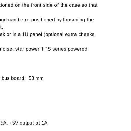
ioned on the front side of the case so that
 and can be re-positioned by loosening the
t.
k or in a 1U panel (optional extra cheeks
w noise, star power TPS series powered
er bus board: 53 mm
.5A, +5V output at 1A