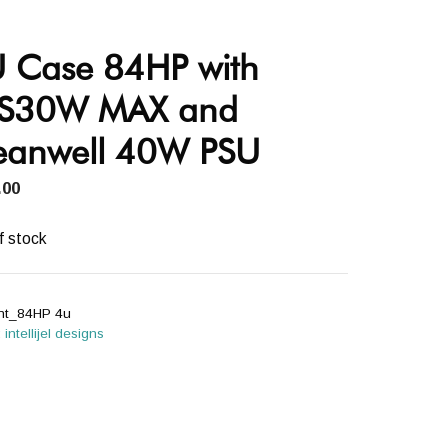
 Case 84HP with
S30W MAX and
anwell 40W PSU
.00
f stock
int_84HP 4u
:
intellijel designs