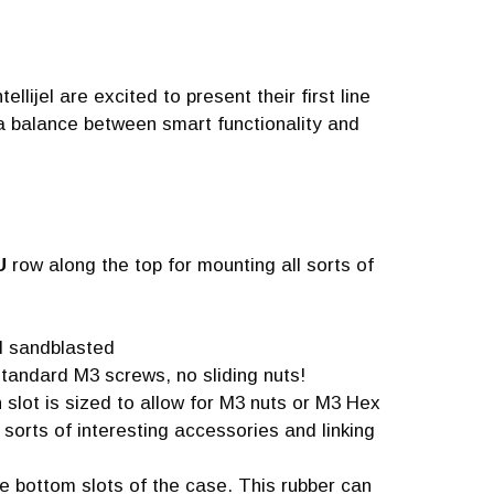
llijel are excited to present their first line
a balance between smart functionality and
U
row along the top for mounting all sorts of
nd sandblasted
tandard M3 screws, no sliding nuts!
 slot is sized to allow for M3 nuts or M3 Hex
l sorts of interesting accessories and linking
he bottom slots of the case. This rubber can