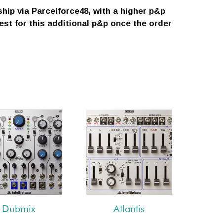
ship via Parcelforce48, with a higher p&p
uest for this additional p&p once the order
Dubmix
Atlantis