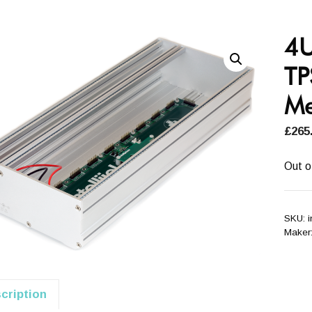
4U
TP
Me
£
265
Out o
SKU:
Maker
cription