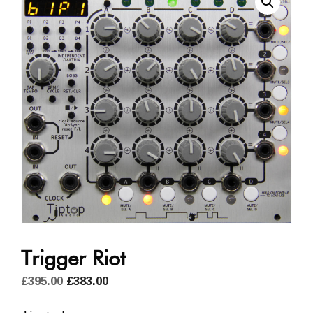
Trigger Riot
Original
Current
£
395.00
£
383.00
price
price