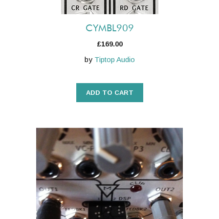
CYMBL909
£
169.00
by
Tiptop Audio
ADD TO CART