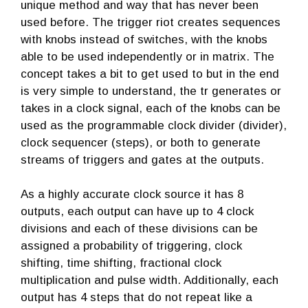
unique method and way that has never been
used before. The trigger riot creates sequences
with knobs instead of switches, with the knobs
able to be used independently or in matrix. The
concept takes a bit to get used to but in the end
is very simple to understand, the tr generates or
takes in a clock signal, each of the knobs can be
used as the programmable clock divider (divider),
clock sequencer (steps), or both to generate
streams of triggers and gates at the outputs.
As a highly accurate clock source it has 8
outputs, each output can have up to 4 clock
divisions and each of these divisions can be
assigned a probability of triggering, clock
shifting, time shifting, fractional clock
multiplication and pulse width. Additionally, each
output has 4 steps that do not repeat like a