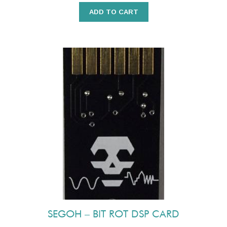
ADD TO CART
SEGOH – BIT ROT DSP CARD