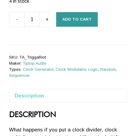
was:
is:
4 in stock
£395.00.
£383.00.
-
+
ADD TO CART
Trigger
Riot
quantity
SKU:
TA_TriggaRiot
Maker:
Tiptop Audio
Types:
Clock Generator
,
Clock Modulator
,
Logic
,
Random
,
Sequencer
Description
DESCRIPTION
What happens if you put a clock divider, clock