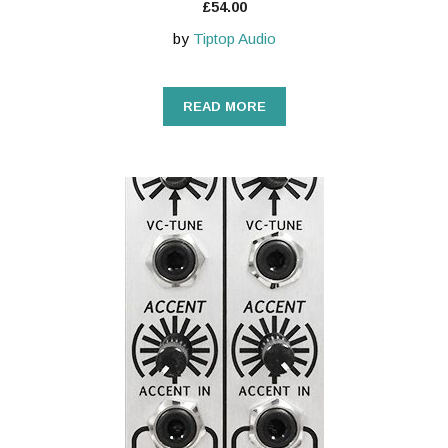
£
54.00
by
Tiptop Audio
READ MORE