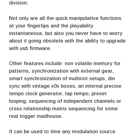
division.
Not only are all the quick manipulative functions
at your fingertips and the playability
instantaneous, but also you never have to worry
about it going obsolete with the ability to upgrade
with usb firmware.
Other features include: non volatile memory for
patterns, synchronization with external gear,
smart synchronization of multiriot setups, din
sync with vintage x0x boxes, an internal precise
tempo clock generator, tap tempo, preset
looping, sequencing of independent channels or
cross relationship matrix sequencing for some
real trigger madhouse.
It can be used to time any modulation source