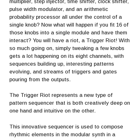
multiplier, step injector, time shifter, clock shifter,
pulse width modulator, and an arithmetic
probability processor all under the control of a
single knob? Now what will happen if you fit 16 of
those knobs into a single module and have them
interact? You will have a riot, a Trigger Riot! With
so much going on, simply tweaking a few knobs
gets a lot happening on its eight channels, with
sequences building up, interesting patterns
evolving, and streams of triggers and gates
pouring from the outputs.
The Trigger Riot represents a new type of
pattern sequencer that is both creatively deep on
one hand and intuitive on the other.
This innovative sequencer is used to compose
rhythmic elements in the modular synth in a