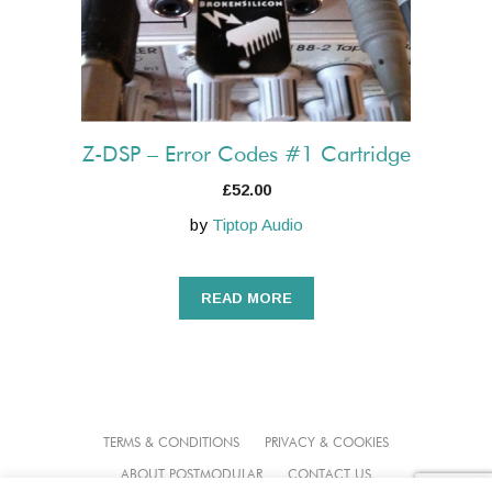
Z-DSP – Error Codes #1 Cartridge
£
52.00
by
Tiptop Audio
READ MORE
TERMS & CONDITIONS
PRIVACY & COOKIES
ABOUT POSTMODULAR
CONTACT US