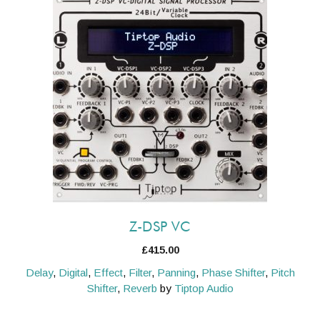
Z-DSP VC
£
415.00
Delay
,
Digital
,
Effect
,
Filter
,
Panning
,
Phase Shifter
,
Pitch
Shifter
,
Reverb
by
Tiptop Audio