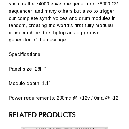
such as the z4000 envelope generator, z8000 CV
sequencer, and many others but also to trigger
our complete synth voices and drum modules in
tandem, creating the world’s first fully modular
drum machine: the Tiptop analog groove
generator of the new age.
Specifications:
Panel size: 28HP
Module depth: 1.1”
Power requirements: 200ma @ +12v / 0ma @ -12
RELATED PRODUCTS