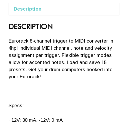
Description
DESCRIPTION
Eurorack 8-channel trigger to MIDI converter in
4hp! Individual MIDI channel, note and velocity
assignment per trigger. Flexible trigger modes
allow for accented notes. Load and save 15
presets. Get your drum computers hooked into
your Eurorack!
Specs:
+12V: 30 mA, -12V: 0 mA