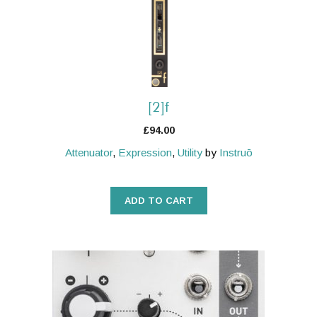
[2]f
£
94.00
Attenuator
,
Expression
,
Utility
by
Instruō
ADD TO CART