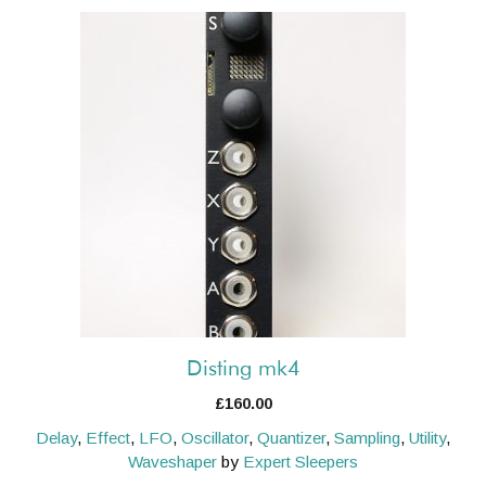
Disting mk4
£
160.00
Delay
,
Effect
,
LFO
,
Oscillator
,
Quantizer
,
Sampling
,
Utility
,
Waveshaper
by
Expert Sleepers