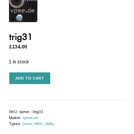
trig31
£
134.00
1 in stock
trig31
ADD TO CART
quantity
SKU:
vpme -.trig31
Maker:
vpme.de
Types:
Drum
,
MIDI
,
Utility