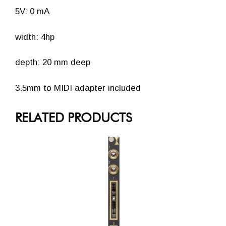
5V: 0 mA
width: 4hp
depth: 20 mm deep
3.5mm to MIDI adapter included
RELATED PRODUCTS