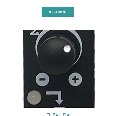
READ MORE
FLIPANDA