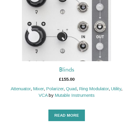
Blinds
£
155.00
Attenuator
,
Mixer
,
Polarizer
,
Quad
,
Ring Modulator
,
Utility
,
VCA
by
Mutable Instruments
READ MORE