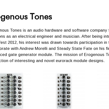
ogenous Tones
nous Tones is an audio hardware and software company fo
ns as an electrical engineer and musician. After being i
st 2012, his interest was drawn towards participation in
orate with Andrew Morelli and Steady State Fate on his fi
ced gate generator module. The mission of Erogenous To
tion of interesting and novel eurorack module designs.