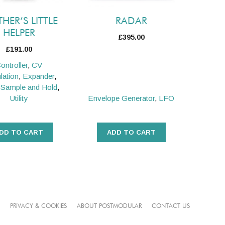
HER’S LITTLE
RADAR
HELPER
£
395.00
£
191.00
ontroller
,
CV
lation
,
Expander
,
,
Sample and Hold
,
Utility
Envelope Generator
,
LFO
DD TO CART
ADD TO CART
PRIVACY & COOKIES
ABOUT POSTMODULAR
CONTACT US