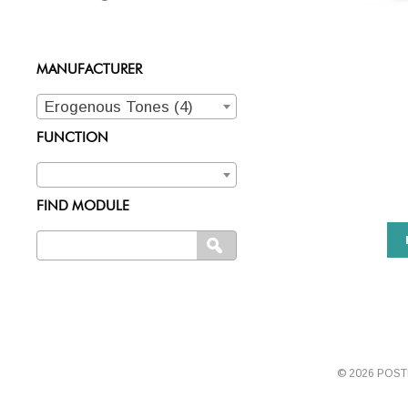
MANUFACTURER
Erogenous Tones (4)
FUNCTION
FIND MODULE
Search
SEARCH
for:
© 2026 POS