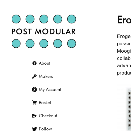
Skip
to
content
Er
Eroge
passio
Moogfe
collab
About
advan
produc
Makers
My Account
Basket
Checkout
Follow