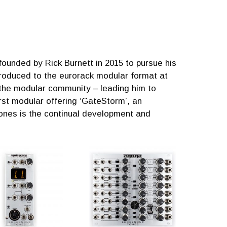
unded by Rick Burnett in 2015 to pursue his
ntroduced to the eurorack modular format at
 the modular community – leading him to
rst modular offering ‘GateStorm’, an
nes is the continual development and