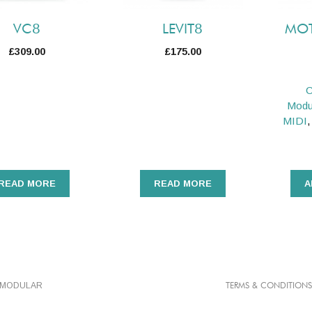
VC8
LEVIT8
MOT
£
309.00
£
175.00
C
Modu
MIDI
READ MORE
READ MORE
A
TMODULAR
TERMS & CONDITIONS