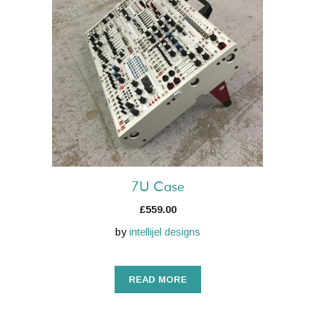
7U Case
£
559.00
by
intellijel designs
READ MORE