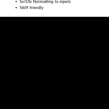
5v/10v Normalling to inputs
Skiff friendly