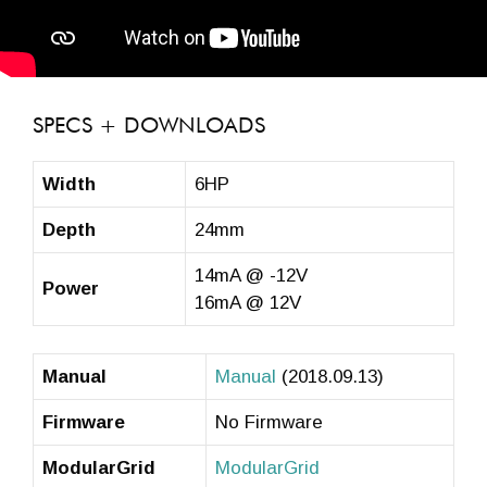
SPECS + DOWNLOADS
Width
6HP
Depth
24mm
14mA @ -12V
Power
16mA @ 12V
Manual
Manual
(2018.09.13)
Firmware
No Firmware
ModularGrid
ModularGrid