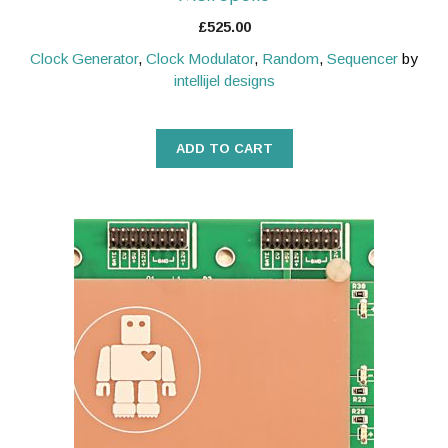
£
525.00
Clock Generator
,
Clock Modulator
,
Random
,
Sequencer
by
intellijel designs
ADD TO CART