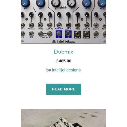
Dubmix
£
485.00
by
intellijel designs
READ MORE