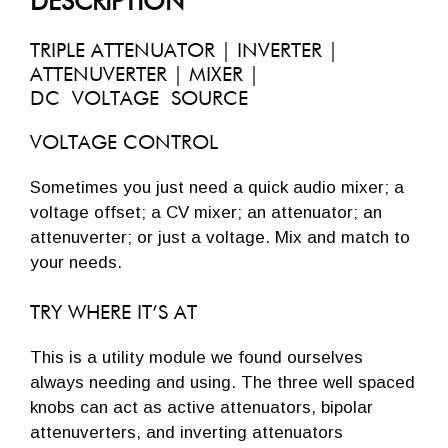
DESCRIPTION
TRIPLE ATTENUATOR | INVERTER |
ATTENUVERTER | MIXER |
DC VOLTAGE SOURCE
VOLTAGE CONTROL
Sometimes you just need a quick audio mixer; a
voltage offset; a CV mixer; an attenuator; an
attenuverter; or just a voltage. Mix and match to
your needs.
TRY WHERE IT’S AT
This is a utility module we found ourselves
always needing and using. The three well spaced
knobs can act as active attenuators, bipolar
attenuverters, and inverting attenuators