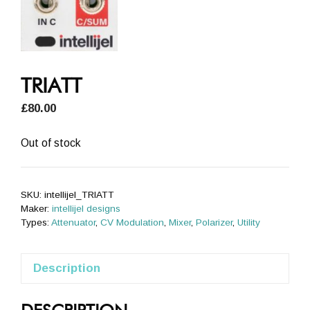
TRIATT
£
80.00
Out of stock
SKU:
intellijel_TRIATT
Maker:
intellijel designs
Types:
Attenuator
,
CV Modulation
,
Mixer
,
Polarizer
,
Utility
Description