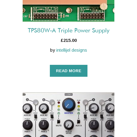
TPS80W-A Triple Power Supply
£
215.00
by
intellijel designs
READ MORE