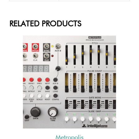
RELATED PRODUCTS
Metropolis