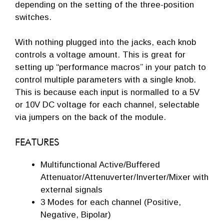
depending on the setting of the three-position
switches.
With nothing plugged into the jacks, each knob
controls a voltage amount. This is great for
setting up “performance macros” in your patch to
control multiple parameters with a single knob.
This is because each input is normalled to a 5V
or 10V DC voltage for each channel, selectable
via jumpers on the back of the module.
FEATURES
Multifunctional Active/Buffered
Attenuator/Attenuverter/Inverter/Mixer with
external signals
3 Modes for each channel (Positive,
Negative, Bipolar)