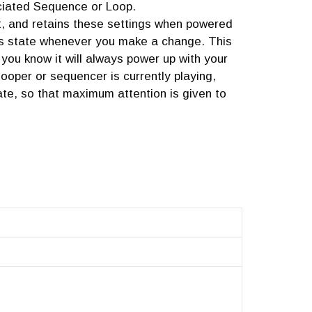
ciated Sequence or Loop.
t, and retains these settings when powered
its state whenever you make a change. This
you know it will always power up with your
 looper or sequencer is currently playing,
ate, so that maximum attention is given to