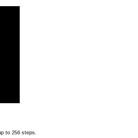
p to 256 steps.