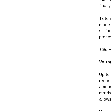
finall
Tête i
mode s
surfac
proce
Tête +
Volta
Up to 
record
amount
matrix
allow