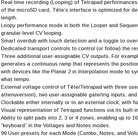
Real-time recording (Looping) of Tetrapad performances. 
of the microSD card, Tête’s interface is optimized for de
length.
Loopy performance mode in both the Looper and Sequencer
granular-level CV looping.
Smart overdub with touch detection and a toggle to overd
Dedicated transport controls to control (or follow) the re
Three additional user-assignable CV outputs. For exampl
generates a continuous ramp that represents the positio
with devices like the Planar 2 in Interpolation mode to s
what tempo.
External voltage control of Tête/Tetrapad with three us
attenuversion), two user-assignable gate/trig inputs, and
Clockable either internally or to an external clock, with ful
Visual representation of Tetrapad functions via its built-i
Ability to split pads into 2, 3 or 4 zones, enabling up to 
“keyboard” in the Voltages and Notes modes.
99 User-presets for each Mode (Combo, Notes, and Volta