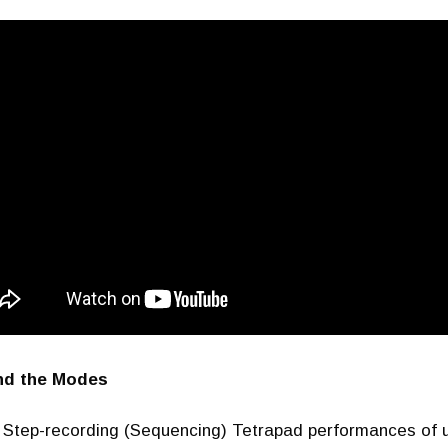
nd the Modes
Step-recording (Sequencing) Tetrapad performances of u