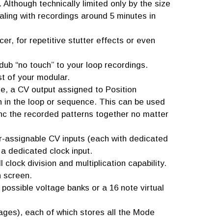
Although technically limited only by the size
aling with recordings around 5 minutes in
, for repetitive stutter effects or even
ub “no touch” to your loop recordings.
st of your modular.
e, a CV output assigned to Position
n in the loop or sequence. This can be used
ync the recorded patterns together no matter
er-assignable CV inputs (each with dedicated
 a dedicated clock input.
l clock division and multiplication capability.
n screen.
16 possible voltage banks or a 16 note virtual
ges), each of which stores all the Mode