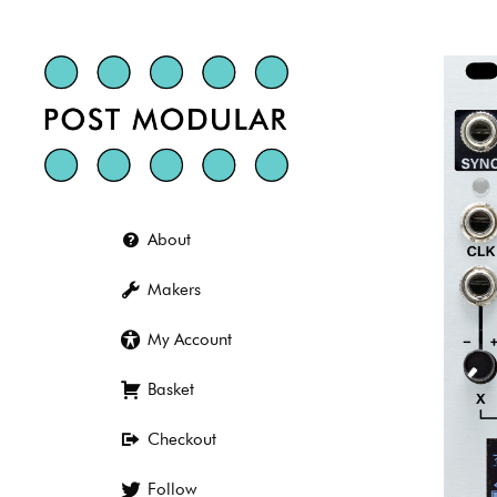
Skip
to
content
About
Makers
My Account
Basket
Checkout
Follow