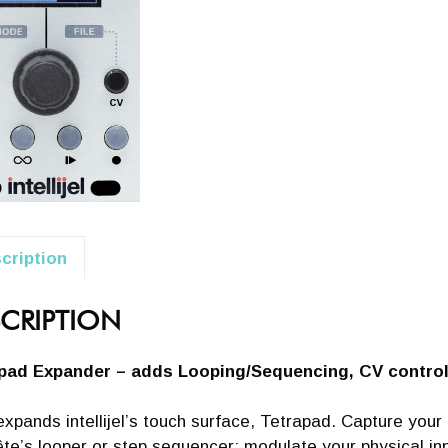
cription
CRIPTION
pad Expander – adds Looping/Sequencing, CV contro
xpands intellijel’s touch surface, Tetrapad. Capture you
te’s looper or step sequencer; modulate your physical in