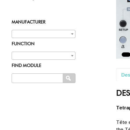
MANUFACTURER
FUNCTION
FIND MODULE
Des
Search
SEARCH
for:
DES
Tetra
Tête e
the Tê