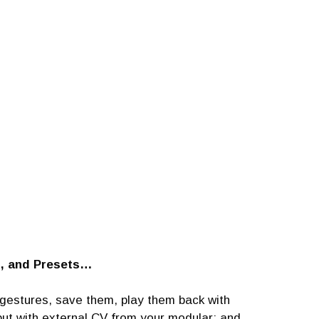
l, and Presets…
r gestures, save them, play them back with
put with external CV from your modular; and