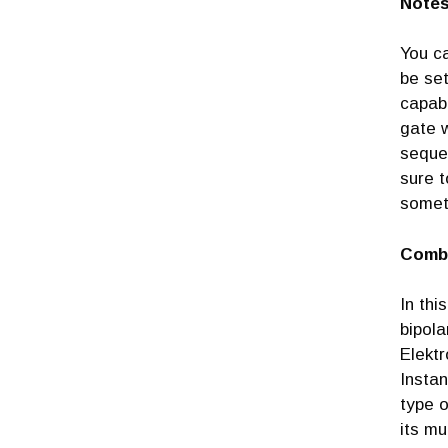
Note
You c
be set
capabi
gate w
sequen
sure t
somet
Comb
In thi
bipola
Elektr
Instan
type o
its mu