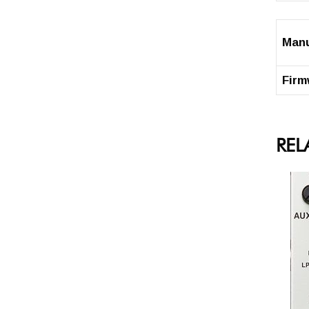
Man
Firm
REL