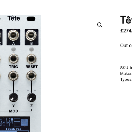
Tê
£
274
Out o
SKU:
i
Maker
Types