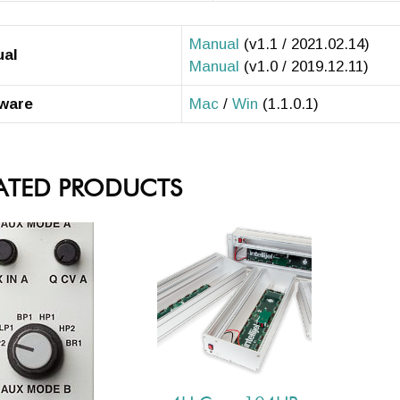
Manual
(v1.1 / 2021.02.14)
ual
Manual
(v1.0 / 2019.12.11)
ware
Mac
/
Win
(1.1.0.1)
ATED PRODUCTS