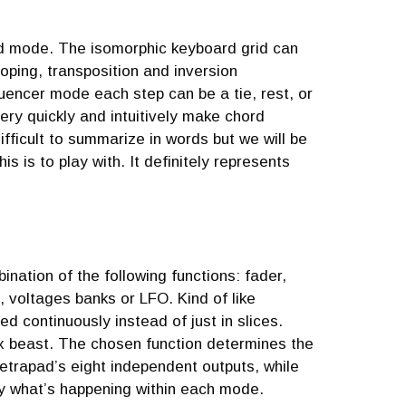
rd mode. The isomorphic keyboard grid can
oping, transposition and inversion
quencer mode each step can be a tie, rest, or
ery quickly and intuitively make chord
fficult to summarize in words but we will be
 is to play with. It definitely represents
nation of the following functions: fader,
, voltages banks or LFO. Kind of like
ed continuously instead of just in slices.
ex beast. The chosen function determines the
 Tetrapad’s eight independent outputs, while
ly what’s happening within each mode.