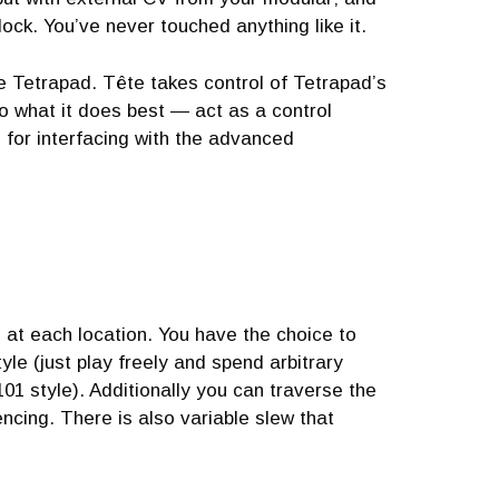
clock. You’ve never touched anything like it.
he Tetrapad. Tête takes control of Tetrapad’s
o what it does best — act as a control
d for interfacing with the advanced
d at each location. You have the choice to
yle (just play freely and spend arbitrary
1 style). Additionally you can traverse the
ncing. There is also variable slew that