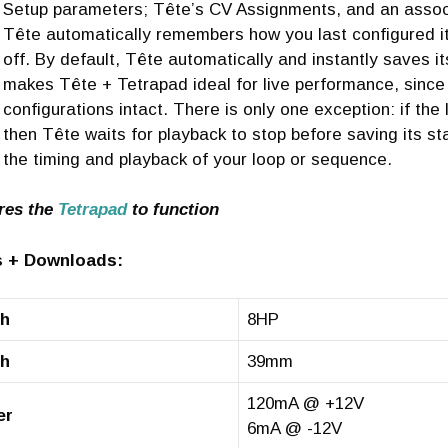
Setup parameters; Tête’s CV Assignments, and an asso
Tête automatically remembers how you last configured i
off. By default, Tête automatically and instantly saves 
makes Tête + Tetrapad ideal for live performance, since 
configurations intact. There is only one exception: if the
then Tête waits for playback to stop before saving its st
the timing and playback of your loop or sequence.
res the
Tetrapad
to function
 + Downloads:
th
8HP
th
39mm
120mA @ +12V
er
6mA @ -12V