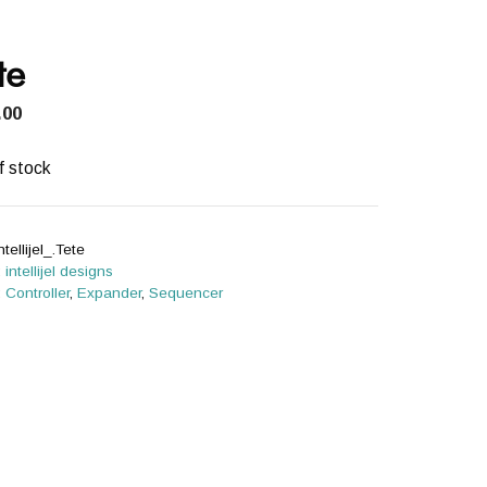
te
.00
f stock
ntellijel_.Tete
:
intellijel designs
:
Controller
,
Expander
,
Sequencer