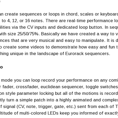
s
an create sequences or loops in chord, scales or keyboa
 to 4, 12, or 16 notes. There are real-time performance lo
lities via the CV inputs and dedicated loop button. In se
ith size 25/50/75%. Basically we have created a way to v
ces that are very musical and easy to manipulate. It is di
o create some videos to demonstrate how easy and fun this
hing unique in the landscape of Eurorack sequencers.
o
s mode you can loop record your performance on any combi
r fader, crossfader, euclidean sequencer, toggle switches
on style parameter locking but all of the motions is record
tly turn a simple patch into a highly animated and compl
f signal (CV, note, trigger, gate, etc.) sent from each of
ltitude of multi-colored LEDs keep you informed of exact