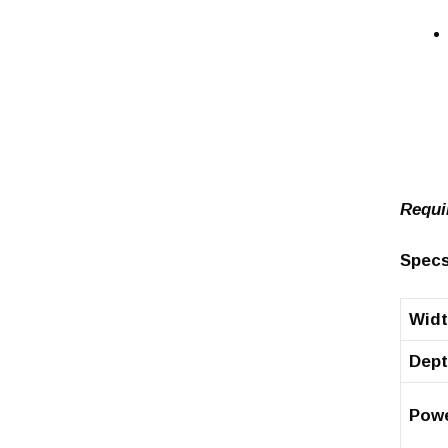
Requi
Specs
Wid
Dep
Pow