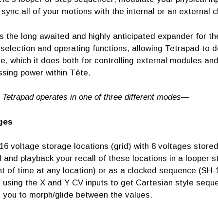
y sync all of your motions with the internal or an external 
s the long awaited and highly anticipated expander for t
election and operating functions, allowing Tetrapad to d
e, which it does both for controlling external modules an
ssing power within Tête.
 Tetrapad operates in one of three different modes—
ges
16 voltage storage locations (grid) with 8 voltages store
 and playback your recall of these locations in a looper st
 of time at any location) or as a clocked sequence (SH-10
 using the X and Y CV inputs to get Cartesian style seque
s you to morph/glide between the values.