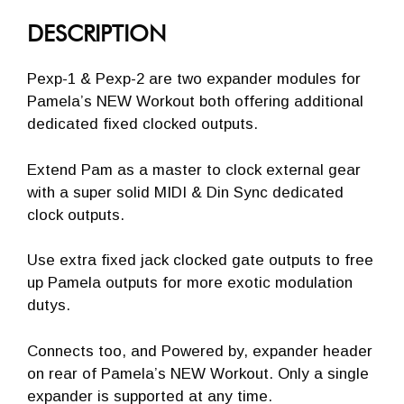
DESCRIPTION
Pexp-1 & Pexp-2 are two expander modules for
Pamela’s NEW Workout both offering additional
dedicated fixed clocked outputs.
Extend Pam as a master to clock external gear
with a super solid MIDI & Din Sync dedicated
clock outputs.
Use extra fixed jack clocked gate outputs to free
up Pamela outputs for more exotic modulation
dutys.
Connects too, and Powered by, expander header
on rear of Pamela’s NEW Workout. Only a single
expander is supported at any time.