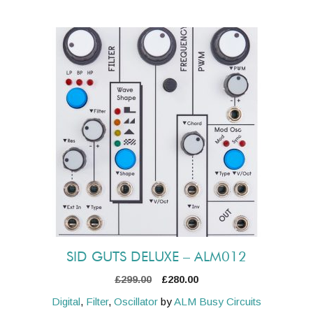
SID GUTS DELUXE – ALM012
Original
Current
£
299.00
£
280.00
price
price
Digital
,
Filter
,
Oscillator
by
ALM Busy Circuits
was:
is: