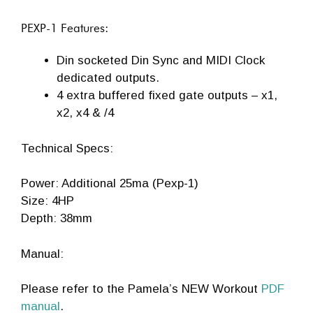
PEXP-1 Features:
Din socketed Din Sync and MIDI Clock
dedicated outputs.
4 extra buffered fixed gate outputs – x1,
x2, x4 & /4
Technical Specs:
Power: Additional 25ma (Pexp-1)
Size: 4HP
Depth: 38mm
Manual:
Please refer to the Pamela’s NEW Workout
PDF
manual
.