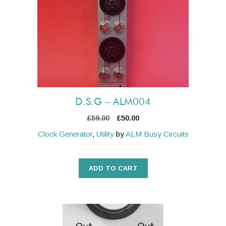
D.S.G – ALM004
Original
Current
£
59.00
£
50.00
price
price
Clock Generator
,
Utility
by
ALM Busy Circuits
was:
is:
£59.00.
£50.00.
ADD TO CART