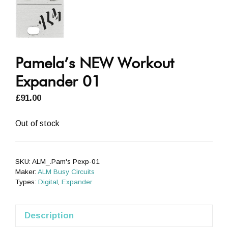
Pamela’s NEW Workout
Expander 01
£
91.00
Out of stock
SKU:
ALM_.Pam's Pexp-01
Maker:
ALM Busy Circuits
Types:
Digital
,
Expander
Description