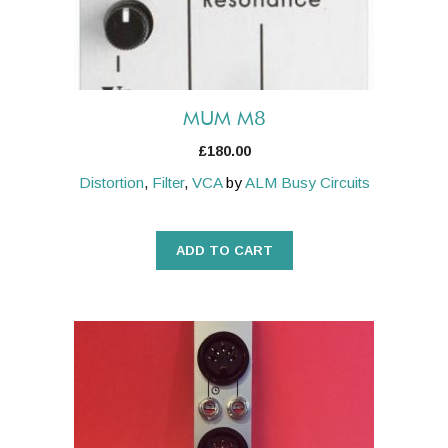
MUM M8
£
180.00
Distortion
,
Filter
,
VCA
by
ALM Busy Circuits
ADD TO CART