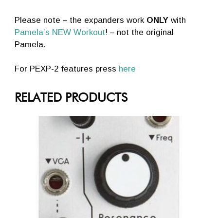
Please note – the expanders work
ONLY
with
Pamela’s NEW Workout
! – not the original
Pamela.
For PEXP-2 features press
here
RELATED PRODUCTS