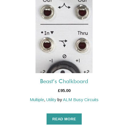
Beast’s Chalkboard
£
95.00
Multiple
,
Utility
by
ALM Busy Circuits
READ MORE