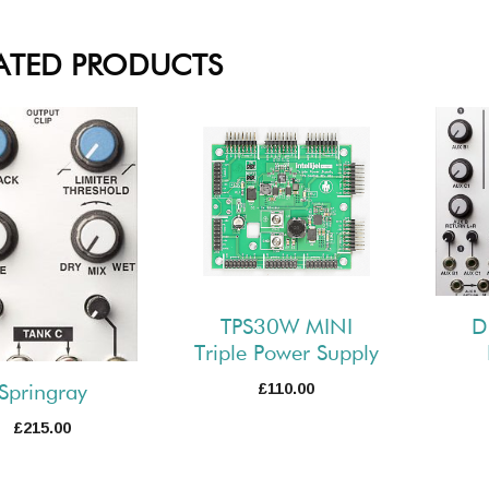
ATED PRODUCTS
TPS30W MINI
D
Triple Power Supply
£
110.00
Springray
£
215.00