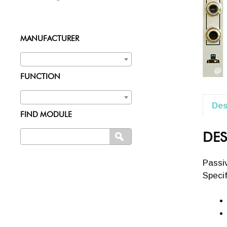
MANUFACTURER
FUNCTION
Des
FIND MODULE
Search
DES
SEARCH
for:
Passiv
Specif