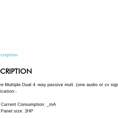
cription
CRIPTION
e Multiple Dual 4 -way passive mult. (one audio or cv sign
ication:-
Current Consumption: _mA
Panel size: 2HP