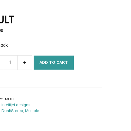
ULT
00
tock
+
ADD TO CART
T
ity
int_MULT
:
intellijel designs
:
Dual/Stereo
,
Multiple