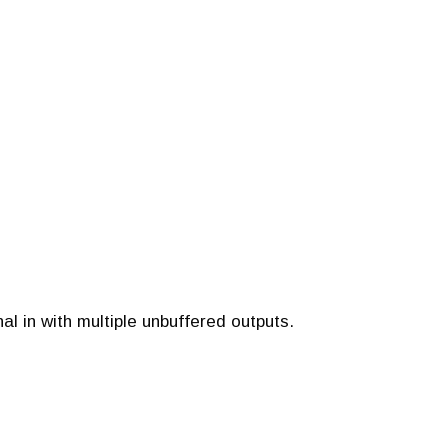
al in with multiple unbuffered outputs.