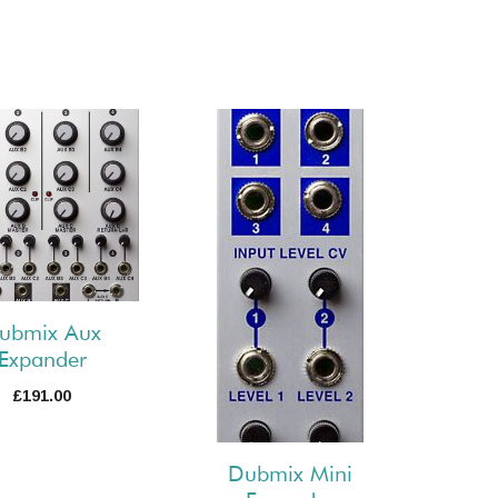
ubmix Aux
Expander
£
191.00
Dubmix Mini