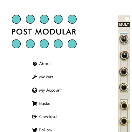
Skip
to
content
About
Makers
My Account
Basket
Checkout
Follow