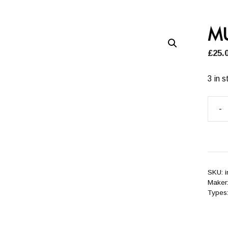
M
£
25.
3 in s
-
MUL
quant
SKU:
Maker
Types