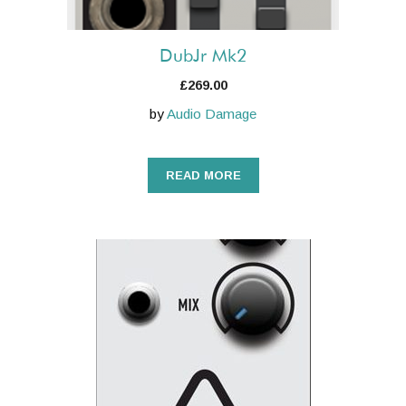
DubJr Mk2
£
269.00
by
Audio Damage
READ MORE