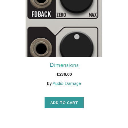
Dimensions
£
239.00
by
Audio Damage
ADD TO CART