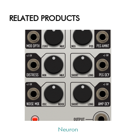
RELATED PRODUCTS
Neuron