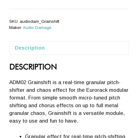
SKU:
audiodam_Grainshift
Maker:
Audio Damage
Description
DESCRIPTION
ADM02 Grainshift is a real-time granular pitch-
shifter and chaos effect for the Eurorack modular
format. From simple smooth micro-tuned pitch
shifting and chorus effects on up to full metal
granular chaos, Grainshift is a versatile module,
easy to use and fun to have.
Granular effect for real-time pitch-shifting