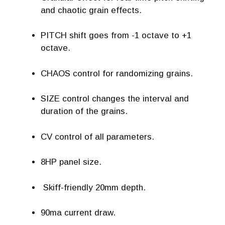
and chaotic grain effects.
PITCH shift goes from -1 octave to +1
octave.
CHAOS control for randomizing grains.
SIZE control changes the interval and
duration of the grains.
CV control of all parameters.
8HP panel size.
Skiff-friendly 20mm depth.
90ma current draw.