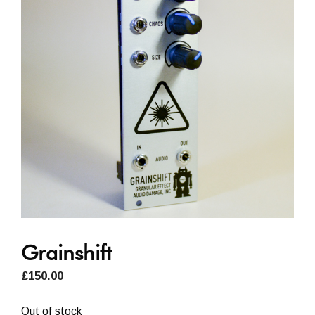
Grainshift
£
150.00
Out of stock