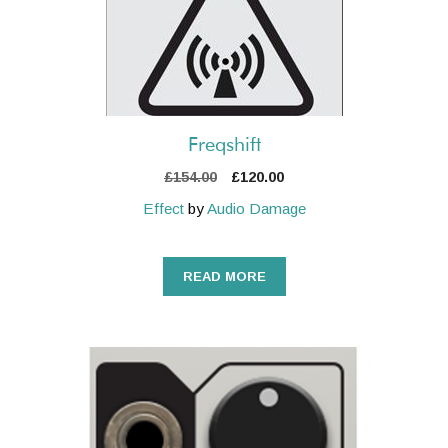
Freqshift
Original
Current
£
154.00
£
120.00
price
price
Effect
by
Audio Damage
was:
is:
£154.00.
£120.00.
READ MORE