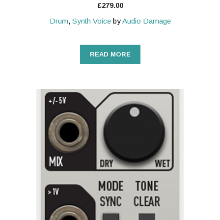
£
279.00
Drum
,
Synth Voice
by
Audio Damage
READ MORE