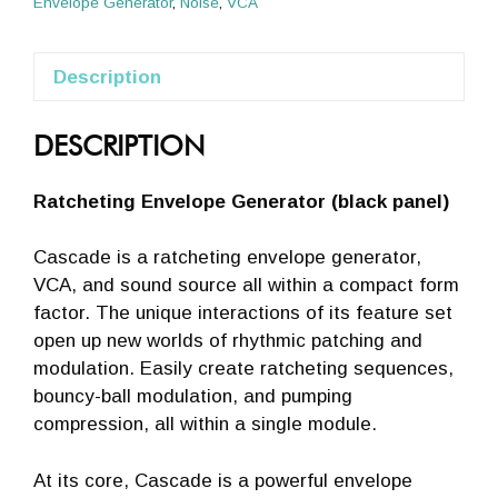
Envelope Generator
,
Noise
,
VCA
Description
DESCRIPTION
Ratcheting Envelope Generator (black panel)
Cascade is a ratcheting envelope generator,
VCA, and sound source all within a compact form
factor. The unique interactions of its feature set
open up new worlds of rhythmic patching and
modulation. Easily create ratcheting sequences,
bouncy-ball modulation, and pumping
compression, all within a single module.
At its core, Cascade is a powerful envelope