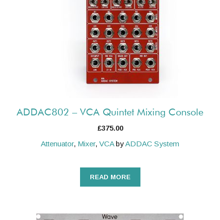
ADDAC802 – VCA Quintet Mixing Console
£
375.00
Attenuator
,
Mixer
,
VCA
by
ADDAC System
READ MORE