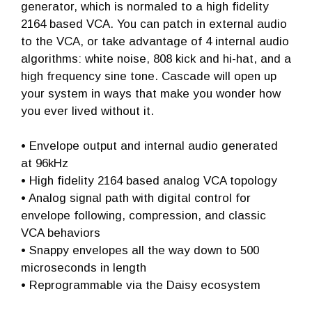
generator, which is normaled to a high fidelity
2164 based VCA. You can patch in external audio
to the VCA, or take advantage of 4 internal audio
algorithms: white noise, 808 kick and hi-hat, and a
high frequency sine tone. Cascade will open up
your system in ways that make you wonder how
you ever lived without it.
• Envelope output and internal audio generated
at 96kHz
• High fidelity 2164 based analog VCA topology
• Analog signal path with digital control for
envelope following, compression, and classic
VCA behaviors
• Snappy envelopes all the way down to 500
microseconds in length
• Reprogrammable via the Daisy ecosystem