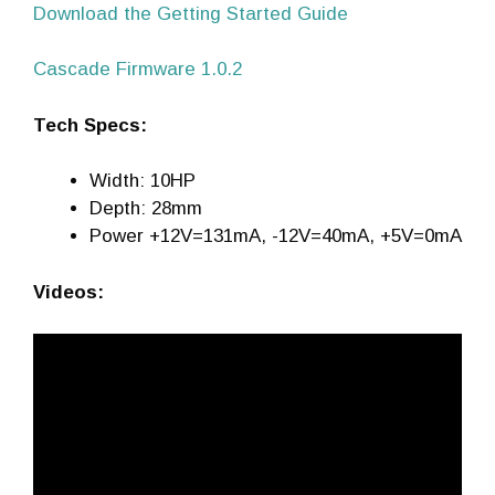
Download the Getting Started Guide
Cascade Firmware 1.0.2
Tech Specs:
Width: 10HP
Depth: 28mm
Power +12V=131mA, -12V=40mA, +5V=0mA
Videos: