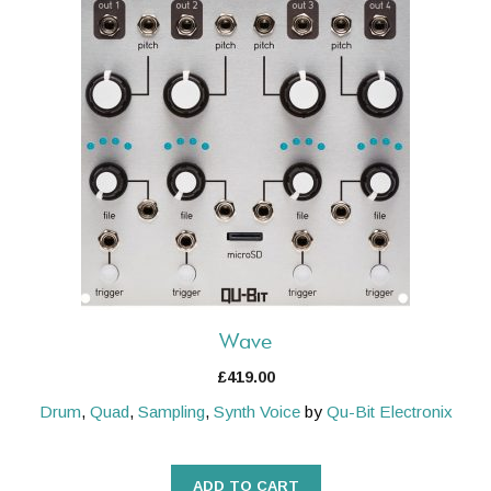
Wave
£
419.00
Drum
,
Quad
,
Sampling
,
Synth Voice
by
Qu-Bit Electronix
ADD TO CART