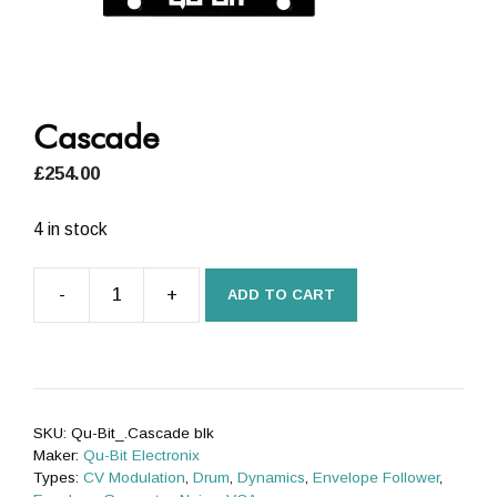
Cascade
£
254.00
4 in stock
-
+
ADD TO CART
Cascade
quantity
SKU:
Qu-Bit_.Cascade blk
Maker:
Qu-Bit Electronix
Types:
CV Modulation
,
Drum
,
Dynamics
,
Envelope Follower
,