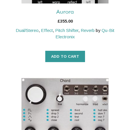
Aurora
£
355.00
Dual/Stereo
,
Effect
,
Pitch Shifter
,
Reverb
by
Qu-Bit
Electronix
ADD TO CART