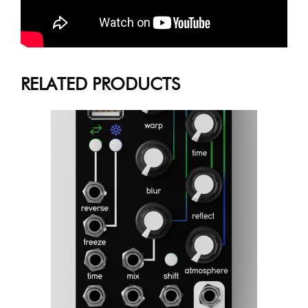
RELATED PRODUCTS