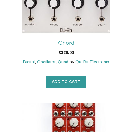
Chord
£
329.00
Digital
,
Oscillator
,
Quad
by
Qu-Bit Electronix
ADD TO CART