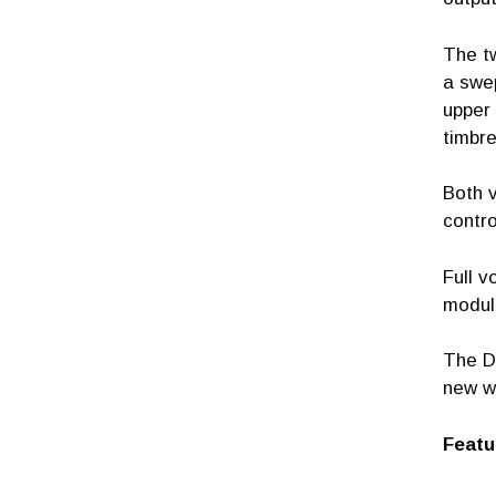
The tw
a swep
upper 
timbre
Both v
contro
Full v
module
The D
new w
Featu