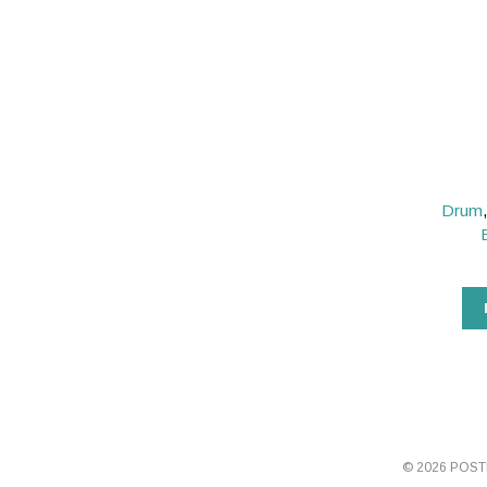
Drum
© 2026 POS