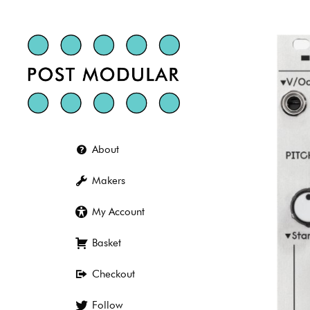
Skip
to
content
About
Makers
My Account
Basket
Checkout
Follow