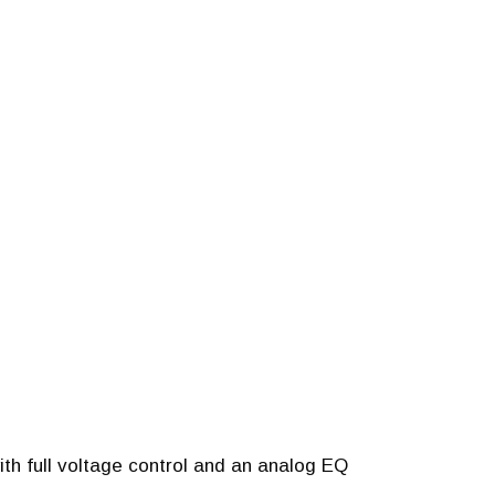
ith full voltage control and an analog EQ