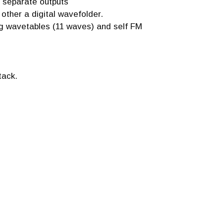
 separate outputs
 other a digital wavefolder.
ng wavetables (11 waves) and self FM
tack.