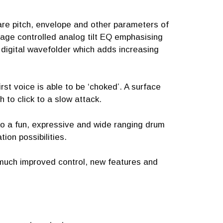
are pitch, envelope and other parameters of
tage controlled analog tilt EQ emphasising
 digital wavefolder which adds increasing
st voice is able to be ‘choked’. A surface
h to click to a slow attack.
iko a fun, expressive and wide ranging drum
ion possibilities.
 much improved control, new features and