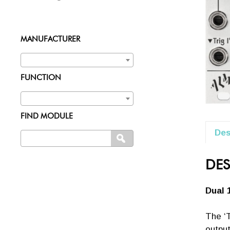
MANUFACTURER
FUNCTION
FIND MODULE
Des
Search
SEARCH
for:
DES
Dual 
The ‘T
output