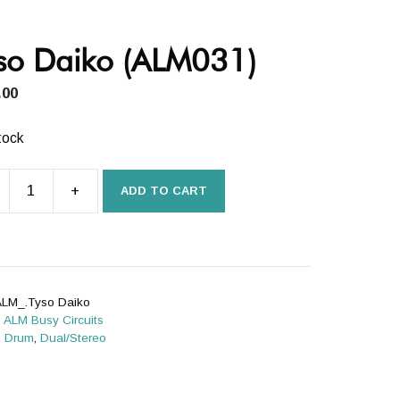
so Daiko (ALM031)
.00
tock
+
ADD TO CART
o
031)
ity
LM_.Tyso Daiko
:
ALM Busy Circuits
:
Drum
,
Dual/Stereo