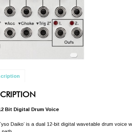
cription
CRIPTION
12 Bit Digital Drum Voice
yso Daiko’ is a dual 12-bit digital wavetable drum voice w
 path.