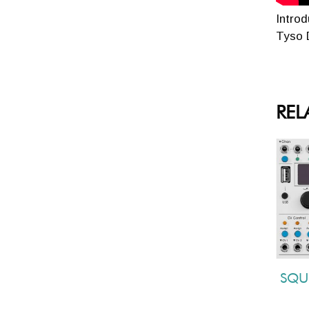
Intro
Tyso D
REL
SQU