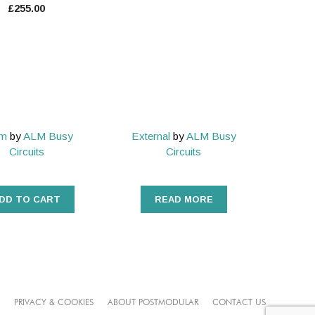
£
255.00
um
by
ALM Busy
External
by
ALM Busy
Circuits
Circuits
DD TO CART
READ MORE
PRIVACY & COOKIES
ABOUT POSTMODULAR
CONTACT US