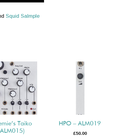
and
Squid Salmple
emie’s Taiko
HPO – ALM019
(ALM015)
£
50.00