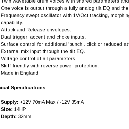
Twin wavetable drum voices with shared parameters and
One voice is output through a fully analog tilt EQ and the
Frequency swept oscillator with 1V/Oct tracking, morphi
capability.
Attack and Release envelopes.
Dual trigger, accent and choke inputs.
Surface control for additional ‘punch’, click or reduced at
External mix input through the tilt EQ.
Voltage control of all parameters.
Skiff friendly with reverse power protection.
Made in England
ical Specifications
Supply:
+12V 70mA Max / -12V 35mA
Size:
14HP
Depth:
32mm