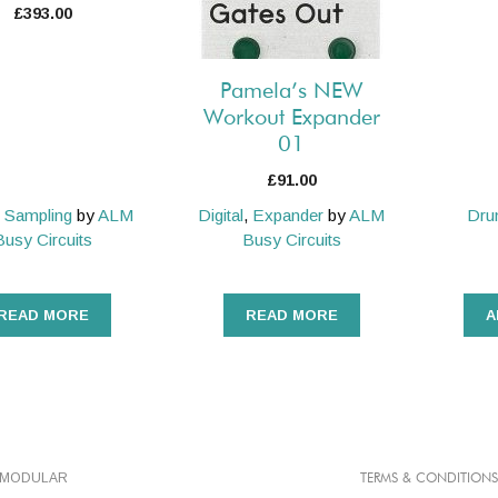
£
393.00
Pamela’s NEW
Workout Expander
01
£
91.00
,
Sampling
by
ALM
Digital
,
Expander
by
ALM
Dr
Busy Circuits
Busy Circuits
READ MORE
READ MORE
A
TMODULAR
TERMS & CONDITIONS