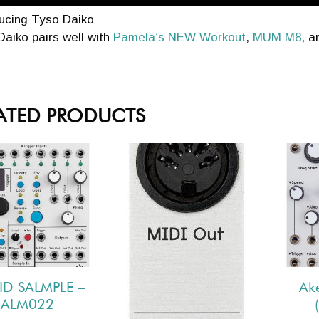
ducing Tyso Daiko
aiko pairs well with
Pamela’s NEW Workout
,
MUM M8
, 
ATED PRODUCTS
ID SALMPLE –
Ak
ALM022