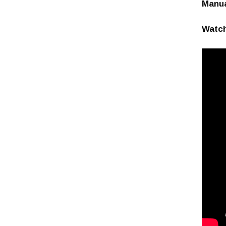
Manu
Watch