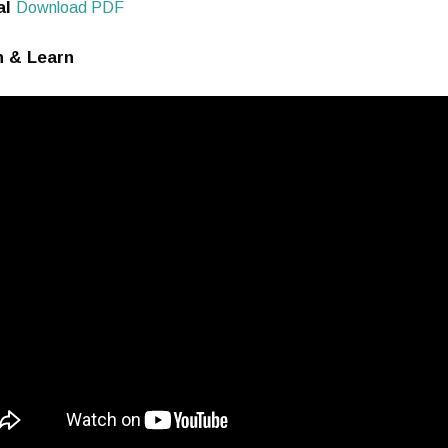
al
Download
PDF
 & Learn