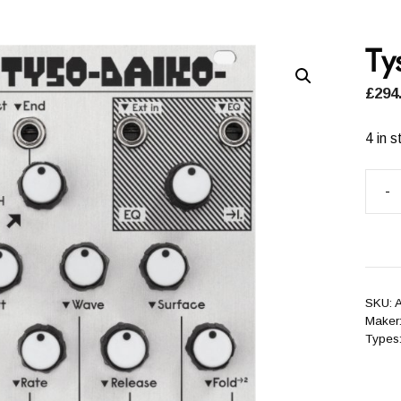
Ty
£
294
4 in s
-
Tyso
Daik
(ALM
quant
SKU:
A
Maker
Types