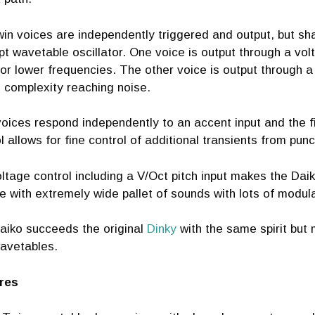
in voices are independently triggered and output, but sh
t wavetable oscillator. One voice is output through a vol
or lower frequencies. The other voice is output through a
 complexity reaching noise.
oices respond independently to an accent input and the fir
l allows for fine control of additional transients from punc
oltage control including a V/Oct pitch input makes the Da
 with extremely wide pallet of sounds with lots of modulat
aiko succeeds the original
Dinky
with the same spirit but
avetables.
res