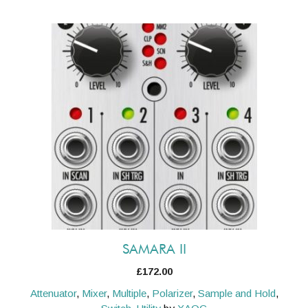
SAMARA II
£
172.00
Attenuator
,
Mixer
,
Multiple
,
Polarizer
,
Sample and Hold
,