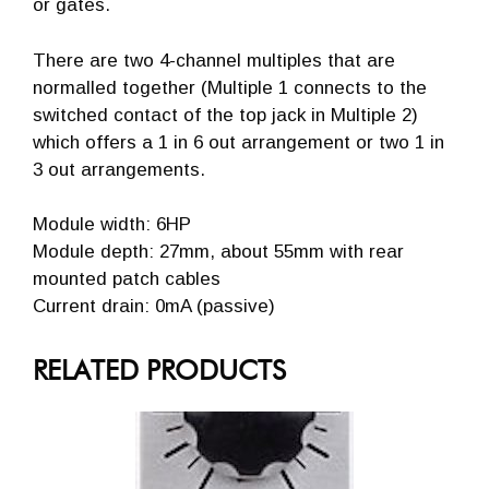
or gates.
There are two 4-channel multiples that are
normalled together (Multiple 1 connects to the
switched contact of the top jack in Multiple 2)
which offers a 1 in 6 out arrangement or two 1 in
3 out arrangements.
Module width: 6HP
Module depth: 27mm, about 55mm with rear
mounted patch cables
Current drain: 0mA (passive)
RELATED PRODUCTS