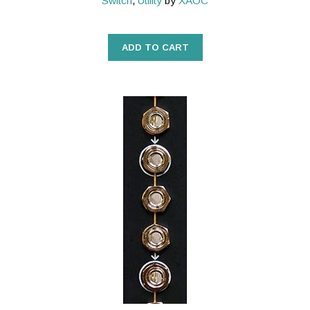
Switch
,
Utility
by
XAOC
ADD TO CART