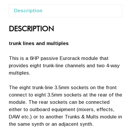
Description
DESCRIPTION
trunk lines and multiples
This is a 6HP passive Eurorack module that
provides eight trunk-line channels and two 4-way
multiples.
The eight trunk-line 3.5mm sockets on the front
connect to eight 3.5mm sockets at the rear of the
module. The rear sockets can be connected
either to outboard equipment (mixers, effects,
DAW etc.) or to another Trunks & Mults module in
the same synth or an adjacent synth.