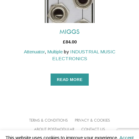
MIGGS
£
84.00
Attenuator
,
Multiple
by
INDUSTRIAL MUSIC
ELECTRONICS
READ MORE
TERMS & CONDITIONS
PRIVACY & COOKIES
ABOUT POSTMODULAR
CONTACT US
This website uses cookies to improve your experience.
Accept