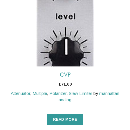
CVP
£
71.00
Attenuator
,
Multiple
,
Polarizer
,
Slew Limiter
by
manhattan
analog
READ MORE