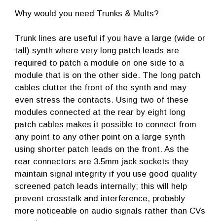
Why would you need Trunks & Mults?
Trunk lines are useful if you have a large (wide or
tall) synth where very long patch leads are
required to patch a module on one side to a
module that is on the other side. The long patch
cables clutter the front of the synth and may
even stress the contacts. Using two of these
modules connected at the rear by eight long
patch cables makes it possible to connect from
any point to any other point on a large synth
using shorter patch leads on the front. As the
rear connectors are 3.5mm jack sockets they
maintain signal integrity if you use good quality
screened patch leads internally; this will help
prevent crosstalk and interference, probably
more noticeable on audio signals rather than CVs