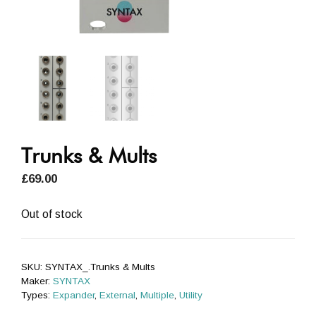
Trunks & Mults
£
69.00
Out of stock
SKU:
SYNTAX_.Trunks & Mults
Maker:
SYNTAX
Types:
Expander
,
External
,
Multiple
,
Utility