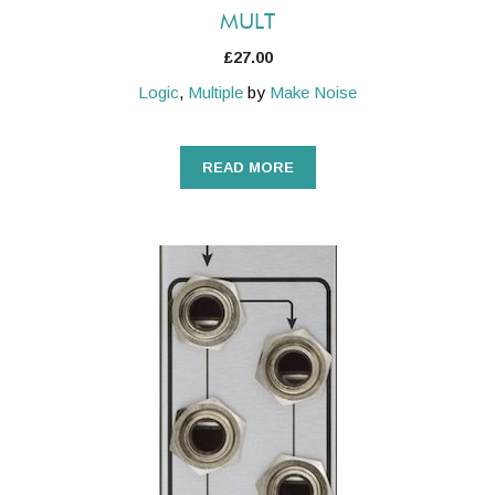
MULT
£
27.00
Logic
,
Multiple
by
Make Noise
READ MORE