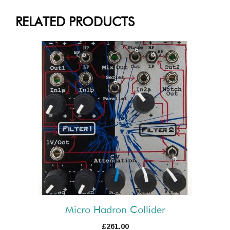
RELATED PRODUCTS
Micro Hadron Collider
£
261.00