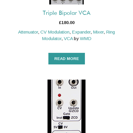
Triple Bipolar VCA
£
180.00
Attenuator
,
CV Modulation
,
Expander
,
Mixer
,
Ring
Modulator
,
VCA
by
WMD
READ MORE