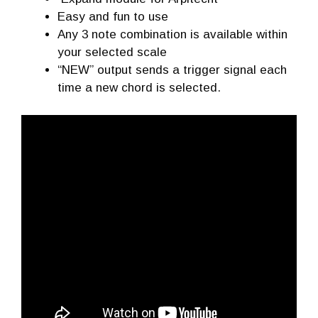
Easy and fun to use
Any 3 note combination is available within
your selected scale
“NEW” output sends a trigger signal each
time a new chord is selected.