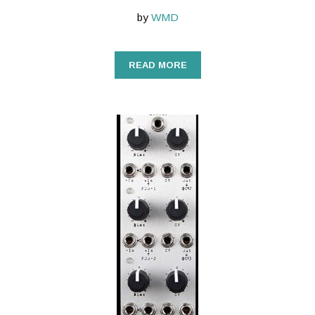
by
WMD
READ MORE