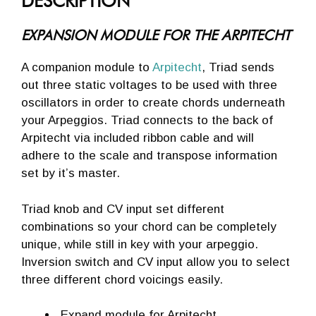
DESCRIPTION
EXPANSION MODULE FOR THE ARPITECHT
A companion module to
Arpitecht
, Triad sends
out three static voltages to be used with three
oscillators in order to create chords underneath
your Arpeggios. Triad connects to the back of
Arpitecht via included ribbon cable and will
adhere to the scale and transpose information
set by it’s master.
Triad knob and CV input set different
combinations so your chord can be completely
unique, while still in key with your arpeggio.
Inversion switch and CV input allow you to select
three different chord voicings easily.
Expand module for Arpitecht