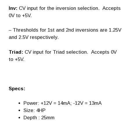
Inv:
CV input for the inversion selection. Accepts
0V to +5V.
– Thresholds for 1st and 2nd inversions are 1.25V
and 2.5V respectively.
Triad:
CV input for Triad selection. Accepts 0V
to +5V.
Specs:
Power: +12V = 14mA; -12V = 13mA
Size: 4HP
Depth : 25mm