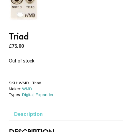
Triad
£
75.00
Out of stock
SKU:
WMD_.Triad
Maker:
WMD
Types:
Digital
,
Expander
Description