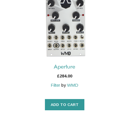
Aperture
£
284.00
Filter
by
WMD
ADD TO CART