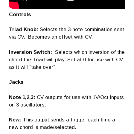
Controls
Triad Knob:
Selects the 3-note combination sent
via CV. Becomes an offset with CV.
Inversion Switch:
Selects which inversion of the
chord the Triad will play. Set at 0 for use with CV
as it will “take over”.
Jacks
Note 1,2,3:
CV outputs for use with 1V/Oct inputs
on 3 oscillators.
New:
This output sends a trigger each time a
new chord is made/selected.