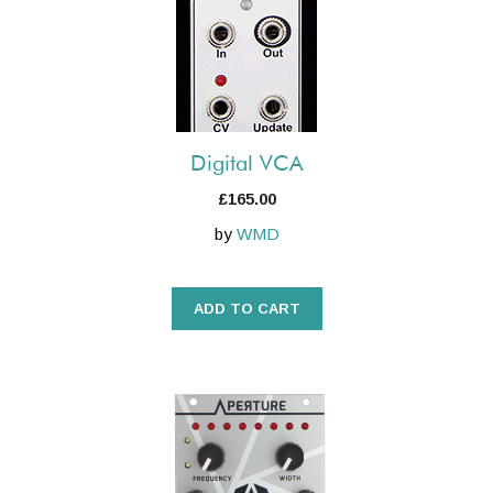
Digital VCA
£
165.00
by
WMD
ADD TO CART