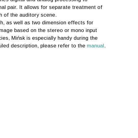
al pair. It allows for separate treatment of
 of the auditory scene.
h, as well as two dimension effects for
 image based on the stereo or mono input
ies, Mińsk is especially handy during the
iled description, please refer to the
manual
.