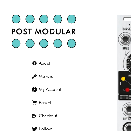
Skip
to
content
About
Makers
My Account
Basket
Checkout
Follow