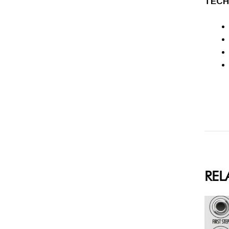
TECH
REL