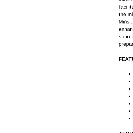
facili
the mi
Mińsk 
enhan
source
prepar
FEAT