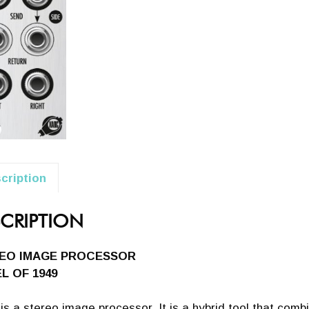
cription
CRIPTION
EO IMAGE PROCESSOR
L OF 1949
is a stereo image processor. It is a hybrid tool that comb