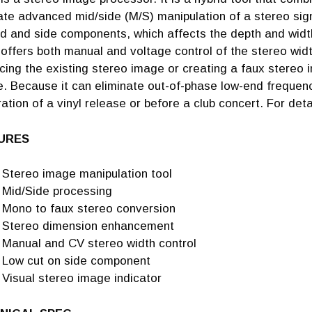
tate advanced mid/side (M/S) manipulation of a stereo sign
d and side components, which affects the depth and width
offers both manual and voltage control of the stereo widt
cing the existing stereo image or creating a faux stereo
. Because it can eliminate out-of-phase low-end frequenc
ation of a vinyl release or before a club concert. For deta
URES
Stereo image manipulation tool
Mid/Side processing
Mono to faux stereo conversion
Stereo dimension enhancement
Manual and CV stereo width control
Low cut on side component
Visual stereo image indicator