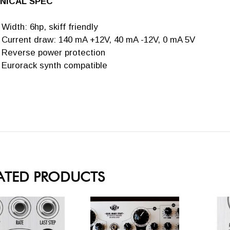
NICAL SPEC
Width: 6hp, skiff friendly
Current draw: 140 mA +12V, 40 mA -12V, 0 mA 5V
Reverse power protection
Eurorack synth compatible
ATED PRODUCTS