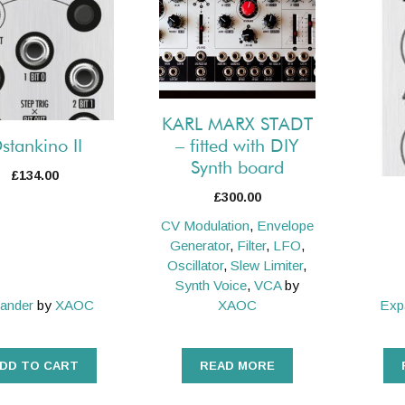
KARL MARX STADT
– fitted with DIY
stankino II
Synth board
£
134.00
£
300.00
CV Modulation
,
Envelope
Generator
,
Filter
,
LFO
,
Oscillator
,
Slew Limiter
,
Synth Voice
,
VCA
by
ander
by
XAOC
XAOC
Exp
DD TO CART
READ MORE