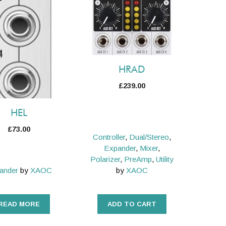
HRAD
£
239.00
HEL
£
73.00
Controller
,
Dual/Stereo
,
Expander
,
Mixer
,
Polarizer
,
PreAmp
,
Utility
ander
by
XAOC
by
XAOC
READ MORE
ADD TO CART