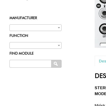
MANUFACTURER
FUNCTION
FIND MODULE
Des
Search
SEARCH
for:
DES
STER
MODE
Mińsk 