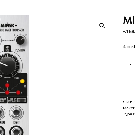
M
£
169
4 in s
-
MIŃ
quant
SKU:
Maker
Types