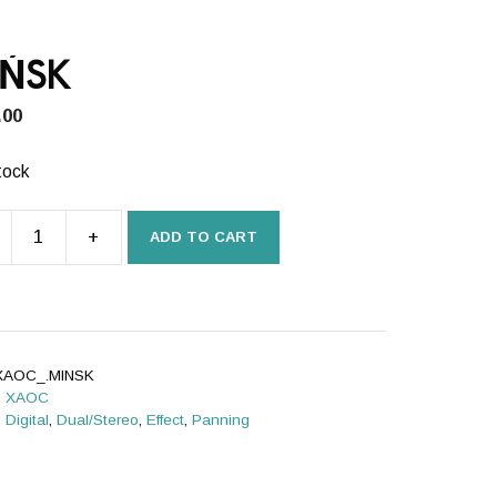
IŃSK
.00
tock
+
ADD TO CART
SK
ity
XAOC_.MINSK
:
XAOC
:
Digital
,
Dual/Stereo
,
Effect
,
Panning