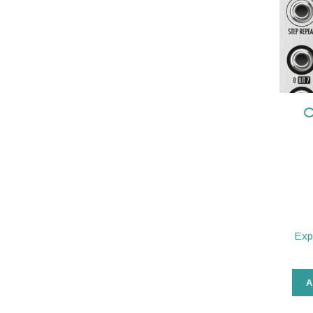
O
Exp
A