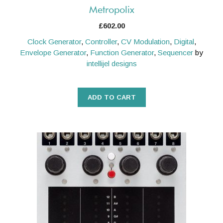
Metropolix
£
602.00
Clock Generator
,
Controller
,
CV Modulation
,
Digital
,
Envelope Generator
,
Function Generator
,
Sequencer
by
intellijel designs
ADD TO CART