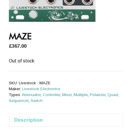
MAZE
£
367.00
Out of stock
SKU:
Livestock -.MAZE
Maker:
Livestock Electronics
Types:
Attenuator
,
Controller
,
Mixer
,
Multiple
,
Polarizer
,
Quad
,
Sequencer
,
Switch
Description