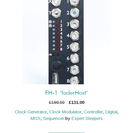
FH-1 ‘faderHost’
Original
Current
£
199.00
£
131.00
price
price
Clock Generator
,
Clock Modulator
,
Controller
,
Digital
,
was:
is:
MIDI
,
Sequencer
by
Expert Sleepers
£199.00.
£131.00.