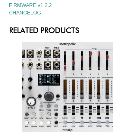
FIRMWARE v1.2.2
CHANGELOG
RELATED PRODUCTS