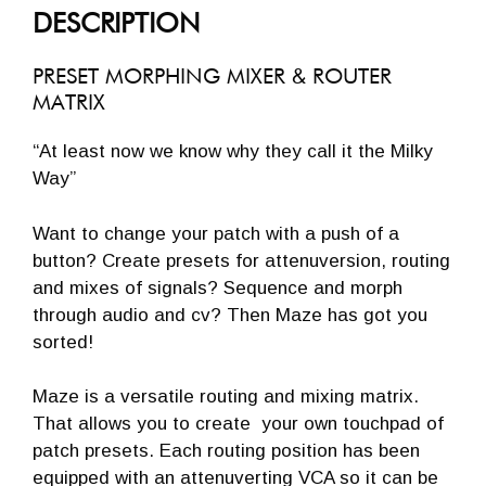
DESCRIPTION
PRESET MORPHING MIXER & ROUTER
MATRIX
“At least now we know why they call it the Milky
Way”
Want to change your patch with a push of a
button? Create presets for attenuversion, routing
and mixes of signals? Sequence and morph
through audio and cv?
Then Maze has got you
sorted!
Maze is a versatile routing and mixing matrix.
That allows you to create your own touchpad of
patch presets. Each routing position has been
equipped with an attenuverting VCA so it can be