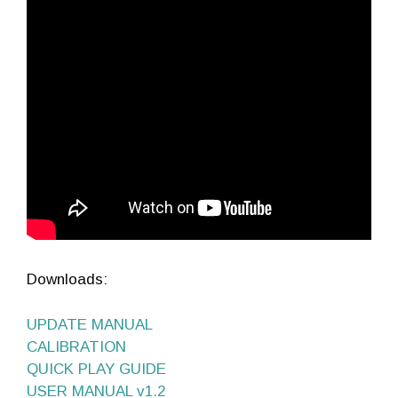
Downloads:
UPDATE MANUAL
CALIBRATION
QUICK PLAY GUIDE
USER MANUAL v1.2