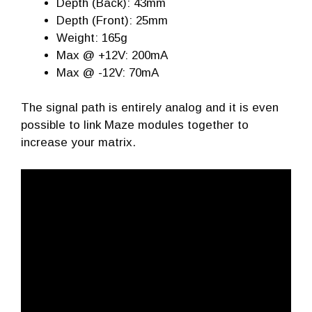
Depth (Back): 43mm
Depth (Front): 25mm
Weight: 165g
Max @ +12V: 200mA
Max @ -12V: 70mA
The signal path is entirely analog and it is even
possible to link Maze modules together to
increase your matrix.