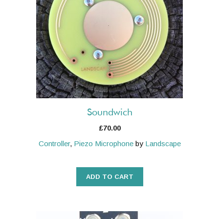
Soundwich
£
70.00
Controller
,
Piezo Microphone
by
Landscape
ADD TO CART