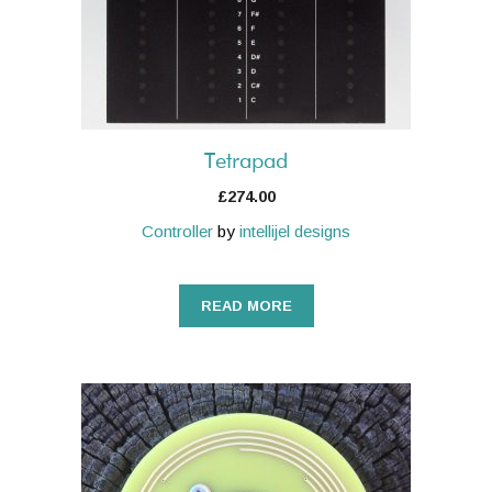
Tetrapad
£
274.00
Controller
by
intellijel designs
READ MORE