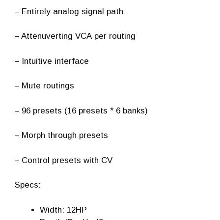
– Entirely analog signal path
– Attenuverting VCA per routing
– Intuitive interface
– Mute routings
– 96 presets (16 presets * 6 banks)
– Morph through presets
– Control presets with CV
Specs:
Width: 12HP