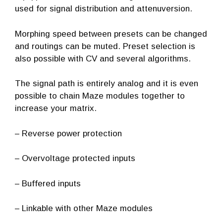
used for signal distribution and attenuversion.
Morphing speed between presets can be changed
and routings can be muted.
Preset selection is
also possible with CV and several algorithms.
The signal path is entirely analog and it is even
possible to chain Maze modules together to
increase your matrix.
– Reverse power protection
– Overvoltage protected inputs​
– Buffered inputs
– Linkable with other Maze modules