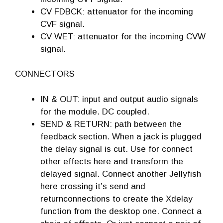
CV FDBCK: attenuator for the incoming
CVF signal.
CV WET: attenuator for the incoming CVW
signal.
CONNECTORS
IN & OUT: input and output audio signals
for the module. DC coupled.
SEND & RETURN: path between the
feedback section. When a jack is plugged
the delay signal is cut. Use for connect
other effects here and transform the
delayed signal. Connect another Jellyfish
here crossing it’s send and
returnconnections to create the Xdelay
function from the desktop one. Connect a