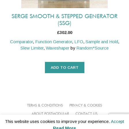
SERGE SMOOTH & STEPPED GENERATOR
(SSG)
£
302.00
Comparator
,
Function Generator
,
LFO
,
Sample and Hold
,
Slew Limiter
,
Waveshaper
by
Random*Source
ADD TO CART
TERMS & CONDITIONS
PRIVACY & COOKIES
ABOUT POSTMODULAR
CONTACT US
This website uses cookies to improve your experience.
Accept
© 2026 POSTMODULAR
Read More