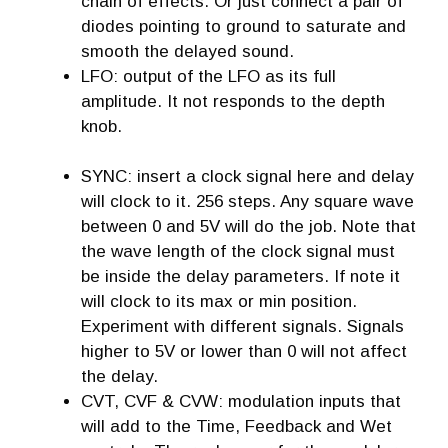
chain of effects. Or just connect a pair of
diodes pointing to ground to saturate and
smooth the delayed sound.
LFO: output of the LFO as its full
amplitude. It not responds to the depth
knob.
SYNC: insert a clock signal here and delay
will clock to it. 256 steps. Any square wave
between 0 and 5V will do the job. Note that
the wave length of the clock signal must
be inside the delay parameters. If note it
will clock to its max or min position.
Experiment with different signals. Signals
higher to 5V or lower than 0 will not affect
the delay.
CVT, CVF & CVW: modulation inputs that
will add to the Time, Feedback and Wet