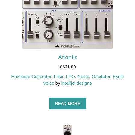
Atlantis
£
621.00
Envelope Generator
,
Filter
,
LFO
,
Noise
,
Oscillator
,
Synth
Voice
by
intellijel designs
READ MORE