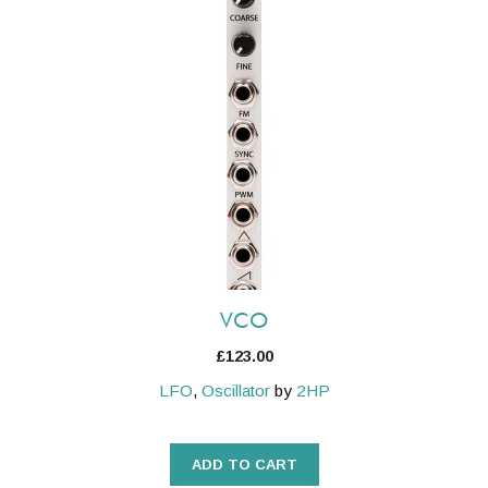
VCO
£
123.00
LFO
,
Oscillator
by
2HP
ADD TO CART