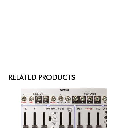
RELATED PRODUCTS