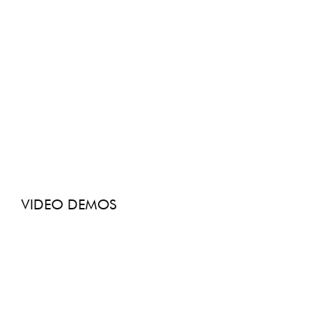
VIDEO DEMOS