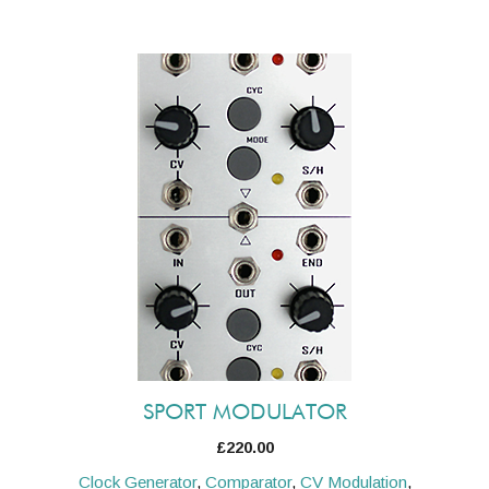
SPORT MODULATOR
£
220.00
Clock Generator
,
Comparator
,
CV Modulation
,