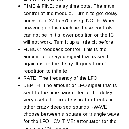
TIME & FINE: delay time pots. The main
control of the module. Turn it to get delay
times from 27 to 570 mseg. NOTE: When
powering up the machine these controls
can not be in it’s lower position or the IC
will not work. Turn it up a little bit before.
FDBCK: feedback control. This is the
amount of delayed signal that is send
again inside the delay. It goes from 1
repetition to infinite.
RATE: The frequency of the LFO.
DEPTH: The amount of LFO signal that is
sent to the time parameter of the delay.
Very useful for create vibrato effects or
other crazy deep sea sounds. -WAVE:
choose between a square or triangle wave
for the LFO. -CV TIME: attenuator for the
incoming CVT signal.