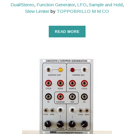
Dual/Stereo
,
Function Generator
,
LFO
,
Sample and Hold
,
Slew Limiter
by
TOPPOBRILLO M M CO
READ MORE