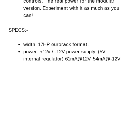
controls. The real power for the modular
version. Experiment with it as much as you
can!
SPECS:-
width: 17HP eurorack format.
power: +12v / -12V power supply. (5V
internal regulator) 61mA@12V, 54mA@-12V