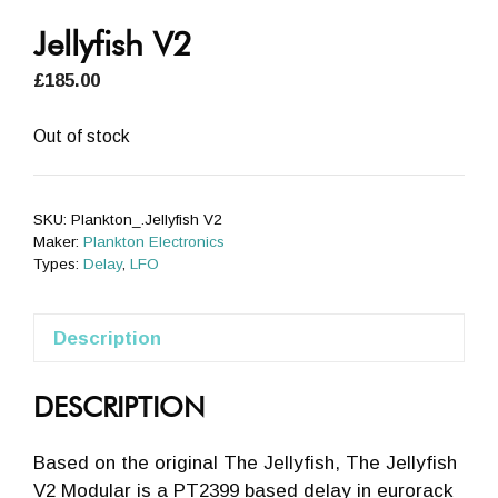
Jellyfish V2
£
185.00
Out of stock
SKU:
Plankton_.Jellyfish V2
Maker:
Plankton Electronics
Types:
Delay
,
LFO
Description
DESCRIPTION
Based on the original The Jellyfish, The Jellyfish
V2 Modular is a PT2399 based delay in eurorack