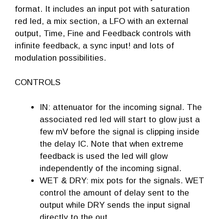
format. It includes an input pot with saturation
red led, a mix section, a LFO with an external
output, Time, Fine and Feedback controls with
infinite feedback, a sync input! and lots of
modulation possibilities.
CONTROLS
IN: attenuator for the incoming signal. The
associated red led will start to glow just a
few mV before the signal is clipping inside
the delay IC. Note that when extreme
feedback is used the led will glow
independently of the incoming signal.
WET & DRY: mix pots for the signals. WET
control the amount of delay sent to the
output while DRY sends the input signal
directly to the out.