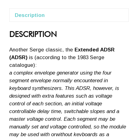
Description
DESCRIPTION
Another Serge classic, the
Extended ADSR
(ADSR)
is (according to the 1983 Serge
catalogue):
a complex envelope generator using the four
segment envelope normally encountered in
keyboard synthesizers. This ADSR, however, is
desiqned with extra features such as voltage
control of each section, an initial voltaqe
controllable delay time, switchable slopes and a
master voltage control. Each segment may be
manually set and voltage controlled, so the module
may be used with orwithout kevboards as a