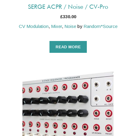
SERGE ACPR / Noise / CV-Pro
£
330.00
CV Modulation
,
Mixer
,
Noise
by
Random*Source
READ MORE