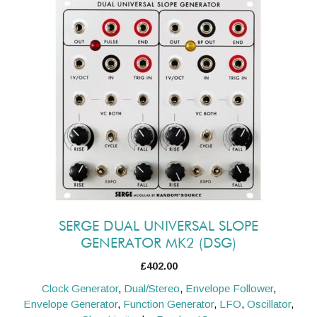
SERGE DUAL UNIVERSAL SLOPE
GENERATOR MK2 (DSG)
£
402.00
Clock Generator
,
Dual/Stereo
,
Envelope Follower
,
Envelope Generator
,
Function Generator
,
LFO
,
Oscillator
,