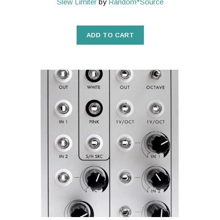
Slew Limiter
by
Random*Source
ADD TO CART