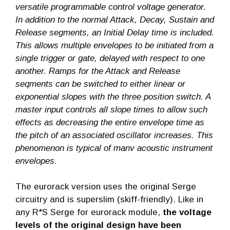
versatile programmable control voltage generator.
In addition to the normal Attack, Decay, Sustain and
Release segments, an Initial Delay time is included.
This allows multiple envelopes to be initiated from a
single trigger or gate, delayed with respect to one
another. Ramps for the Attack and Release
seqments can be switched to either linear or
exponential slopes with the three position switch. A
master input controls all slope times to allow such
effects as decreasing the entire envelope time as
the pitch of an associated oscillator increases. This
phenomenon is typical of manv acoustic instrument
envelopes.
The eurorack version uses the original Serge
circuitry and is superslim (skiff-friendly). Like in
any R*S Serge for eurorack module,
the voltage
levels of the original design have been