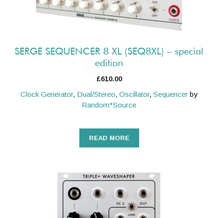
SERGE SEQUENCER 8 XL (SEQ8XL) – special
edition
£
610.00
Clock Generator
,
Dual/Stereo
,
Oscillator
,
Sequencer
by
Random*Source
READ MORE