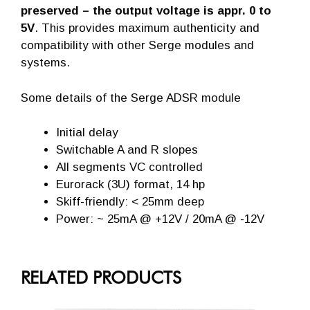
preserved – the output voltage is appr. 0 to
5V
. This provides maximum authenticity and
compatibility with other Serge modules and
systems.
Some details of the Serge ADSR module
Initial delay
Switchable A and R slopes
All segments VC controlled
Eurorack (3U) format, 14 hp
Skiff-friendly: < 25mm deep
Power: ~ 25mA @ +12V / 20mA @ -12V
RELATED PRODUCTS