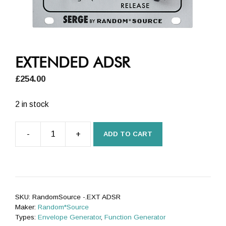
EXTENDED ADSR
£
254.00
2 in stock
-
+
ADD TO CART
EXTENDED
ADSR
quantity
SKU:
RandomSource -.EXT ADSR
Maker:
Random*Source
Types:
Envelope Generator
,
Function Generator