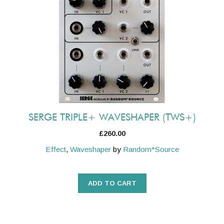
SERGE TRIPLE+ WAVESHAPER (TWS+)
£
260.00
Effect
,
Waveshaper
by
Random*Source
ADD TO CART