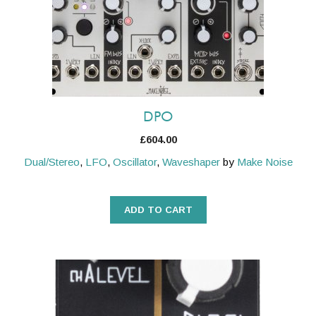
DPO
£
604.00
Dual/Stereo
,
LFO
,
Oscillator
,
Waveshaper
by
Make Noise
ADD TO CART