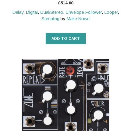
£
514.00
Delay
,
Digital
,
Dual/Stereo
,
Envelope Follower
,
Looper
,
Sampling
by
Make Noise
ADD TO CART