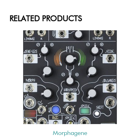
RELATED PRODUCTS
Morphagene