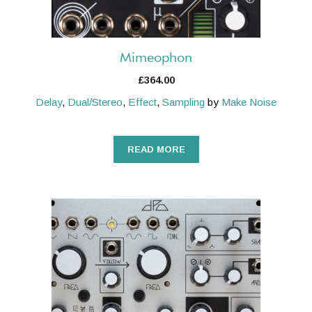
Mimeophon
£
364.00
Delay
,
Dual/Stereo
,
Effect
,
Sampling
by
Make Noise
READ MORE