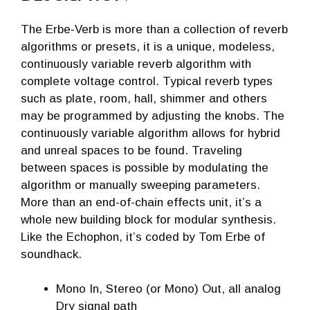
The Erbe-Verb is more than a collection of reverb
algorithms or presets, it is a unique, modeless,
continuously variable reverb algorithm with
complete voltage control. Typical reverb types
such as plate, room, hall, shimmer and others
may be programmed by adjusting the knobs. The
continuously variable algorithm allows for hybrid
and unreal spaces to be found. Traveling
between spaces is possible by modulating the
algorithm or manually sweeping parameters.
More than an end-of-chain effects unit, it’s a
whole new building block for modular synthesis.
Like the Echophon, it’s coded by Tom Erbe of
soundhack.
Mono In, Stereo (or Mono) Out, all analog
Dry signal path