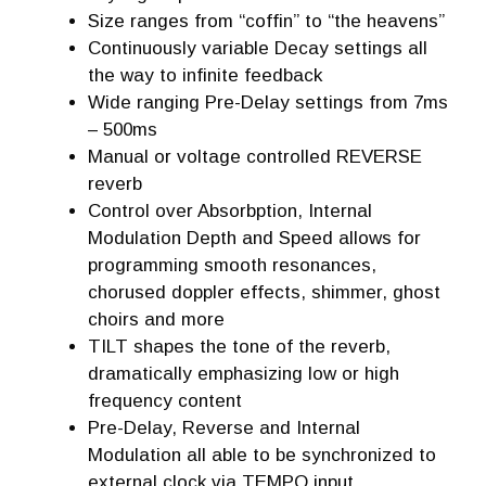
Size ranges from “coffin” to “the heavens”
Continuously variable Decay settings all
the way to infinite feedback
Wide ranging Pre-Delay settings from 7ms
– 500ms
Manual or voltage controlled REVERSE
reverb
Control over Absorbption, Internal
Modulation Depth and Speed allows for
programming smooth resonances,
chorused doppler effects, shimmer, ghost
choirs and more
TILT shapes the tone of the reverb,
dramatically emphasizing low or high
frequency content
Pre-Delay, Reverse and Internal
Modulation all able to be synchronized to
external clock via TEMPO input