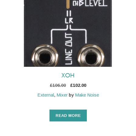
XOH
Original
Current
£
106.00
£
102.00
price
price
External
,
Mixer
by
Make Noise
was:
is:
£106.00.
£102.00.
READ MORE