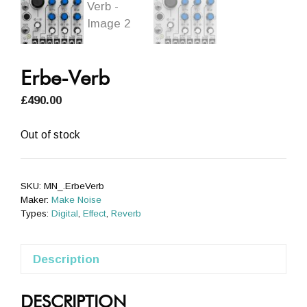
Erbe-Verb
£
490.00
Out of stock
SKU:
MN_.ErbeVerb
Maker:
Make Noise
Types:
Digital
,
Effect
,
Reverb
Description
DESCRIPTION