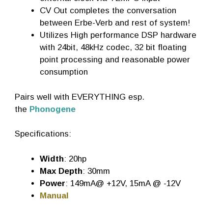
CV Out completes the conversation
between Erbe-Verb and rest of system!
Utilizes High performance DSP hardware
with 24bit, 48kHz codec, 32 bit floating
point processing and reasonable power
consumption
Pairs well with EVERYTHING esp.
the
Phonogene
Specifications:
Width
: 20hp
Max Depth
: 30mm
Power
: 149mA@ +12V, 15mA @ -12V
Manual