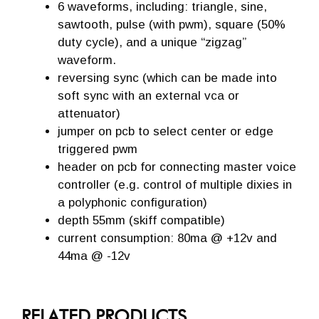
6 waveforms, including: triangle, sine,
sawtooth, pulse (with pwm), square (50%
duty cycle), and a unique “zigzag”
waveform.
reversing sync (which can be made into
soft sync with an external vca or
attenuator)
jumper on pcb to select center or edge
triggered pwm
header on pcb for connecting master voice
controller (e.g. control of multiple dixies in
a polyphonic configuration)
depth 55mm (skiff compatible)
current consumption: 80ma @ +12v and
44ma @ -12v
RELATED PRODUCTS