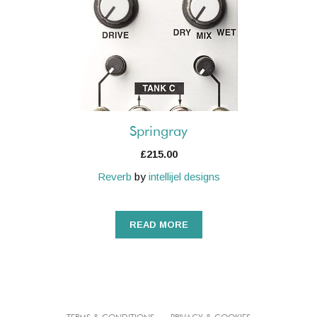
Springray
£
215.00
Reverb
by
intellijel designs
READ MORE