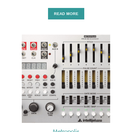
READ MORE
Metropolis