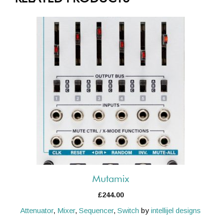
Mutamix
£
244.00
Attenuator
,
Mixer
,
Sequencer
,
Switch
by
intellijel designs