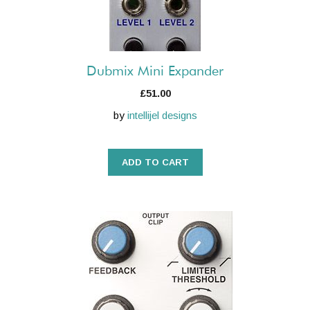
Dubmix Mini Expander
£
51.00
by
intellijel designs
ADD TO CART