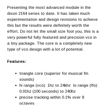
Presenting the most advanced module in the
dixon 2164 series to date. It has taken much
experimentation and design revisions to achieve
this but the results were definitely worth the
effort. Do not let the small size fool you, this is a
very powerful fully featured and precision vco in
a tiny package. The core is a completely new
type of vco design with a lot of potential.
Features:
triangle core (superior for musical fm
sounds)
hi range (vco): 1hz to 24khz lo range (lfo):
0.01hz (100 seconds) to 240hz
precise tracking within 0.1% over 8
octaves