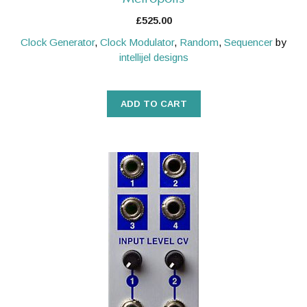
£
525.00
Clock Generator
,
Clock Modulator
,
Random
,
Sequencer
by
intellijel designs
ADD TO CART