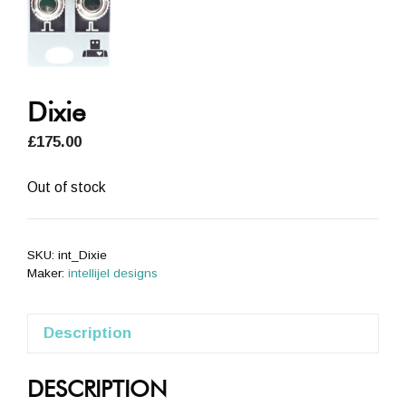
Dixie
£
175.00
Out of stock
SKU:
int_Dixie
Maker:
intellijel designs
Description
DESCRIPTION