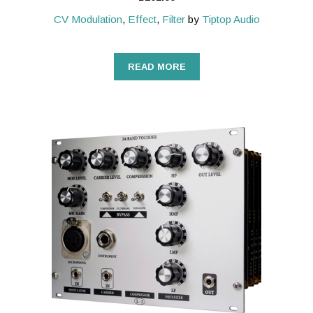
CV Modulation
,
Effect
,
Filter
by
Tiptop Audio
READ MORE