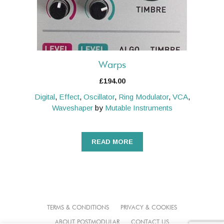
Warps
£
194.00
Digital
,
Effect
,
Oscillator
,
Ring Modulator
,
VCA
,
Waveshaper
by
Mutable Instruments
READ MORE
TERMS & CONDITIONS
PRIVACY & COOKIES
ABOUT POSTMODULAR
CONTACT US