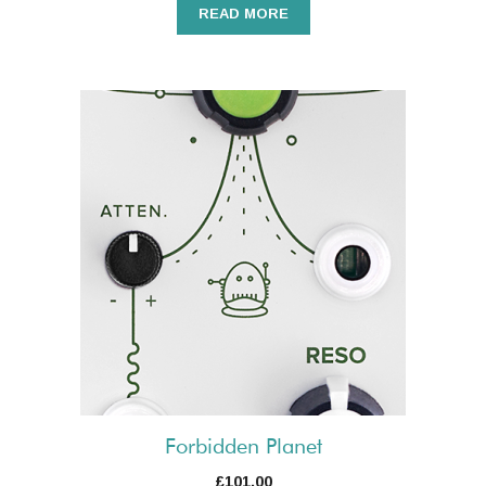
READ MORE
Forbidden Planet
£
101.00