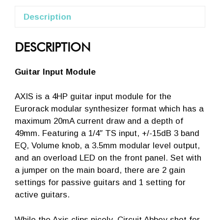
Description
DESCRIPTION
Guitar Input Module
AXIS is a 4HP guitar input module for the
Eurorack modular synthesizer format which has a
maximum 20mA current draw and a depth of
49mm. Featuring a 1/4″ TS input, +/-15dB 3 band
EQ, Volume knob, a 3.5mm modular level output,
and an overload LED on the front panel. Set with
a jumper on the main board, there are 2 gain
settings for passive guitars and 1 setting for
active guitars.
While the Axis clips nicely, Circuit Abbey shot for