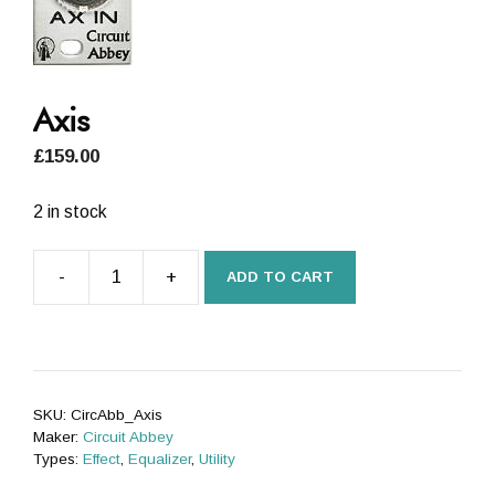
Axis
£
159.00
2 in stock
-
+
ADD TO CART
Axis
quantity
SKU:
CircAbb_Axis
Maker:
Circuit Abbey
Types:
Effect
,
Equalizer
,
Utility