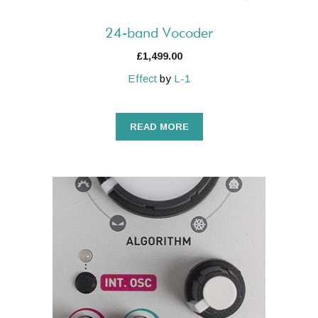
24-band Vocoder
£
1,499.00
Effect
by
L-1
READ MORE