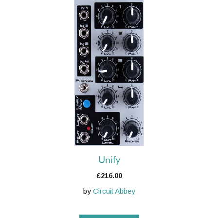
Unify
£
216.00
by
Circuit Abbey