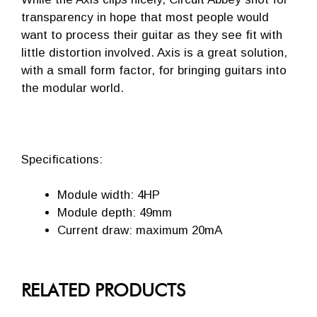
transparency in hope that most people would
want to process their guitar as they see fit with
little distortion involved. Axis is a great solution,
with a small form factor, for bringing guitars into
the modular world.
Specifications:
Module width: 4HP
Module depth: 49mm
Current draw: maximum 20mA
RELATED PRODUCTS