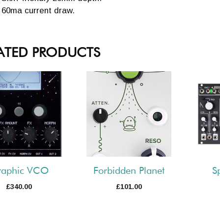
60ma current draw.
ATED PRODUCTS
raphic VCO
Forbidden Planet
S
£
340.00
£
101.00