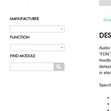
MANUFACTURER
Des
DES
FUNCTION
Audio
“FDN”)
FIND MODULE
feedba
Search
delays
SEARCH
for:
in ele
Specif