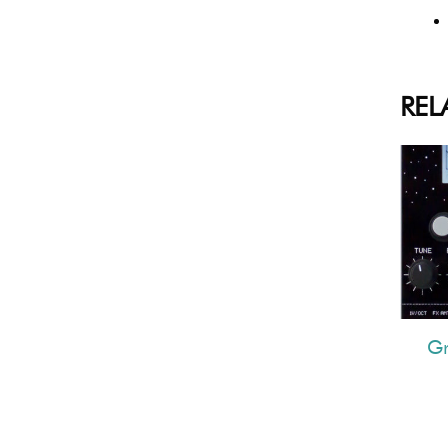
REL
G