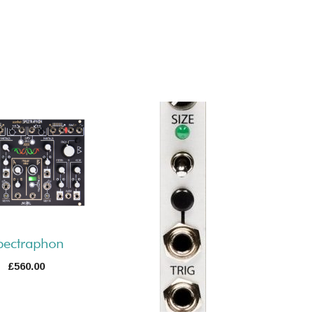
pectraphon
£
560.00