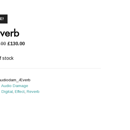
E!
verb
Original
Current
.00
£
130.00
price
price
was:
is:
f stock
£180.00.
£130.00.
audiodam_Æverb
:
Audio Damage
:
Digital
,
Effect
,
Reverb