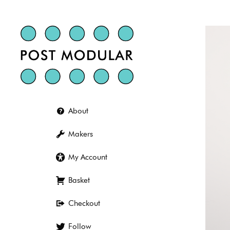
Skip
to
content
About
Makers
My Account
Basket
Checkout
Follow