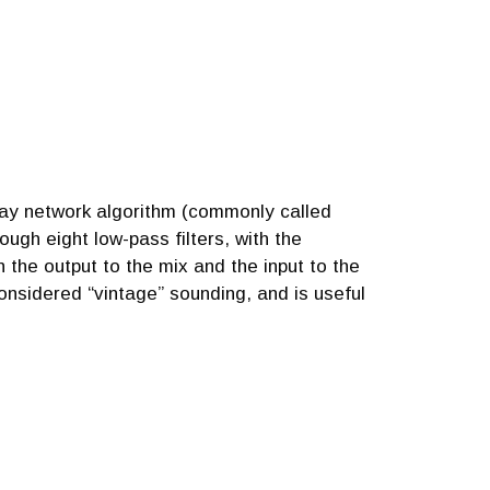
lay network algorithm (commonly called
ough eight low-pass filters, with the
the output to the mix and the input to the
onsidered “vintage” sounding, and is useful