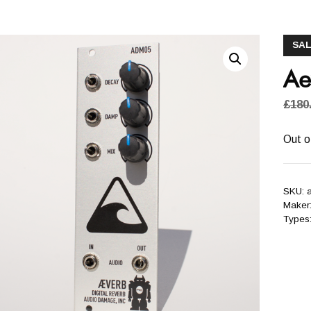
SAL
Ae
£
180
Out o
SKU:
Maker
Types