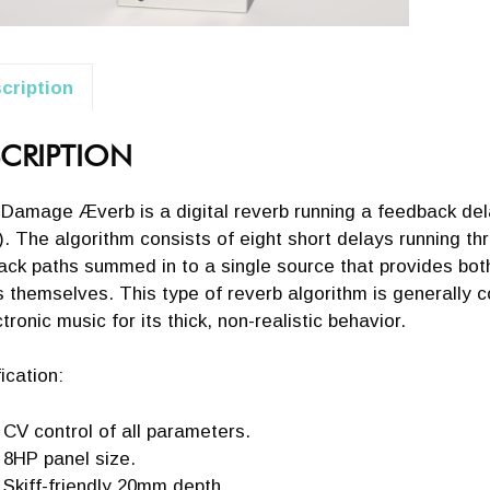
cription
CRIPTION
 Damage Æverb is a digital reverb running a feedback de
. The algorithm consists of eight short delays running thr
ck paths summed in to a single source that provides both 
 themselves. This type of reverb algorithm is generally c
ctronic music for its thick, non-realistic behavior.
ication:
CV control of all parameters.
8HP panel size.
Skiff-friendly 20mm depth.