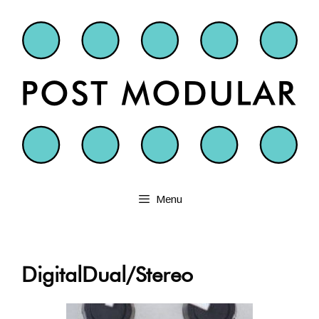
Skip
to
content
Menu
DigitalDual/Stereo