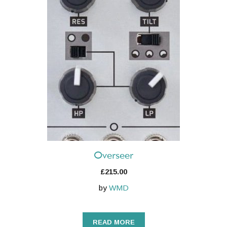
Overseer
£
215.00
by
WMD
READ MORE