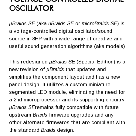
OSCILLATOR
µBraids SE
(aka
uBraids SE
or
microBraids SE
) is
a voltage-controlled digital oscillator/sound
source in 8HP with a wide range of creative and
useful sound generation algorithms (aka models).
This redesigned
µBraids SE
(Special Edition) is a
new revision of
µBraids
that updates and
simplifies the component layout and has a new
panel design. It utilizes a custom miniature
segmented LED module, eliminating the need for
a 2nd microprocessor and its supporting circuitry.
µBraids SE
remains fully compatible with future
upstream
Braids
firmware upgrades and any
other alternate firmwares that are compliant with
the standard
Braids
design.