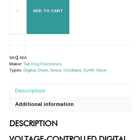
-
ADD TO CART
µBraids
SE
(uBraids,
SKU:
N/A
microBraids)
Maker:
Tall Dog Electronics
[Rev
Types:
Digital
,
Drum
,
Noise
,
Oscillator
,
Synth Voice
E]
quantity
Description
Additional information
+
DESCRIPTION
VOLTAGE-CONTROLLED DIGITAL