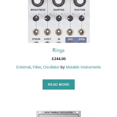
Rings
£
244.00
External
,
Filter
,
Oscillator
by
Mutable Instruments
READ MORE