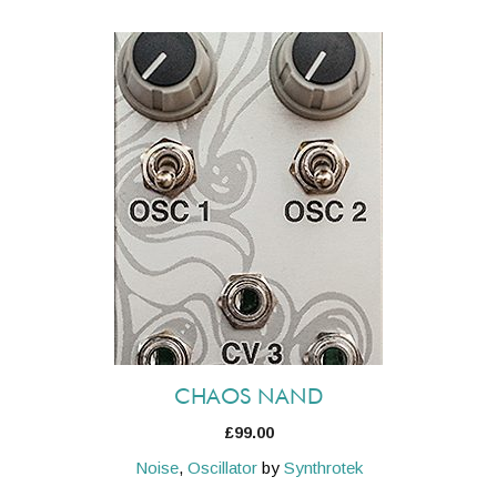
CHAOS NAND
£
99.00
Noise
,
Oscillator
by
Synthrotek