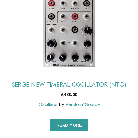
SERGE NEW TIMBRAL OSCILLATOR (NTO)
£
480.00
Oscillator
by
Random*Source
READ MORE