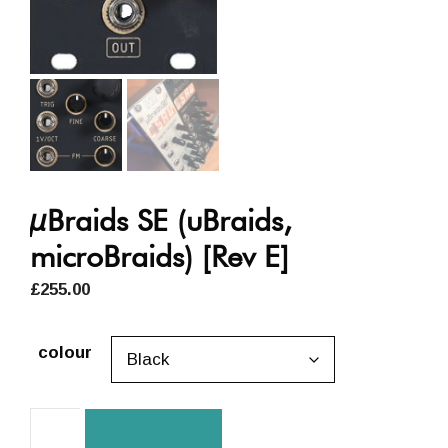
µBraids SE (uBraids,
microBraids) [Rev E]
£
255.00
colour