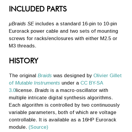
INCLUDED PARTS
µBraids SE
includes a standard 16-pin to 10-pin
Eurorack power cable and two sets of mounting
screws for racks/enclosures with either M2.5 or
M3 threads.
HISTORY
The original
Braids
was designed by
Olivier Gillet
of
Mutable Instruments
under a
CC BY-SA
3.0
license.
Braids
is a macro-oscillator with
multiple intricate digital synthesis algorithms.
Each algorithm is controlled by two continuously
variable parameters, both of which are voltage
controllable. It is available as a 16HP Eurorack
module.
(Source)