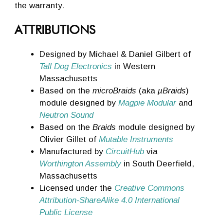
the warranty.
ATTRIBUTIONS
Designed by Michael & Daniel Gilbert of
Tall Dog Electronics
in Western
Massachusetts
Based on the
microBraids
(aka
µBraids
)
module designed by
Magpie Modular
and
Neutron Sound
Based on the
Braids
module designed by
Olivier Gillet of
Mutable Instruments
Manufactured by
CircuitHub
via
Worthington Assembly
in South Deerfield,
Massachusetts
Licensed under the
Creative Commons
Attribution-ShareAlike 4.0 International
Public License