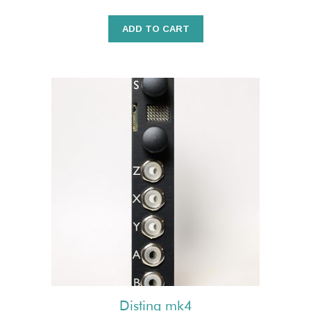
ADD TO CART
Disting mk4