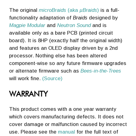
The original
microBraids
(aka
µBraids
)
is a full-
functionality adaptation of
Braids
designed by
Magpie Modular
and
Neutron Sound
and is
available only as a bare PCB (printed circuit
board). It is 8HP (exactly half the original width)
and features an OLED display driven by a 2nd
processor. Nothing else has been altered
component-wise so any future firmware upgrades
or alternate firmware such as
Bees-in-the-Trees
will work fine.
(Source)
WARRANTY
This product comes with a one year warranty
which covers manufacturing defects. It does not
cover damage or malfunction caused by incorrect
use. Please see the
manual
for the full text of