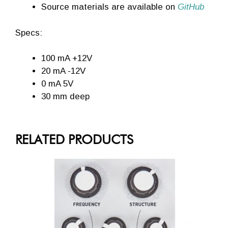
Source materials are available on
GitHub
Specs:
100 mA +12V
20 mA -12V
0 mA 5V
30 mm deep
RELATED PRODUCTS