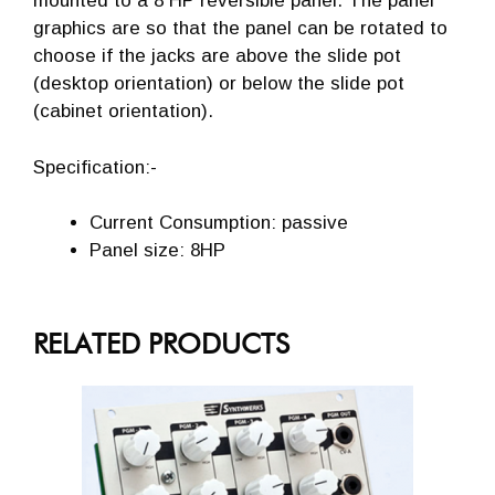
mounted to a 8 HP reversible panel. The panel
graphics are so that the panel can be rotated to
choose if the jacks are above the slide pot
(desktop orientation) or below the slide pot
(cabinet orientation).
Specification:-
Current Consumption: passive
Panel size: 8HP
RELATED PRODUCTS