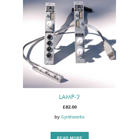
LAMP-2
£
82.00
by
Synthwerks
READ MORE