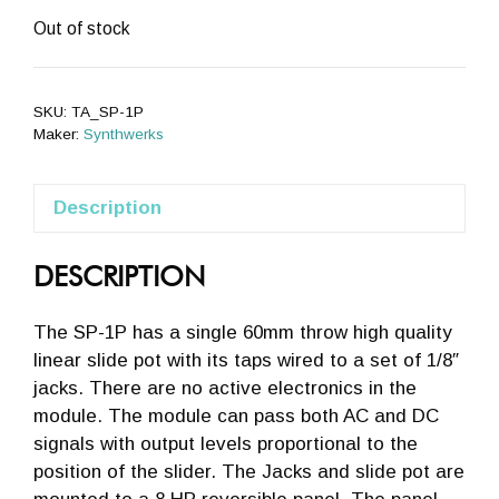
Out of stock
SKU:
TA_SP-1P
Maker:
Synthwerks
Description
DESCRIPTION
The SP-1P has a single 60mm throw high quality
linear slide pot with its taps wired to a set of 1/8″
jacks. There are no active electronics in the
module. The module can pass both AC and DC
signals with output levels proportional to the
position of the slider. The Jacks and slide pot are