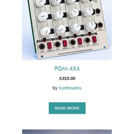
PGM-4X4
£
215.00
by
Synthwerks
READ MORE