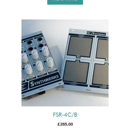
FSR-4C/B
£
265.00