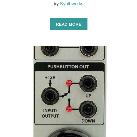
by
Synthwerks
READ MORE