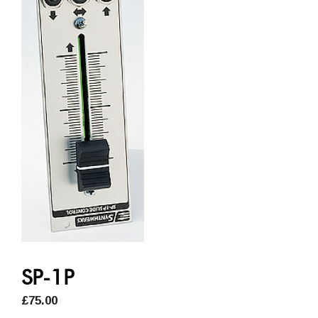
SP-1P
£
75.00