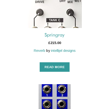
Springray
£
215.00
Reverb
by
intellijel designs
READ MORE