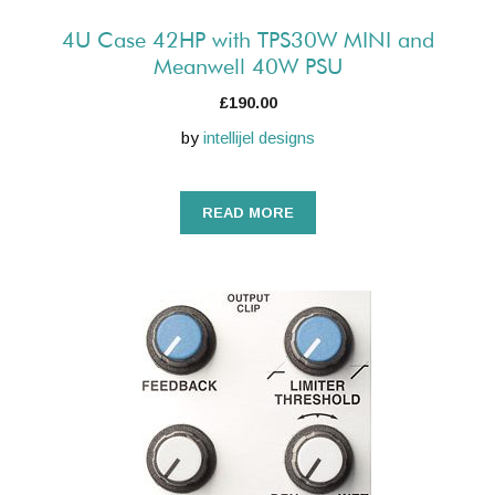
4U Case 42HP with TPS30W MINI and
Meanwell 40W PSU
£
190.00
by
intellijel designs
READ MORE