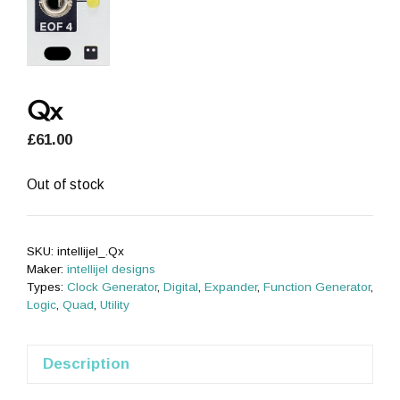
Qx
£
61.00
Out of stock
SKU:
intellijel_.Qx
Maker:
intellijel designs
Types:
Clock Generator
,
Digital
,
Expander
,
Function Generator
,
Logic
,
Quad
,
Utility
Description