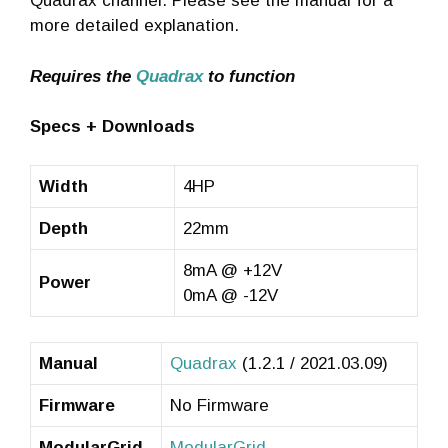
Quadrax channel. Please see the manual for a
more detailed explanation.
Requires the
Quadrax
to function
Specs + Downloads
Width
4HP
Depth
22mm
8mA @ +12V
Power
0mA @ -12V
Manual
Quadrax
(1.2.1 / 2021.03.09)
Firmware
No Firmware
ModularGrid
ModularGrid