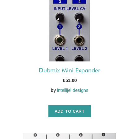
Dubmix Mini Expander
£
51.00
by
intellijel designs
ADD TO CART