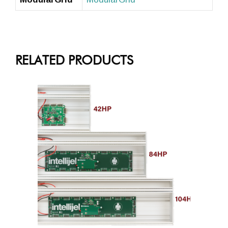
RELATED PRODUCTS