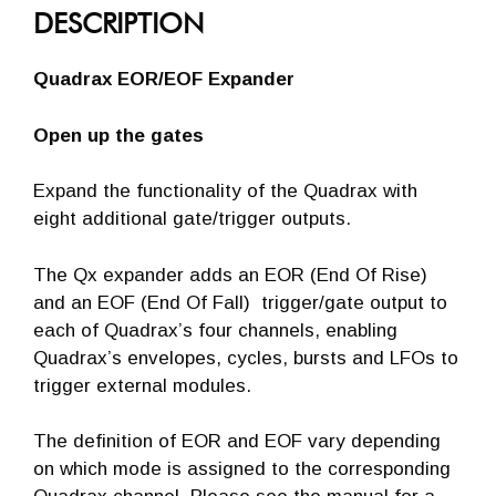
DESCRIPTION
Quadrax EOR/EOF Expander
Open up the gates
Expand the functionality of the Quadrax with
eight additional gate/trigger outputs.
The Qx expander adds an EOR (End Of Rise)
and an EOF (End Of Fall) trigger/gate output to
each of Quadrax’s four channels, enabling
Quadrax’s envelopes, cycles, bursts and LFOs to
trigger external modules.
The definition of EOR and EOF vary depending
on which mode is assigned to the corresponding