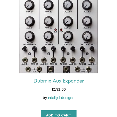
Dubmix Aux Expander
£
191.00
by
intellijel designs
ADD TO CART