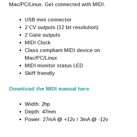
Mac/PC/Linux. Get connected with MIDI.
USB mini connector
2 CV outputs (12 bit resolution)
2 Gate outputs
MIDI Clock
Class compliant MIDI device on
Mac/PC/Linux
MIDI monitor status LED
Skiff friendly
Download the MIDI manual here
Width: 2hp
Depth: 47mm
Power: 27mA @ +12v / 3mA @ -12v