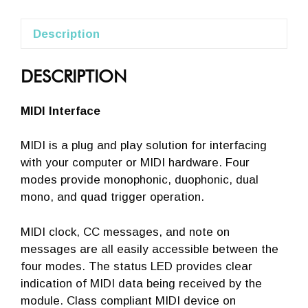
Description
DESCRIPTION
MIDI Interface
MIDI is a plug and play solution for interfacing
with your computer or MIDI hardware. Four
modes provide monophonic, duophonic, dual
mono, and quad trigger operation.
MIDI clock, CC messages, and note on
messages are all easily accessible between the
four modes. The status LED provides clear
indication of MIDI data being received by the
module. Class compliant MIDI device on