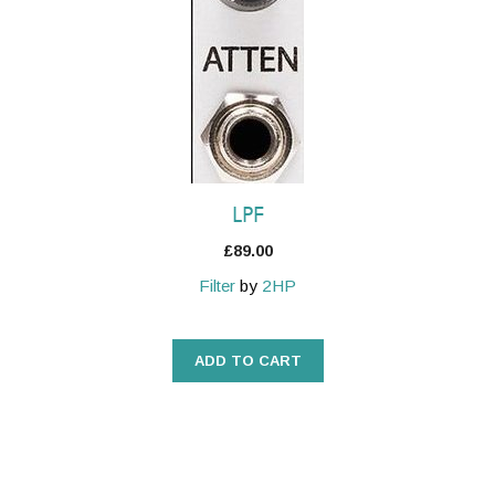
LPF
£
89.00
Filter
by
2HP
ADD TO CART