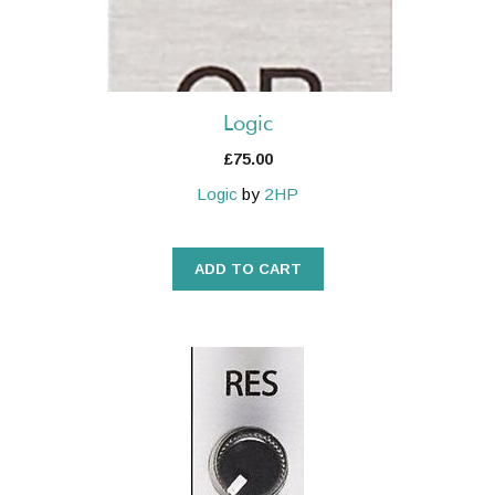
Logic
£
75.00
Logic
by
2HP
ADD TO CART