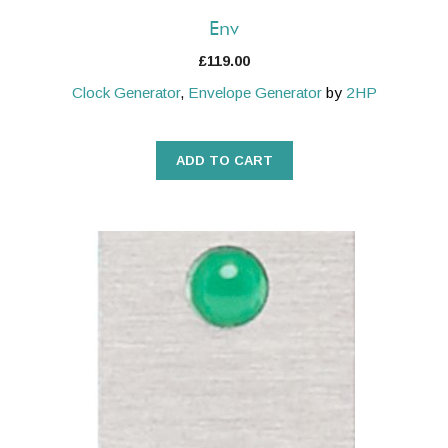
Env
£
119.00
Clock Generator
,
Envelope Generator
by
2HP
ADD TO CART