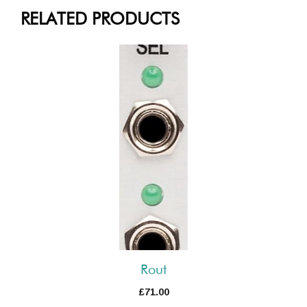
RELATED PRODUCTS
Rout
£
71.00