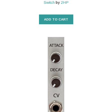
Switch
by
2HP
ADD TO CART