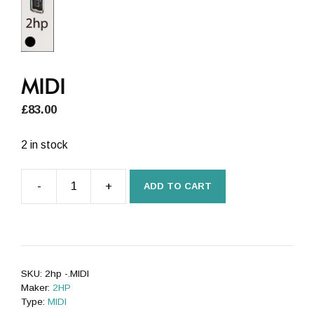
MIDI
£
83.00
2 in stock
-
+
ADD TO CART
MIDI
quantity
SKU:
2hp -.MIDI
Maker:
2HP
Type:
MIDI