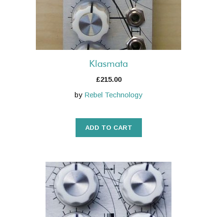
Klasmata
£
215.00
by
Rebel Technology
ADD TO CART