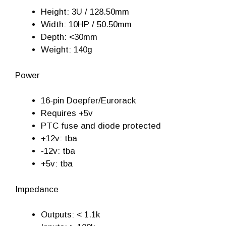
Height: 3U / 128.50mm
Width: 10HP / 50.50mm
Depth: <30mm
Weight: 140g
Power
16-pin Doepfer/Eurorack
Requires +5v
PTC fuse and diode protected
+12v: tba
-12v: tba
+5v: tba
Impedance
Outputs: < 1.1k