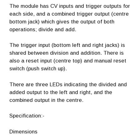
The module has CV inputs and trigger outputs for
each side, and a combined trigger output (centre
bottom jack) which gives the output of both
operations; divide and add.
The trigger input (bottom left and right jacks) is
shared between division and addition. There is
also a reset input (centre top) and manual reset
switch (push switch up).
There are three LEDs indicating the divided and
added output to the left and right, and the
combined output in the centre.
Specification:-
Dimensions