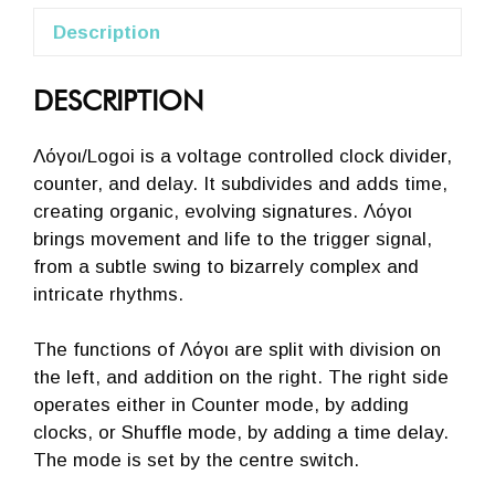
Description
DESCRIPTION
Λόγοι/Logoi is a voltage controlled clock divider,
counter, and delay. It subdivides and adds time,
creating organic, evolving signatures. Λόγοι
brings movement and life to the trigger signal,
from a subtle swing to bizarrely complex and
intricate rhythms.
The functions of Λόγοι are split with division on
the left, and addition on the right. The right side
operates either in Counter mode, by adding
clocks, or Shuffle mode, by adding a time delay.
The mode is set by the centre switch.