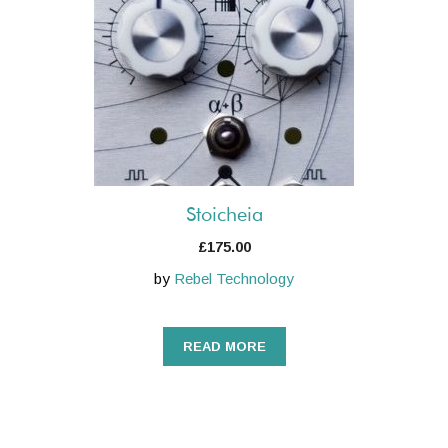
Stoicheia
£
175.00
by
Rebel Technology
READ MORE