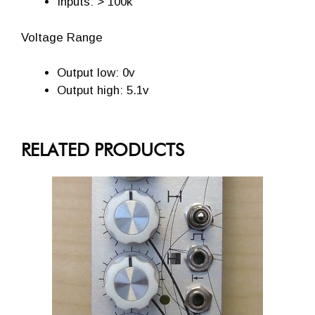
Inputs: > 100k
Voltage Range
Output low: 0v
Output high: 5.1v
RELATED PRODUCTS