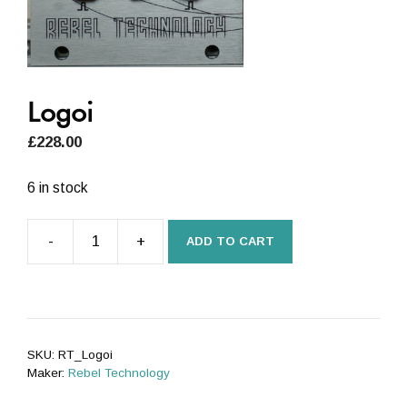
Logoi
£
228.00
6 in stock
-
+
ADD TO CART
Logoi
quantity
SKU:
RT_Logoi
Maker:
Rebel Technology