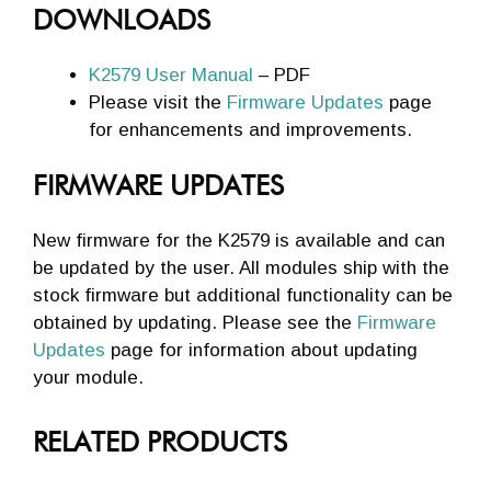
DOWNLOADS
K2579 User Manual
– PDF
Please visit the
Firmware Updates
page
for enhancements and improvements.
FIRMWARE UPDATES
New firmware for the K2579 is available and can
be updated by the user. All modules ship with the
stock firmware but additional functionality can be
obtained by updating. Please see the
Firmware
Updates
page for information about updating
your module.
RELATED PRODUCTS