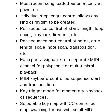
Most recent song loaded automatically at
power up.
Individual step length control allows any
kind of rhythm to be created.
Per-sequence control of start, length, loop
count, playback direction, etc.
Per-sequence part control of notes, gate
length, scale, note span, transposition,
etc.
Each part assignable to a separate MIDI
channel for polyphonic or multi-timbral
playback.
MIDI keyboard-controlled sequence start
and transposition.
Key trigger mode for momentary playback
of sequences.
Selectable key map with CC-controlled
map swapping for use with small MIDI