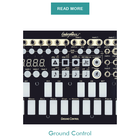
READ MORE
Ground Control