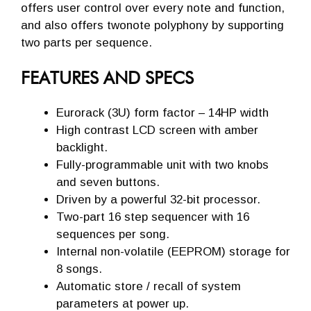
offers user control over every note and function,
and also offers twonote polyphony by supporting
two parts per sequence.
FEATURES AND SPECS
Eurorack (3U) form factor – 14HP width
High contrast LCD screen with amber
backlight.
Fully-programmable unit with two knobs
and seven buttons.
Driven by a powerful 32-bit processor.
Two-part 16 step sequencer with 16
sequences per song.
Internal non-volatile (EEPROM) storage for
8 songs.
Automatic store / recall of system
parameters at power up.