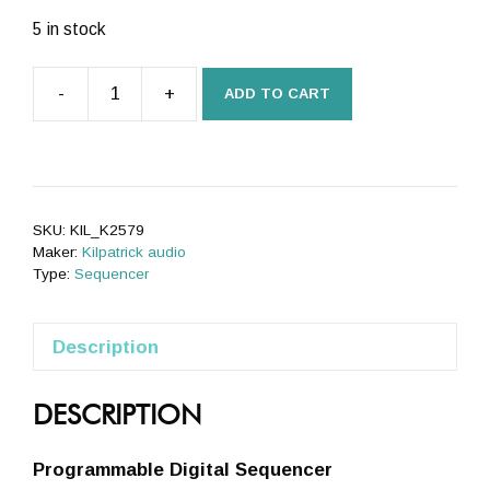
5 in stock
-
+
ADD TO CART
K2579
Step
Sequencer
quantity
SKU:
KIL_K2579
Maker:
Kilpatrick audio
Type:
Sequencer
Description
DESCRIPTION
Programmable Digital Sequencer