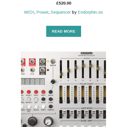
£
520.00
MIDI
,
Power
,
Sequencer
by
Endorphin.es
READ MORE