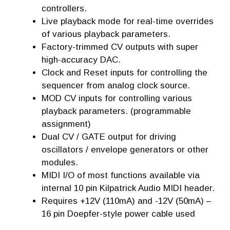
controllers.
Live playback mode for real-time overrides
of various playback parameters.
Factory-trimmed CV outputs with super
high-accuracy DAC.
Clock and Reset inputs for controlling the
sequencer from analog clock source.
MOD CV inputs for controlling various
playback parameters. (programmable
assignment)
Dual CV / GATE output for driving
oscillators / envelope generators or other
modules.
MIDI I/O of most functions available via
internal 10 pin Kilpatrick Audio MIDI header.
Requires +12V (110mA) and -12V (50mA) –
16 pin Doepfer-style power cable used