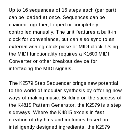
Up to 16 sequences of 16 steps each (per part)
can be loaded at once. Sequences can be
chained together, looped or completely
controlled manually. The unit features a built-in
clock for convenience, but can also sync to an
external analog clock pulse or MIDI clock. Using
the MIDI functionality requires a K1600 MIDI
Converter or other breakout device for
interfacing the MIDI signals.
The K2579 Step Sequencer brings new potential
to the world of modular synthesis by offering new
ways of making music. Building on the success of
the K4815 Pattern Generator, the K2579 is a step
sideways. Where the K4815 excels in fast
creation of rhythms and melodies based on
intelligently designed ingredients, the K2579