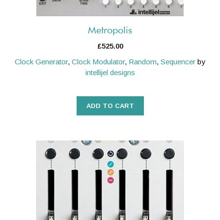
Metropolis
£
525.00
Clock Generator
,
Clock Modulator
,
Random
,
Sequencer
by
intellijel designs
ADD TO CART