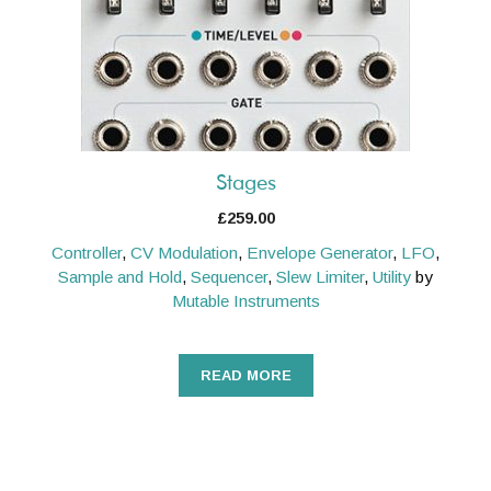
Stages
£
259.00
Controller
,
CV Modulation
,
Envelope Generator
,
LFO
,
Sample and Hold
,
Sequencer
,
Slew Limiter
,
Utility
by
Mutable Instruments
READ MORE