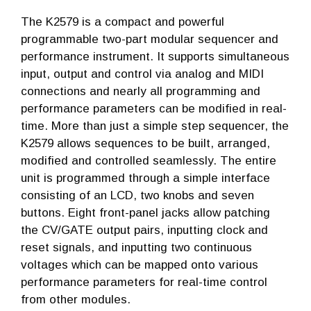
The K2579 is a compact and powerful
programmable two-part modular sequencer and
performance instrument. It supports simultaneous
input, output and control via analog and MIDI
connections and nearly all programming and
performance parameters can be modified in real-
time. More than just a simple step sequencer, the
K2579 allows sequences to be built, arranged,
modified and controlled seamlessly. The entire
unit is programmed through a simple interface
consisting of an LCD, two knobs and seven
buttons. Eight front-panel jacks allow patching
the CV/GATE output pairs, inputting clock and
reset signals, and inputting two continuous
voltages which can be mapped onto various
performance parameters for real-time control
from other modules.