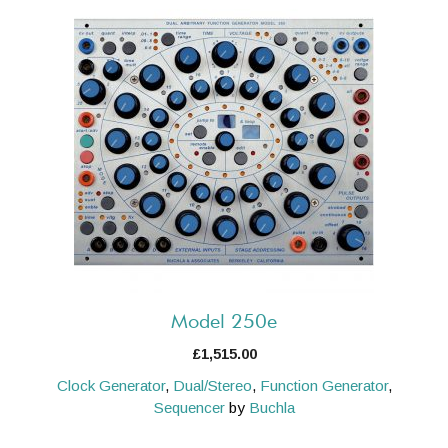
Model 250e
£
1,515.00
Clock Generator
,
Dual/Stereo
,
Function Generator
,
Sequencer
by
Buchla