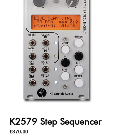
K2579 Step Sequencer
£
370.00