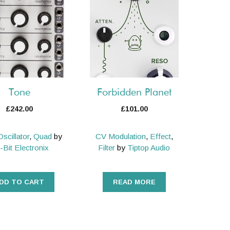
Tone
Forbidden Planet
£
242.00
£
101.00
Oscillator
,
Quad
by
CV Modulation
,
Effect
,
-Bit Electronix
Filter
by
Tiptop Audio
DD TO CART
READ MORE