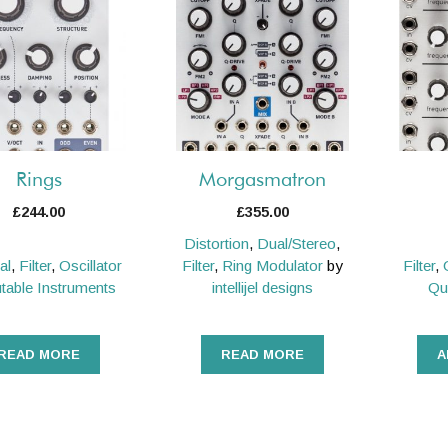
Rings
Morgasmatron
£
244.00
£
355.00
Distortion
,
Dual/Stereo
,
al
,
Filter
,
Oscillator
Filter
,
Ring Modulator
by
Filter
,
table Instruments
intellijel designs
Qu
READ MORE
READ MORE
A