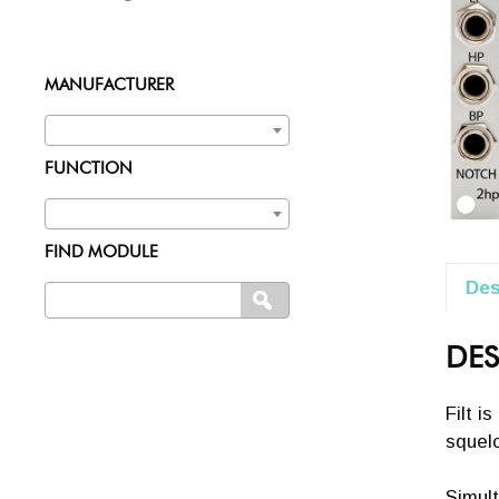
MANUFACTURER
FUNCTION
FIND MODULE
Des
Search
SEARCH
for:
DES
Filt i
squelc
Simult