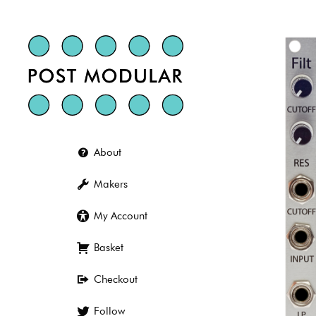
Skip
to
content
About
Makers
My Account
Basket
Checkout
Follow