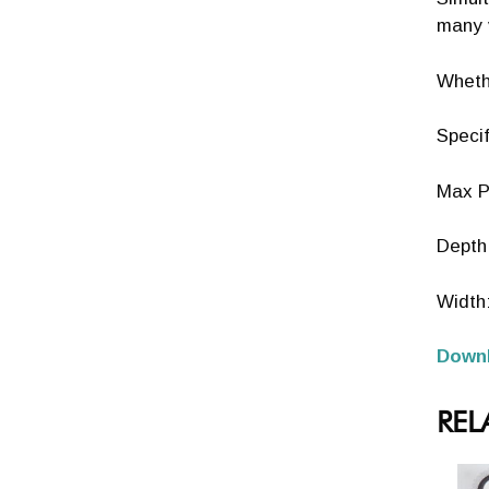
many v
Whethe
Specif
Max P
Depth:
Width
Downl
REL