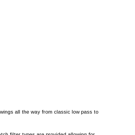
 swings all the way from classic low pass to
ch filter types are provided allowing for