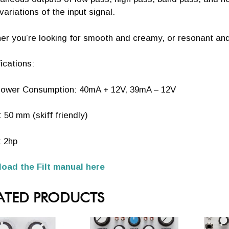
ariations of the input signal.
r you’re looking for smooth and creamy, or resonant and w
ications:
ower Consumption: 40mA + 12V, 39mA – 12V
 50 mm (skiff friendly)
: 2hp
oad the Filt manual here
ATED PRODUCTS