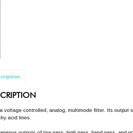
cription
CRIPTION
s a voltage controlled, analog, multimode filter. Its output
hy acid lines.
aneous outputs of low pass, high pass, band pass, and not