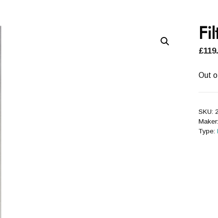
Fil
£
119
Out o
SKU:
2
Maker
Type: