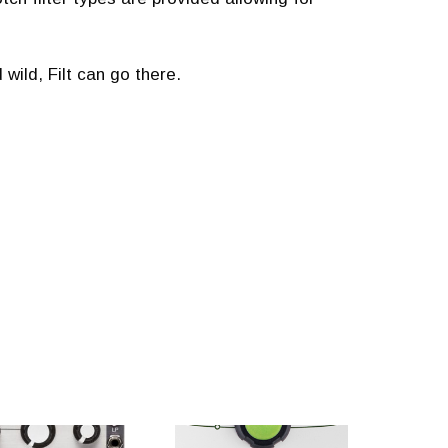
ild, Filt can go there.