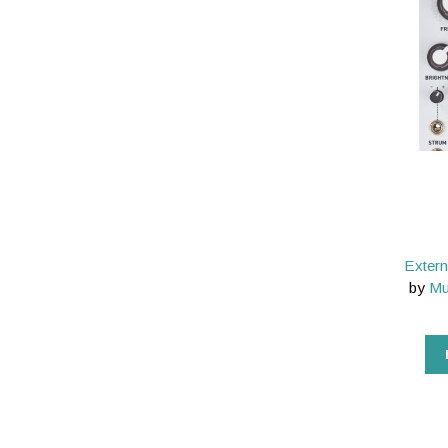
Extern
by
Mu