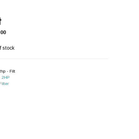
t
.00
f stock
hp - Filt
:
2HP
Filter