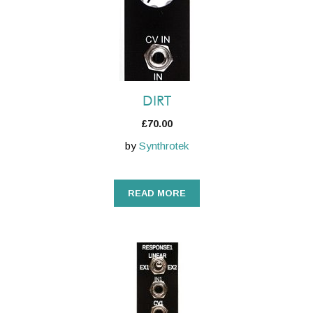
DIRT
£
70.00
by
Synthrotek
READ MORE