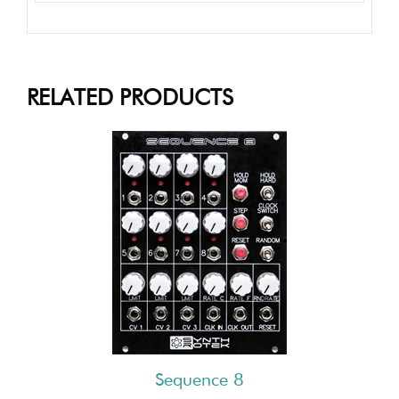
RELATED PRODUCTS
Sequence 8