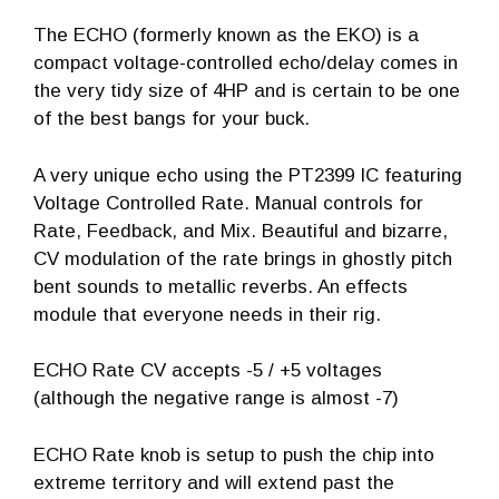
The ECHO (formerly known as the EKO) is a
compact voltage-controlled echo/delay comes in
the very tidy size of 4HP and is certain to be one
of the best bangs for your buck.
A very unique echo using the PT2399 IC featuring
Voltage Controlled Rate. Manual controls for
Rate, Feedback, and Mix. Beautiful and bizarre,
CV modulation of the rate brings in ghostly pitch
bent sounds to metallic reverbs. An effects
module that everyone needs in their rig.
ECHO Rate CV accepts -5 / +5 voltages
(although the negative range is almost -7)
ECHO Rate knob is setup to push the chip into
extreme territory and will extend past the