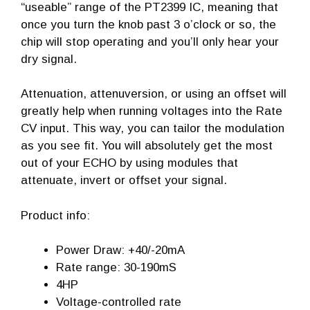
“useable” range of the PT2399 IC, meaning that
once you turn the knob past 3 o’clock or so, the
chip will stop operating and you’ll only hear your
dry signal.
Attenuation, attenuversion, or using an offset will
greatly help when running voltages into the Rate
CV input. This way, you can tailor the modulation
as you see fit. You will absolutely get the most
out of your ECHO by using modules that
attenuate, invert or offset your signal.
Product info:
Power Draw: +40/-20mA
Rate range: 30-190mS
4HP
Voltage-controlled rate