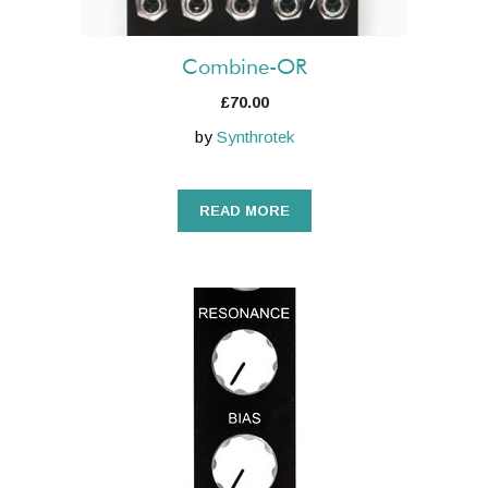
Combine-OR
£
70.00
by
Synthrotek
READ MORE