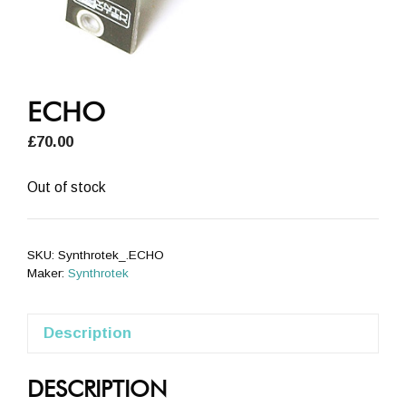
ECHO
£
70.00
Out of stock
SKU:
Synthrotek_.ECHO
Maker:
Synthrotek
Description
DESCRIPTION