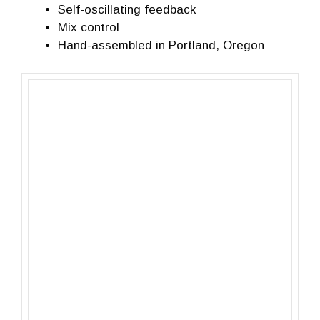
Self-oscillating feedback
Mix control
Hand-assembled in Portland, Oregon