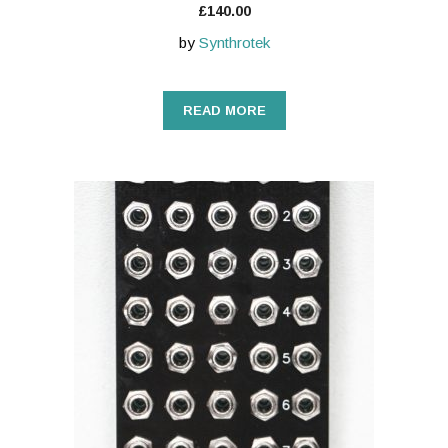
£
140.00
by
Synthrotek
READ MORE