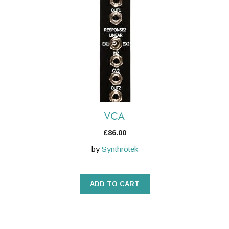
VCA
£
86.00
by
Synthrotek
ADD TO CART