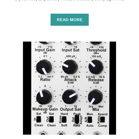
READ MORE