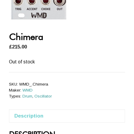
Chimera
£
215.00
Out of stock
SKU:
WMD_.Chimera
Maker:
WMD
Types:
Drum
,
Oscillator
Description