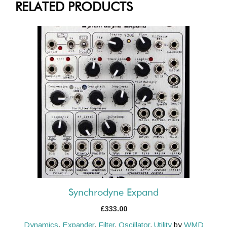
RELATED PRODUCTS
Synchrodyne Expand
£
333.00
Dynamics
,
Expander
,
Filter
,
Oscillator
,
Utility
by
WMD