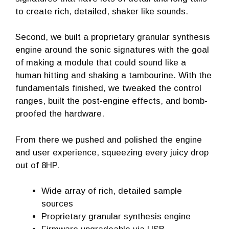
to create rich, detailed, shaker like sounds.
Second, we built a proprietary granular synthesis
engine around the sonic signatures with the goal
of making a module that could sound like a
human hitting and shaking a tambourine. With the
fundamentals finished, we tweaked the control
ranges, built the post-engine effects, and bomb-
proofed the hardware.
From there we pushed and polished the engine
and user experience, squeezing every juicy drop
out of 8HP.
Wide array of rich, detailed sample
sources
Proprietary granular synthesis engine