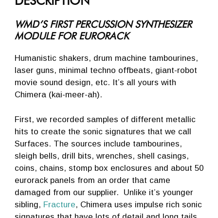
DESCRIPTION
WMD’S FIRST PERCUSSION SYNTHESIZER
MODULE FOR EURORACK
Humanistic shakers, drum machine tambourines,
laser guns, minimal techno offbeats, giant-robot
movie sound design, etc. It’s all yours with
Chimera (kai-meer-ah).
First, we recorded samples of different metallic
hits to create the sonic signatures that we call
Surfaces. The sources include tambourines,
sleigh bells, drill bits, wrenches, shell casings,
coins, chains, stomp box enclosures and about 50
eurorack panels from an order that came
damaged from our supplier. Unlike it’s younger
sibling,
Fracture
, Chimera uses impulse rich sonic
signatures that have lots of detail and long tails