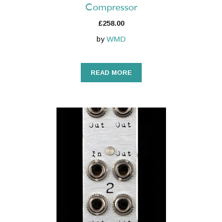
Compressor
£
258.00
by
WMD
READ MORE