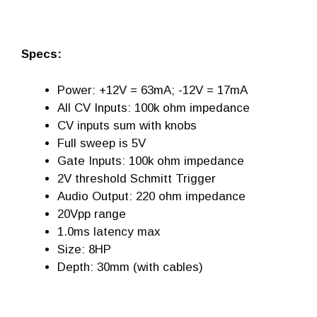
Specs:
Power: +12V = 63mA; -12V = 17mA
All CV Inputs: 100k ohm impedance
CV inputs sum with knobs
Full sweep is 5V
Gate Inputs: 100k ohm impedance
2V threshold Schmitt Trigger
Audio Output: 220 ohm impedance
20Vpp range
1.0ms latency max
Size: 8HP
Depth: 30mm (with cables)