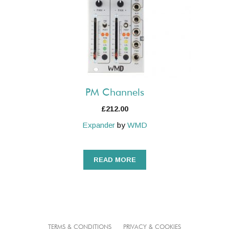
PM Channels
£
212.00
Expander
by
WMD
READ MORE
TERMS & CONDITIONS
PRIVACY & COOKIES