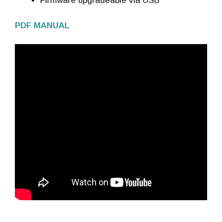
Firmware upgradeable via USB
PDF MANUAL