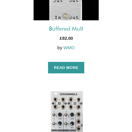
Buffered Mult
£
82.00
by
WMD
READ MORE