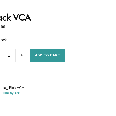
ack VCA
.00
tock
+
ADD TO CART
k
ity
erica_.Blck VCA
:
erica synths