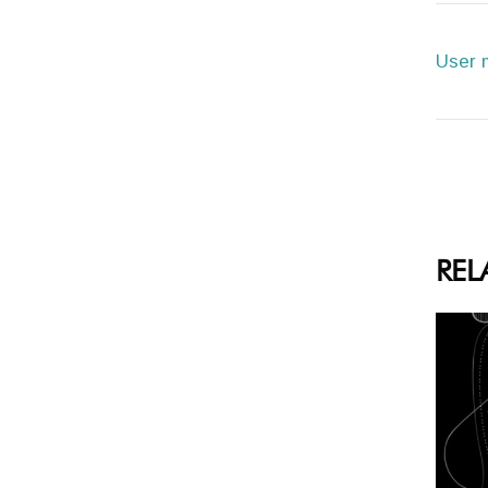
User 
REL