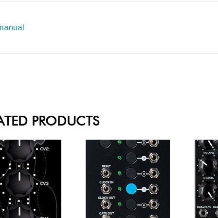
manual
ATED PRODUCTS