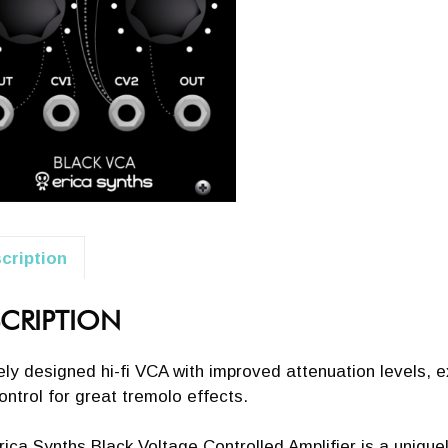
cription
CRIPTION
ly designed hi-fi VCA with improved attenuation levels, ex
ontrol for great tremolo effects.
ica Synths Black Voltage Controlled Amplifier is a unique