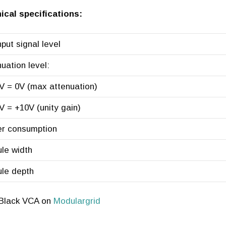
ical specifications:
put signal level
uation level:
 0V (max attenuation)
 +10V (unity gain)
r consumption
le width
le depth
 Black VCA on
Modulargrid