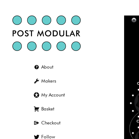
Skip
to
content
About
Makers
My Account
Basket
Checkout
Follow