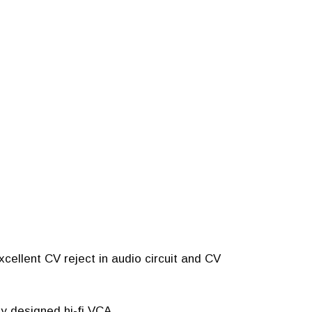
cellent CV reject in audio circuit and CV
ly designed hi-fi VCA.