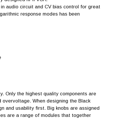
n audio circuit and CV bias control for great
ogarithnic response modes has been
e
ty. Only the highest quality components are
ed overvoltage. When designing the Black
 and usability first. Big knobs are assigned
ries are a range of modules that together