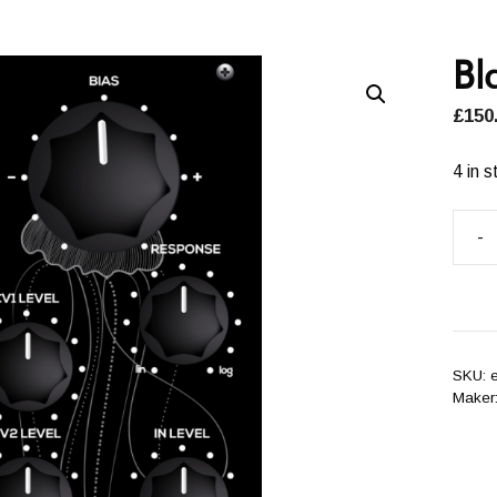
Bl
£
150
4 in s
-
Blac
VCA
quant
SKU:
Maker