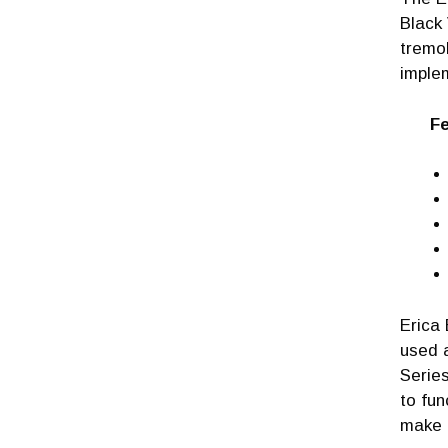
Black 
tremo
imple
Fea
Erica 
used 
Series
to fun
make a