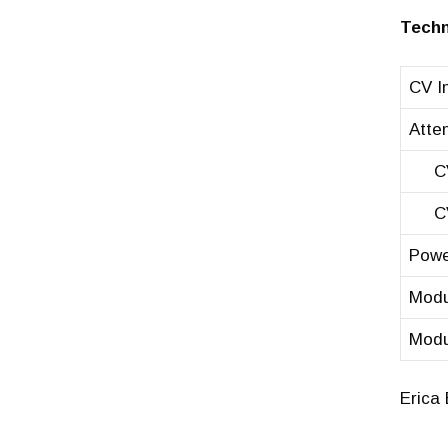
Techn
CV In
Atten
CV =
CV =
Powe
Modu
Modu
Erica