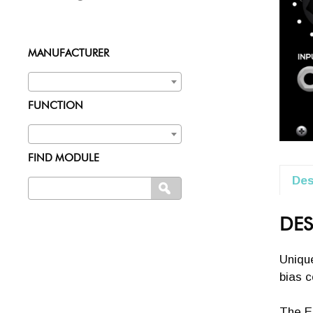
MANUFACTURER
FUNCTION
FIND MODULE
Des
Search
SEARCH
for:
DES
Unique
bias c
The Er