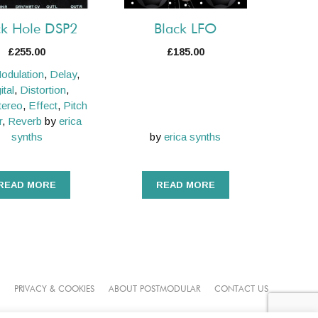
ck Hole DSP2
Black LFO
£
255.00
£
185.00
odulation
,
Delay
,
ital
,
Distortion
,
tereo
,
Effect
,
Pitch
r
,
Reverb
by
erica
synths
by
erica synths
READ MORE
READ MORE
PRIVACY & COOKIES
ABOUT POSTMODULAR
CONTACT US