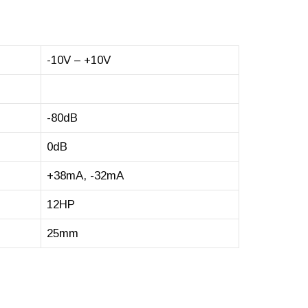
-10V – +10V
-80dB
0dB
+38mA, -32mA
12HP
25mm