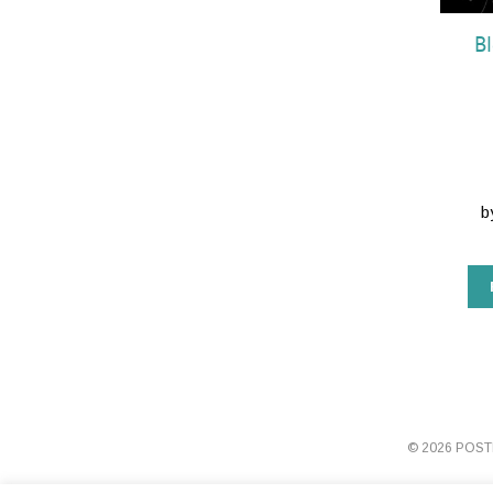
B
b
© 2026 POS