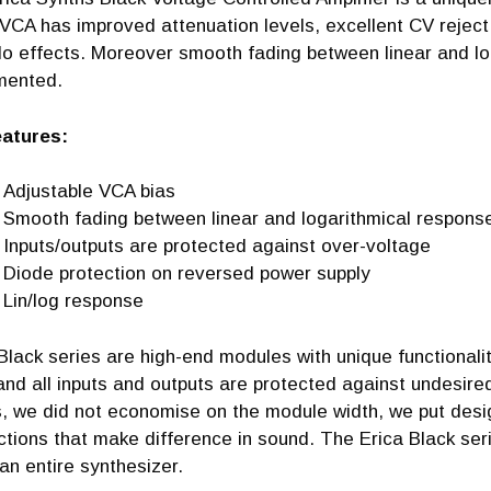
VCA has improved attenuation levels, excellent CV reject i
lo effects. Moreover smooth fading between linear and l
mented.
tures:
Adjustable VCA bias
Smooth fading between linear and logarithmical respons
Inputs/outputs are protected against over-voltage
Diode protection on reversed power supply
Lin/log response
Black series are high-end modules with unique functionali
and all inputs and outputs are protected against undesir
, we did not economise on the module width, we put design
ctions that make difference in sound. The Erica Black se
n entire synthesizer.