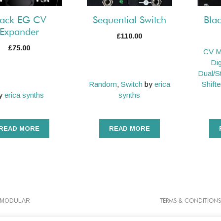
lack EG CV
Sequential Switch
Bla
Expander
£
110.00
£
75.00
CV M
Dig
Dual/S
Random
,
Switch
by
erica
Shifte
y
erica synths
synths
READ MORE
READ MORE
TMODULAR
TERMS & CONDITIONS