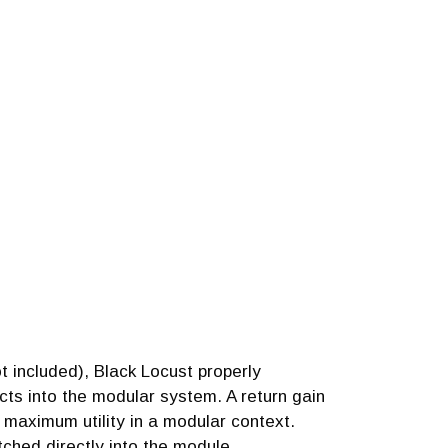
 included), Black Locust properly
cts into the modular system. A return gain
r maximum utility in a modular context.
ched directly into the module.