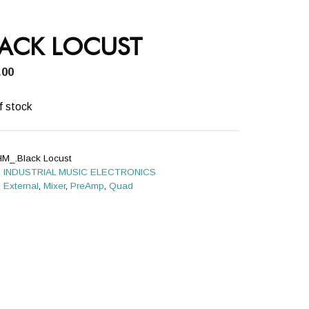
LACK LOCUST
.00
f stock
HM_.Black Locust
:
INDUSTRIAL MUSIC ELECTRONICS
:
External
,
Mixer
,
PreAmp
,
Quad