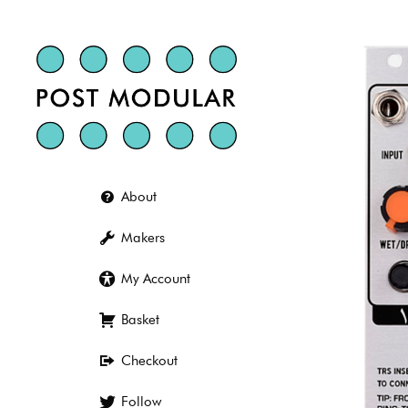
Skip
to
content
About
Makers
My Account
Basket
Checkout
Follow