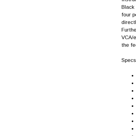
Black 
four p
direct
Furth
VCA/en
the fe
Specs