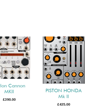
rlon Cannon
PISTON HONDA
MKII
Mk II
£
390.00
£
435.00