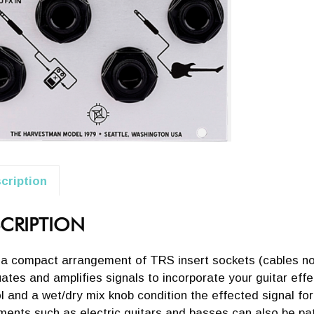
cription
CRIPTION
 a compact arrangement of TRS insert sockets (cables not
ates and amplifies signals to incorporate your guitar effe
l and a wet/dry mix knob condition the effected signal fo
ments such as electric guitars and basses can also be pat