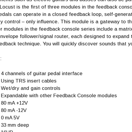
Locust is the first of three modules in the feedback conso
edals can operate in a closed feedback loop, self-generat
ly control – only influence. This module is a gateway to t
er modules in the feedback console series include a mat
velope follower/signal router, each designed to expand t
edback technique. You will quickly discover sounds that yo
:
4 channels of guitar pedal interface
Using TRS insert cables
Wet/dry and gain controls
Expandable with other Feedback Console modules
80 mA +12V
80 mA -12V
0 mA 5V
33 mm deep