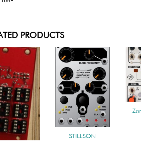
16HP
ATED PRODUCTS
Zo
STILLSON