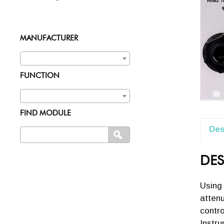
MANUFACTURER
FUNCTION
FIND MODULE
Des
Search
SEARCH
for:
DES
Using
attenu
contro
Instru