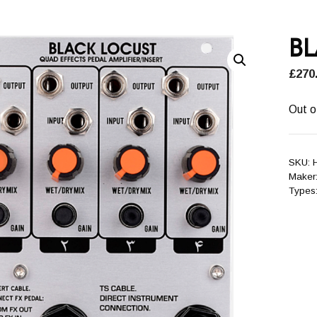
B
£
270
Out o
SKU:
Maker
Types