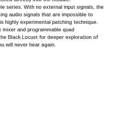
le series. With no external input signals, the
ing audio signals that are impossible to
his highly experimental patching technique.
rix mixer and programmable quad
he Black Locust for deeper exploration of
u will never hear again.