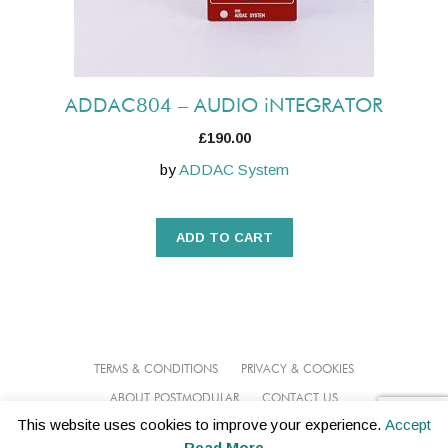
ADDAC804 – AUDIO iNTEGRATOR
£
190.00
by
ADDAC System
ADD TO CART
TERMS & CONDITIONS
PRIVACY & COOKIES
ABOUT POSTMODULAR
CONTACT US
This website uses cookies to improve your experience.
Accept
© 2026 POSTMODULAR
Read More