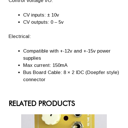
Control Voltage I/O:
CV inputs: ± 10v
CV outputs: 0 – 5v
Electrical:
Compatible with +-12v and +-15v power
supplies
Max current: 150mA
Bus Board Cable: 8 × 2 IDC (Doepfer style)
connector
RELATED PRODUCTS