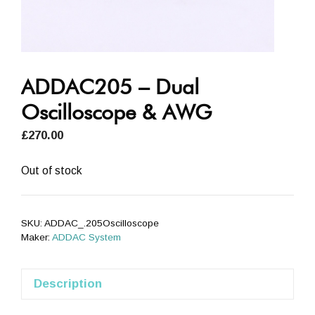
ADDAC205 – Dual
Oscilloscope & AWG
£
270.00
Out of stock
SKU:
ADDAC_.205Oscilloscope
Maker:
ADDAC System
Description