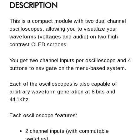
DESCRIPTION
This is a compact module with two dual channel
oscilloscopes, allowing you to visualize your
waveforms (voltages and audio) on two high-
contrast OLED screens.
You get two channel inputs per oscilloscope and 4
buttons to navigate on the menu-based system.
Each of the oscilloscopes is also capable of
arbitrary waveform generation at 8 bits and
44.1Khz.
Each oscilloscope features:
2 channel inputs (with commutable
switches)