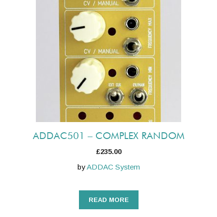
ADDAC501 – COMPLEX RANDOM
£
235.00
by
ADDAC System
READ MORE