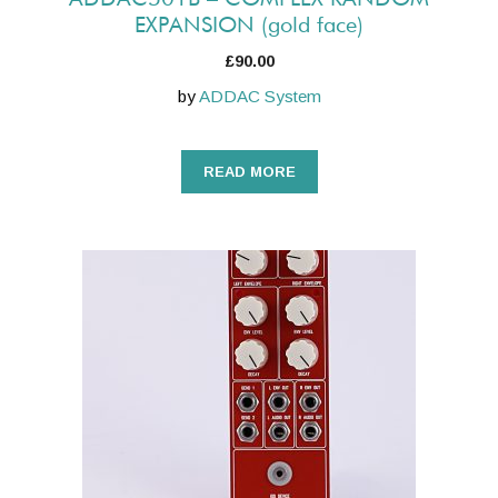
EXPANSION (gold face)
£
90.00
by
ADDAC System
READ MORE