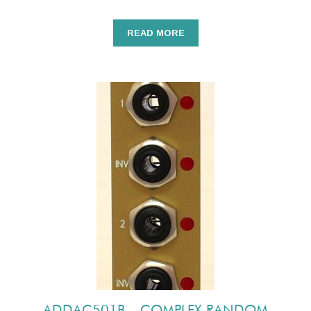
READ MORE
ADDAC501B – COMPLEX RANDOM