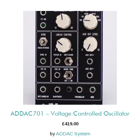
ADDAC701 – Voltage Controlled Oscillator
£
419.00
by
ADDAC System