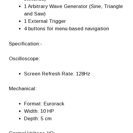
1 Arbitrary Wave Generator (Sine, Triangle
and Saw)
1 External Trigger
4 buttons for menu-based navigation
Specification:-
Oscilloscope:
Screen Refresh Rate: 128Hz
Mechanical:
Format: Eurorack
Width: 10 HP
Depth: 5 cm